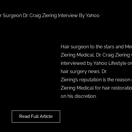
ir Surgeon Dr. Craig Ziering Interview By Yahoo
Hair surgeon to the stars and Med
Ziering Medical, Dr. Craig Ziering
interviewed by Yahoo Lifestyle on
hair surgery news. Dr.
Ziering’s reputation is the reason
Ziering Medical for hair restorati
on his discretion.
Read Full Article