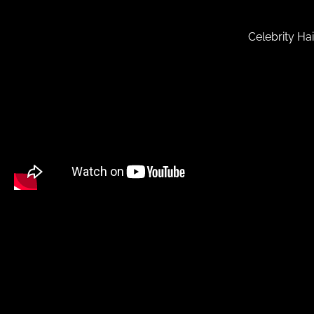
Celebrity Ha