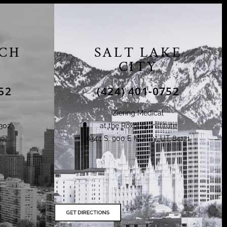
CH
SALT LAKE
CITY
52
(424) 401-0752
Ziering Medical
302,
at the Roxbury Institute
0,
6344 S. 900 E Murray, UT 84121