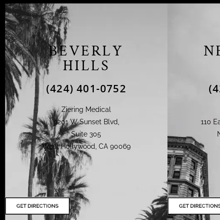
BEVERLY
N
HILLS
(424) 401-0752
(
Ziering Medical
9201 W Sunset Blvd,
110 Ea
Suite 305
West Hollywood, CA 90069