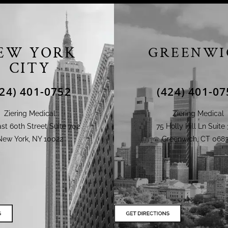
EW YORK
GREENWI
CITY
424) 401-0752
(424) 401-07
Ziering Medical
Ziering Medical
st 60th Street Suite 702
75 Holly Hill Ln Suite 
New York, NY 10022
Greenwich, CT 0683