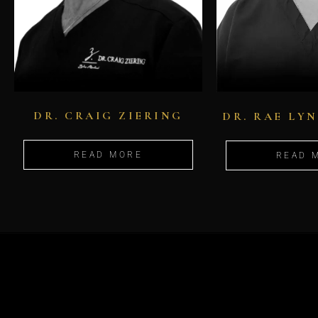
DR. CRAIG ZIERING
DR. RAE LY
READ MORE
READ 