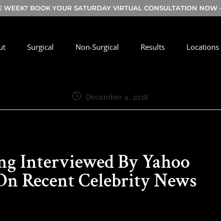
E WEEK? BOOK YOUR SATURDAY VIRTUAL CONSULTATION NOW - 
ut
Surgical
Non-Surgical
Results
Locations
December 4, 2018
ing Interviewed By Yahoo
 On Recent Celebrity News