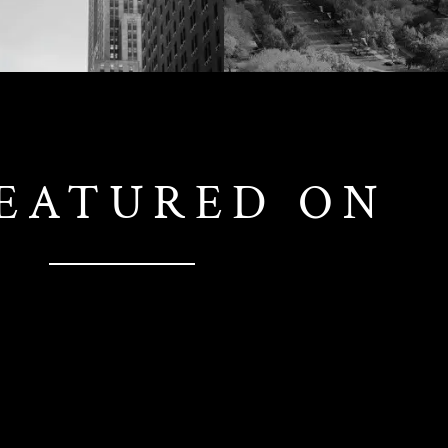
FEATURED ON