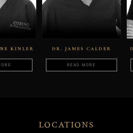
NNE KINLER
DR. JAMES CALDER
MORE
READ MORE
LOCATIONS