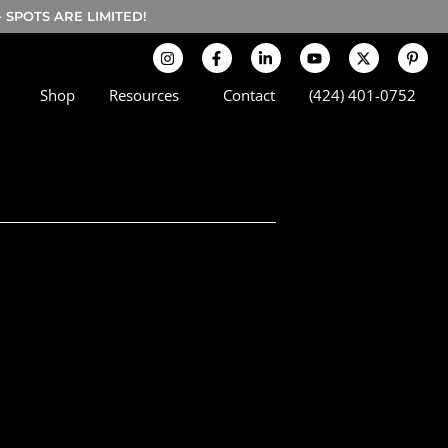
SPOTS ARE LIMITED!
Shop
Resources
Contact
(424) 401-0752