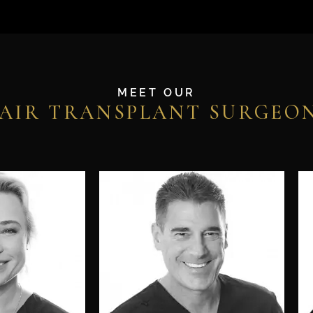
MEET OUR
AIR TRANSPLANT SURGEO