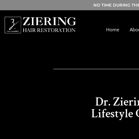
NO TIME DURING TH
Home
Abo
Dr. Zier
Lifestyle