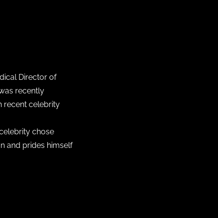
ical Director of
 was recently
 recent celebrity
 celebrity chose
on and prides himself