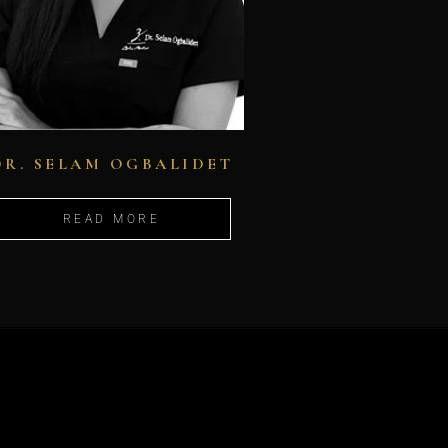
DR. SELAM OGBALIDET
READ MORE