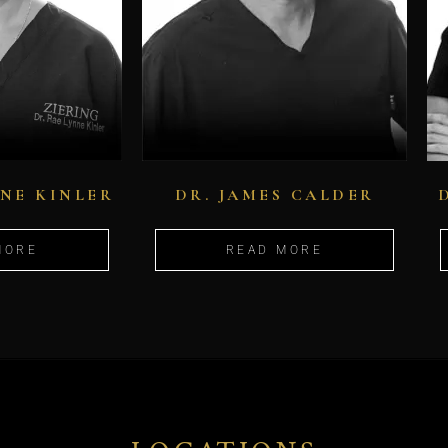
NNE KINLER
DR. JAMES CALDER
MORE
READ MORE