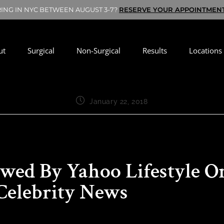
RING IN NYC BETWEEN AUGUST 3-7?
RESERVE YOUR APPOINTMEN
ut
Surgical
Non-Surgical
Results
Locations
January 22, 2018
ewed By Yahoo Lifestyle O
Celebrity News