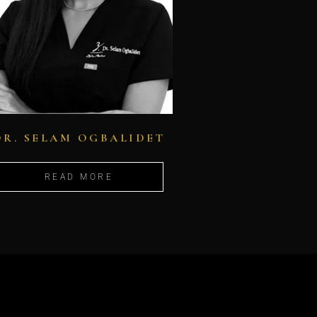
DR. SELAM OGBALIDET
READ MORE