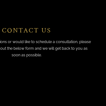
CONTACT US
ions or would like to schedule a consultation, please
g out the below form and we will get back to you as
soon as possible.