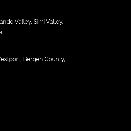
ndo Valley, Simi Valley,
e.
estport, Bergen County,