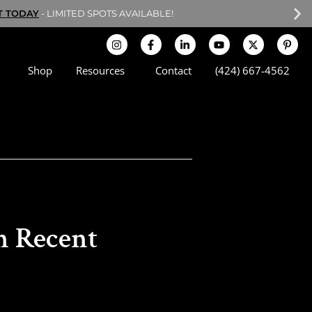
T TODAY
- LIMITED SPOTS AVAILABLE!
Shop
Resources
Contact
(424) 667-4562
n Recent