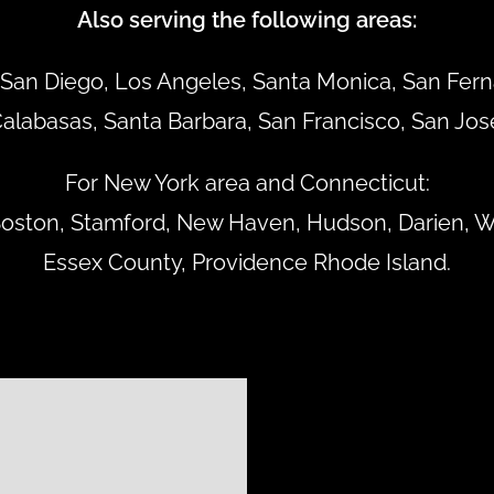
Also serving the following areas:
San Diego, Los Angeles, Santa Monica, San Ferna
alabasas, Santa Barbara, San Francisco, San Jos
For New York area and Connecticut:
 Boston, Stamford, New Haven, Hudson, Darien, W
Essex County, Providence Rhode Island.