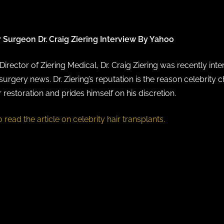
r Surgeon Dr. Craig Ziering Interview By Yahoo
irector of Ziering Medical, Dr. Craig Ziering was recently int
surgery news. Dr. Ziering’s reputation is the reason celebrity 
r restoration and prides himself on his discretion.
o read the article on celebrity hair transplants.