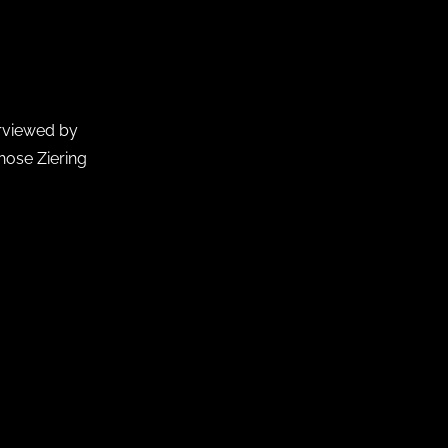
erviewed by
chose Ziering