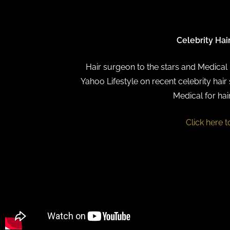
Celebrity Hai
Hair surgeon to the stars and Medical D
Yahoo Lifestyle on recent celebrity hair 
Medical for hai
Click here t