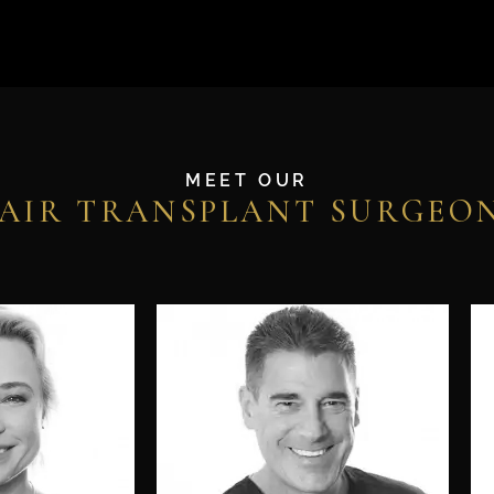
MEET OUR
AIR TRANSPLANT SURGEO