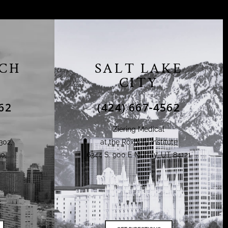
CH
SALT LAKE
CITY
62
(424) 667-4562
Ziering Medical
302,
at the Roxbury Institute
0,
6344 S. 900 E Murray, UT 84121