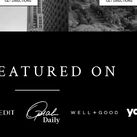
FEATURED ON