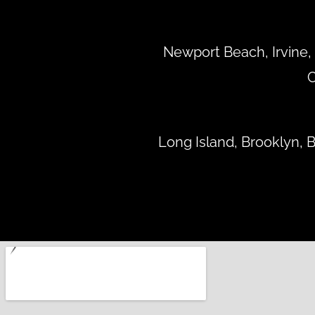
Newport Beach, Irvine, 
C
Long Island, Brooklyn,