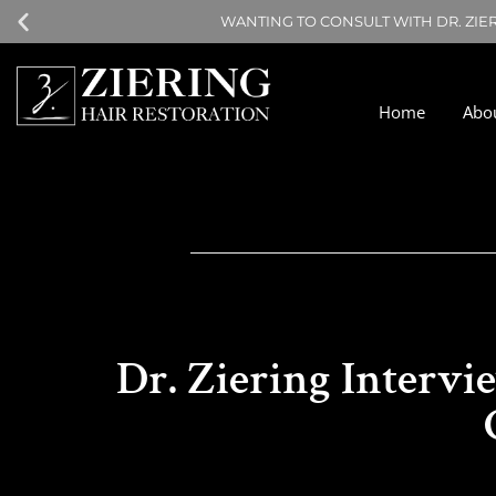
WANTING TO CONSULT WITH DR. ZIE
Home
Abo
Dr. Ziering Intervi