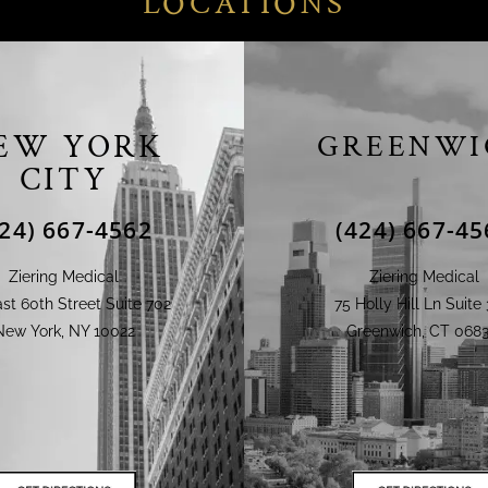
LOCATIONS
EW YORK
GREENWI
CITY
424) 667-4562
(424) 667-45
Ziering Medical
Ziering Medical
st 60th Street Suite 702
75 Holly Hill Ln Suite 
New York, NY 10022
Greenwich, CT 0683