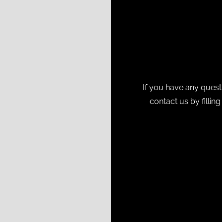
If you have any quest
contact us by fillin