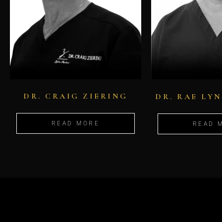
DR. CRAIG ZIERING
DR. RAE LY
READ MORE
READ 