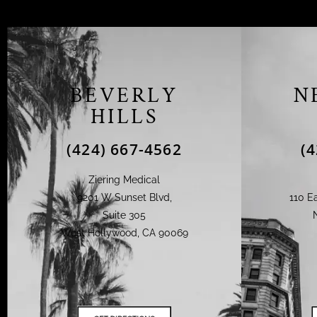
BEVERLY
N
HILLS
(424) 667-4562
(
Ziering Medical
9201 W Sunset Blvd,
110 Ea
Suite 305
West Hollywood, CA 90069