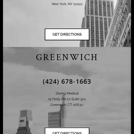
New York, NY 10022
GREENWICH
(424) 678-1663
Ziering Medical
75 Holly Hill Ln Suite 302,
Greenwich, CT 06830,