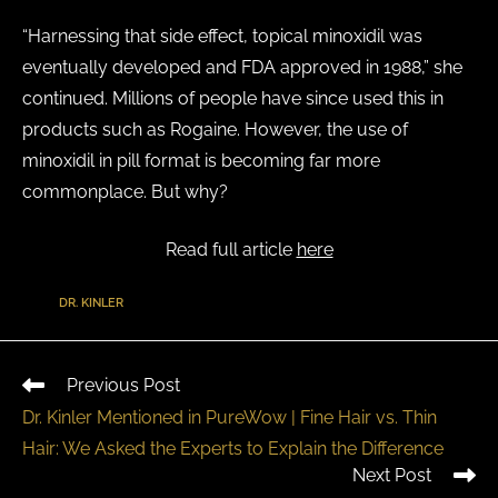
“Harnessing that side effect, topical minoxidil was
eventually developed and FDA approved in 1988,” she
continued. Millions of people have since used this in
products such as Rogaine. However, the use of
minoxidil in pill format is becoming far more
commonplace. But why?
Read full article
here
TAGS
:
DR. KINLER
Previous Post
Dr. Kinler Mentioned in PureWow | Fine Hair vs. Thin
Hair: We Asked the Experts to Explain the Difference
Next Post