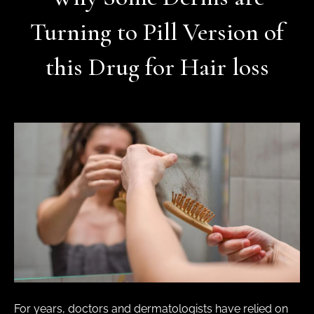
Turning to Pill Version of
this Drug for Hair loss
For years, doctors and dermatologists have relied on