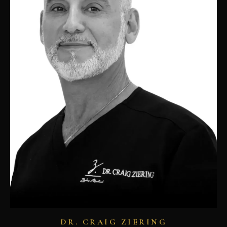
DR. CRAIG ZIERING