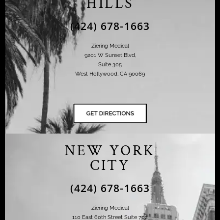
HILLS
(424) 678-1663
Ziering Medical
9201 W Sunset Blvd,
Suite 305
West Hollywood, CA 90069
NEW YORK
CITY
(424) 678-1663
Ziering Medical
110 East 60th Street Suite 702