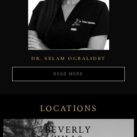
DR. SELAM OGBALIDET
READ MORE
LOCATIONS
BEVERLY