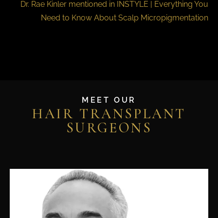
Dr. Rae Kinler mentioned in INSTYLE | Everything You
Need to Know About Scalp Micropigmentation
MEET OUR
HAIR TRANSPLANT
SURGEONS