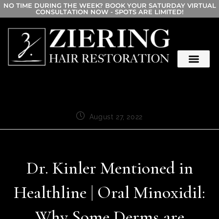
NO TIME DURING THE WEEK? BOOK YOUR SATURDAY VIRTUAL
CONSULTATION NOW - SPOTS ARE LIMITED!
August 27, 2022
Dr. Kinler Mentioned in
Healthline | Oral Minoxidil:
Why Some Derms are