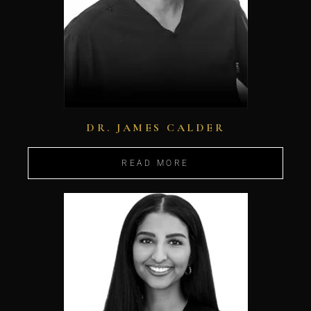
DR. JAMES CALDER
READ MORE