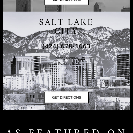
SALT LAKE
CITY
(424) 678-1663
Ziering Medical
at the Roxbury Institute
6344 S. 900 E Murray, UT 84121