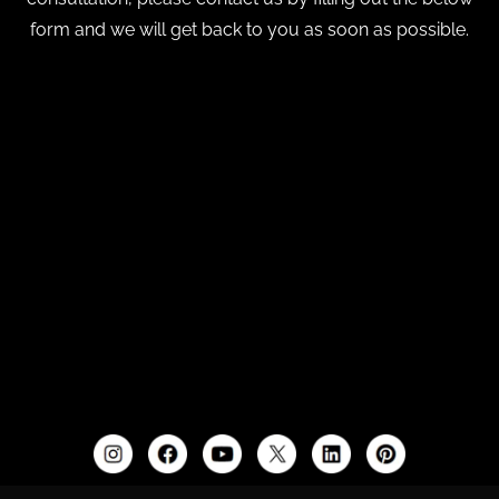
form and we will get back to you as soon as possible.