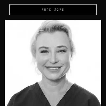
READ MORE