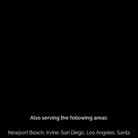
Also serving the following areas:
Newport Beach, Irvine, San Diego, Los Angeles, Santa