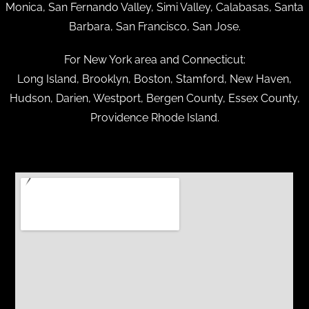
Monica, San Fernando Valley, Simi Valley, Calabasas, Santa
Barbara, San Francisco, San Jose.
For New York area and Connecticut:
Long Island, Brooklyn, Boston, Stamford, New Haven,
Hudson, Darien, Westport, Bergen County, Essex County,
Providence Rhode Island.