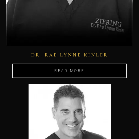
DR. RAE LYNNE KINLER
READ MORE