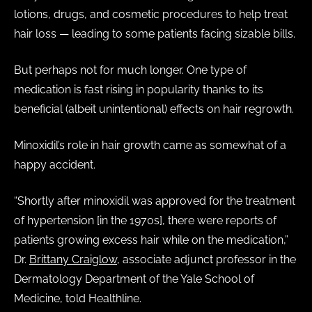
lotions, drugs, and cosmetic procedures to help treat
hair loss — leading to some patients facing sizable bills.
But perhaps not for much longer. One type of
medication is fast rising in popularity thanks to its
beneficial (albeit unintentional) effects on hair regrowth.
Minoxidil’s role in hair growth came as somewhat of a
happy accident.
“Shortly after minoxidil was approved for the treatment
of hypertension [in the 1970s], there were reports of
patients growing excess hair while on the medication,”
Dr.
Brittany Craiglow
, associate adjunct professor in the
Dermatology Department of the Yale School of
Medicine, told Healthline.