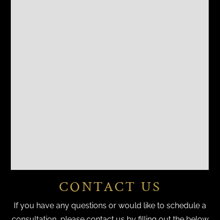
CONTACT US
If you have any questions or would like to schedule a
consultation, please contact us by filling out the below