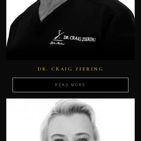
DR. CRAIG ZIERING
READ MORE