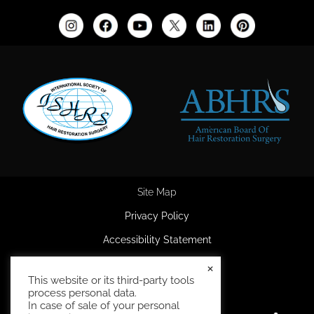
Site Map
Privacy Policy
Accessibility Statement
HIPAA Privacy Policy
×
This website or its third-party tools
Terms and Conditions
process personal data.
In case of sale of your personal