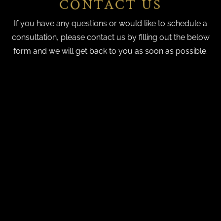
CONTACT US
If you have any questions or would like to schedule a
consultation, please contact us by filling out the below
form and we will get back to you as soon as possible.