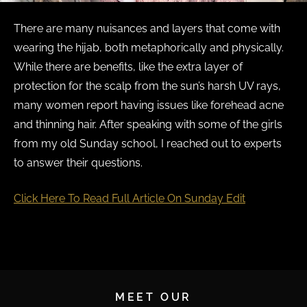
There are many nuisances and layers that come with
wearing the hijab, both metaphorically and physically.
While there are benefits, like the extra layer of
protection for the scalp from the sun’s harsh UV rays,
many women report having issues like forehead acne
and thinning hair. After speaking with some of the girls
from my old Sunday school, I reached out to experts
to answer their questions.
Click Here To Read Full Article On Sunday Edit
MEET OUR