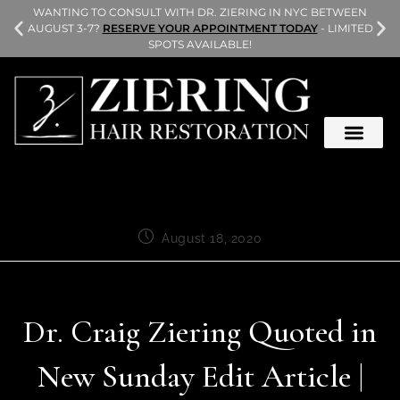
L
WANTING TO CONSULT WITH DR. ZIERING IN NYC BETWEEN
AUGUST 3-7?
RESERVE YOUR APPOINTMENT TODAY
- LIMITED
SPOTS AVAILABLE!
August 18, 2020
Dr. Craig Ziering Quoted in
New Sunday Edit Article |