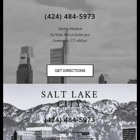
(424) 484-5973
Ziering Medical
75 Holly Hill Ln Suite 302,
Greenwich, CT 06830,
SALT LAKE
CITY
(424) 484-5973
Ziering Medical
at the Roxbury Institute