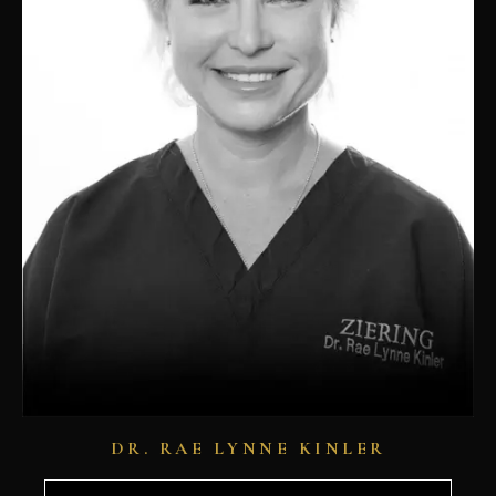
DR. RAE LYNNE KINLER