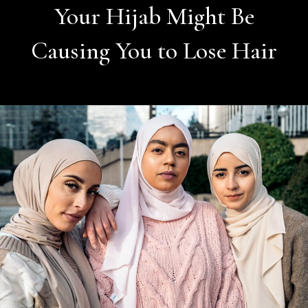
Your Hijab Might Be
Causing You to Lose Hair