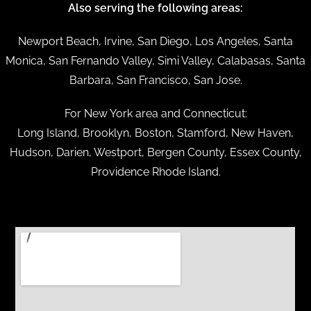
Also serving the following areas:
Newport Beach, Irvine, San Diego, Los Angeles, Santa
Monica, San Fernando Valley, Simi Valley, Calabasas, Santa
Barbara, San Francisco, San Jose.
For New York area and Connecticut:
Long Island, Brooklyn, Boston, Stamford, New Haven,
Hudson, Darien, Westport, Bergen County, Essex County,
Providence Rhode Island.