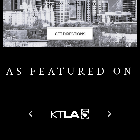
6344 S. 900 E Murray, UT 84121
AS FEATURED ON