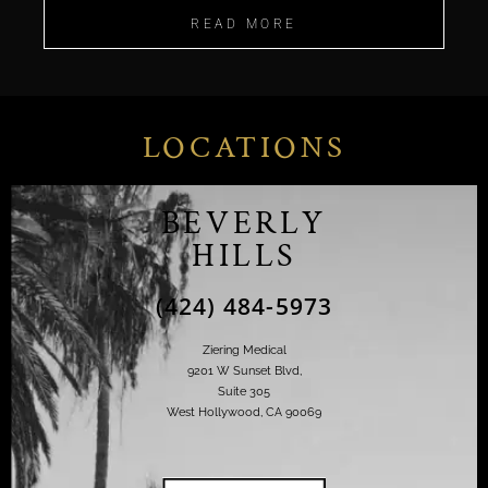
READ MORE
LOCATIONS
BEVERLY
HILLS
(424) 484-5973
Ziering Medical
9201 W Sunset Blvd,
Suite 305
West Hollywood, CA 90069