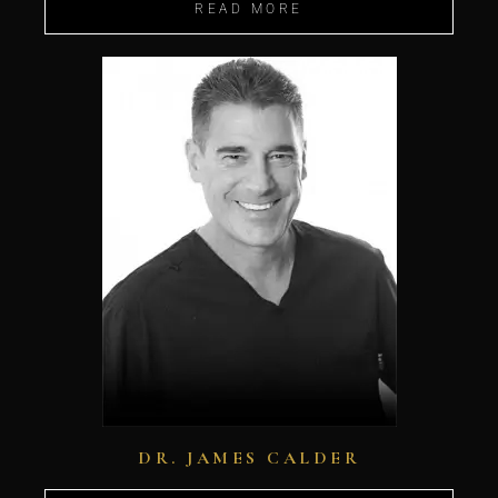
READ MORE
DR. JAMES CALDER