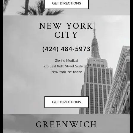
NEW YORK
CITY
(424) 484-5973
Ziering Medical
110 East 60th Street Suite 702
New York, NY 10022
GREENWICH