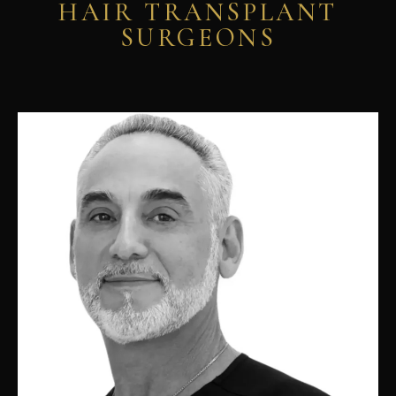
HAIR TRANSPLANT
SURGEONS