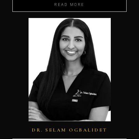
READ MORE
DR. SELAM OGBALIDET