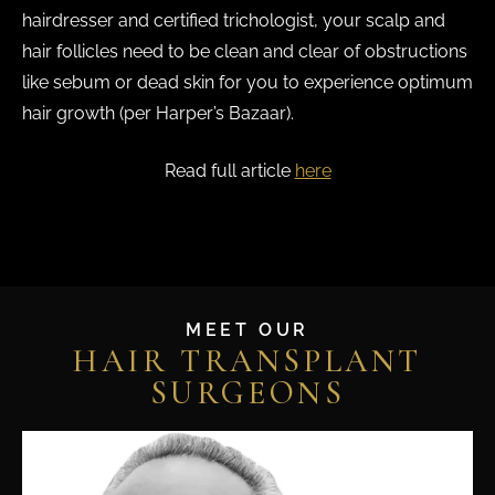
hairdresser and certified trichologist, your scalp and
hair follicles need to be clean and clear of obstructions
like sebum or dead skin for you to experience optimum
hair growth (per Harper’s Bazaar).
Read full article
here
MEET OUR
HAIR TRANSPLANT
SURGEONS