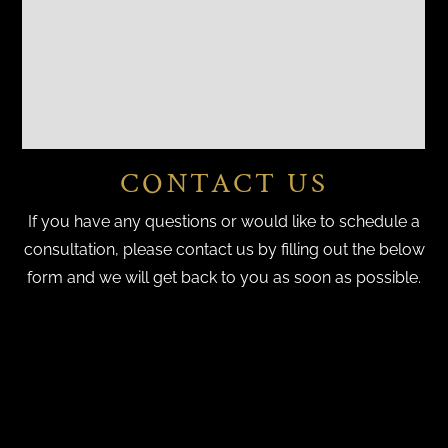
CONTACT US
If you have any questions or would like to schedule a
consultation, please contact us by filling out the below
form and we will get back to you as soon as possible.