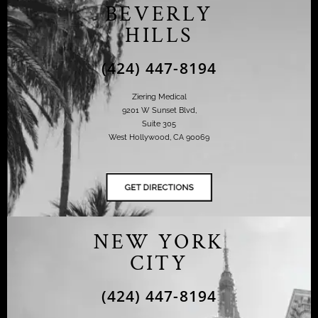
BEVERLY
HILLS
(424) 447-8194
Ziering Medical
9201 W Sunset Blvd,
Suite 305
West Hollywood, CA 90069
NEW YORK
CITY
(424) 447-8194