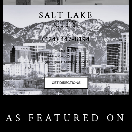
SALT LAKE
CITY
(424) 447-8194
Ziering Medical
at the Roxbury Institute
6344 S. 900 E Murray, UT 84121
AS FEATURED ON