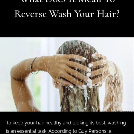
Reverse Wash Your Hair?
To keep your hair healthy and looking its best, washing
is an essential task. According to Guy Parsons, a