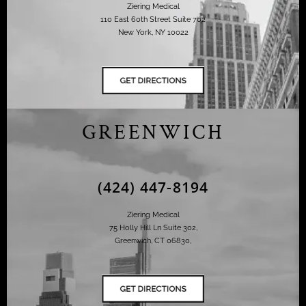
Ziering Medical
110 East 60th Street Suite 702
New York, NY 10022
GREENWICH
(424) 447-8194
Ziering Medical
75 Holly Hill Ln Suite 302,
Greenwich, CT 06830,