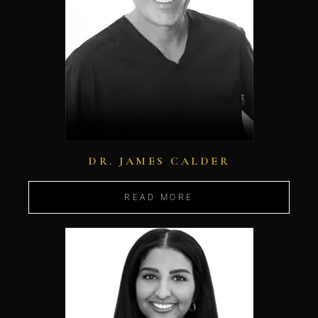
DR. JAMES CALDER
READ MORE