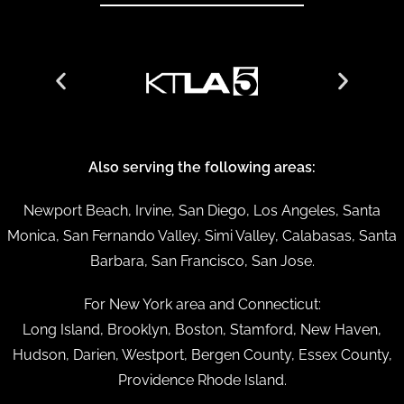
Also serving the following areas:
Newport Beach, Irvine, San Diego, Los Angeles, Santa
Monica, San Fernando Valley, Simi Valley, Calabasas, Santa
Barbara, San Francisco, San Jose.
For New York area and Connecticut:
Long Island, Brooklyn, Boston, Stamford, New Haven,
Hudson, Darien, Westport, Bergen County, Essex County,
Providence Rhode Island.