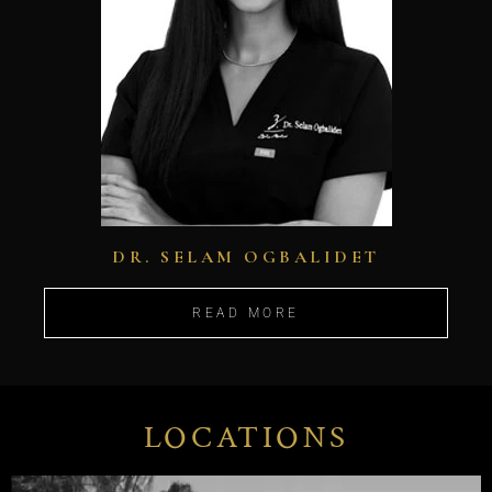
DR. SELAM OGBALIDET
READ MORE
LOCATIONS