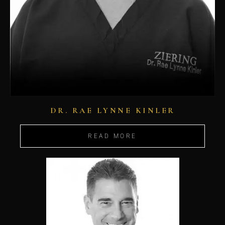
DR. RAE LYNNE KINLER
READ MORE