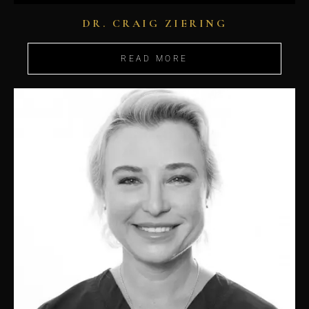
DR. CRAIG ZIERING
READ MORE