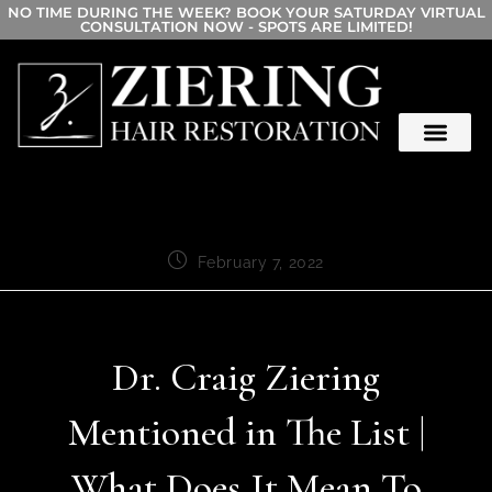
NO TIME DURING THE WEEK? BOOK YOUR SATURDAY VIRTUAL
CONSULTATION NOW - SPOTS ARE LIMITED!
February 7, 2022
Dr. Craig Ziering
Mentioned in The List |
What Does It Mean To