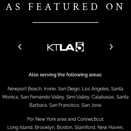
AS FEATURED ON
Also serving the following areas:
Newport Beach, Irvine, San Diego, Los Angeles, Santa
Monica, San Fernando Valley, Simi Valley, Calabasas, Santa
Barbara, San Francisco, San Jose.
For New York area and Connecticut:
Long Island, Brooklyn, Boston, Stamford, New Haven,