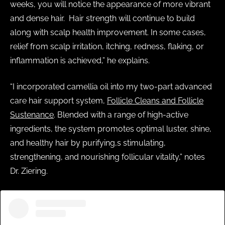
weeks, you will notice the appearance of more vibrant
and dense hair. Hair strength will continue to build
along with scalp health improvement. In some cases,
relief from scalp irritation, itching, redness, flaking, or
inflammation is achieved,” he explains.
“I incorporated camellia oil into my two-part advanced
care hair support system,
Follicle Cleans and Follicle
Sustenance
. Blended with a range of high-active
ingredients, the system promotes optimal luster, shine,
and healthy hair by purifying,s stimulating,
strengthening, and nourishing follicular vitality,” notes
Dr. Ziering.