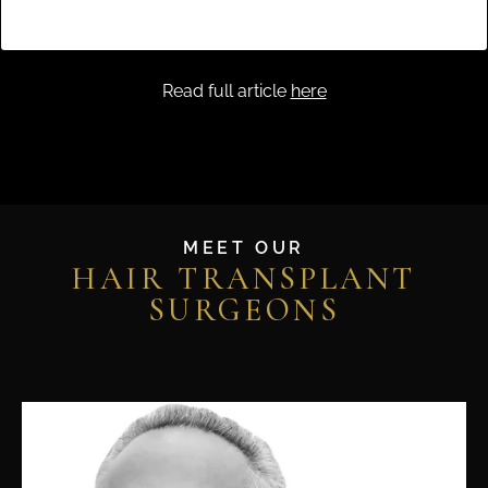
A post shared by Ziering Medical (@zieringmedical)
Read full article
here
MEET OUR
HAIR TRANSPLANT
SURGEONS