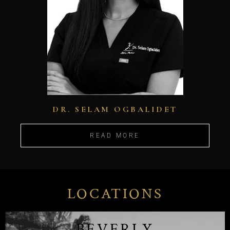
DR. SELAM OGBALIDET
READ MORE
LOCATIONS
BEVERLY