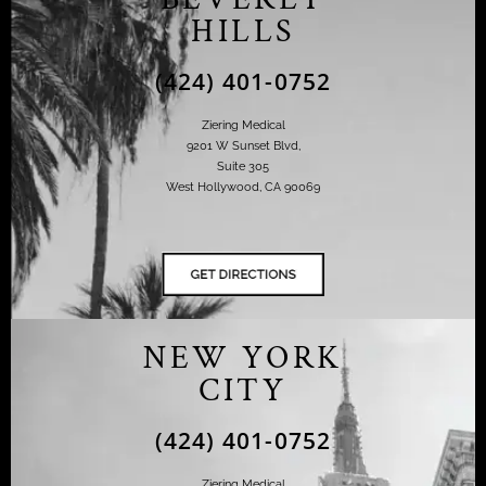
HILLS
(424) 401-0752
Ziering Medical
9201 W Sunset Blvd,
Suite 305
West Hollywood, CA 90069
NEW YORK
CITY
(424) 401-0752
Ziering Medical