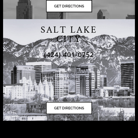
SALT LAKE
CITY
(424) 401-0752
Ziering Medical
at the Roxbury Institute
6344 S. 900 E Murray, UT 84121