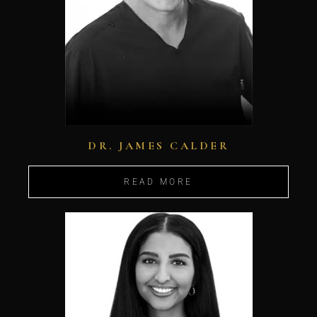
DR. JAMES CALDER
READ MORE