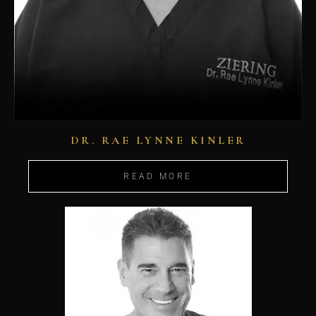
DR. RAE LYNNE KINLER
READ MORE