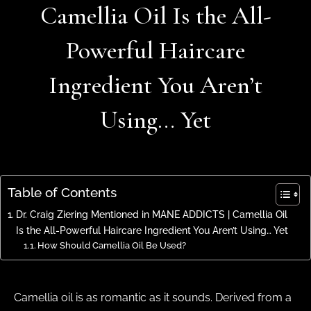
Camellia Oil Is the All-
Powerful Haircare
Ingredient You Aren’t
Using… Yet
Table of Contents
Dr. Craig Ziering Mentioned in MANE ADDICTS | Camellia Oil
Is the All-Powerful Haircare Ingredient You Aren’t Using… Yet
How Should Camellia Oil Be Used?
Camellia oil is as romantic as it sounds. Derived from a