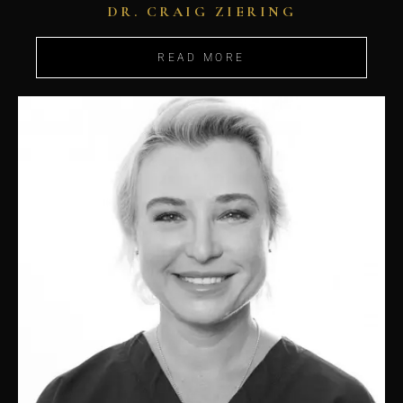
DR. CRAIG ZIERING
READ MORE