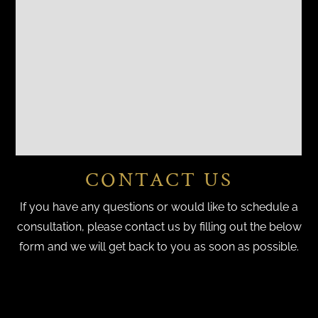
CONTACT US
If you have any questions or would like to schedule a
consultation, please contact us by filling out the below
form and we will get back to you as soon as possible.