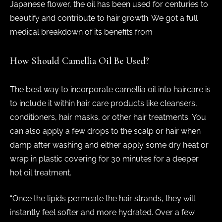
Japanese flower, the oil has been used for centuries to
beautify and contribute to hair growth. We got a full
medical breakdown of its benefits from
How Should Camellia Oil Be Used?
The best way to incorporate camellia oil into haircare is
to include it within hair care products like cleansers,
conditioners, hair masks, or other hair treatments. You
can also apply a few drops to the scalp or hair when
damp after washing and either apply some dry heat or
wrap in plastic covering for 30 minutes for a deeper
hot oil treatment.
“Once the lipids permeate the hair strands, they will
instantly feel softer and more hydrated. Over a few