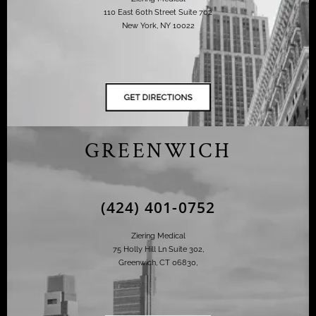
110 East 60th Street Suite 702
New York, NY 10022
GREENWICH
(424) 401-0752
Ziering Medical
75 Holly Hill Ln Suite 302,
Greenwich, CT 06830,