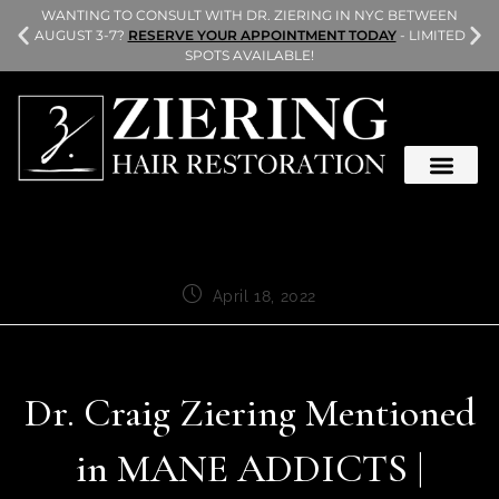
L
WANTING TO CONSULT WITH DR. ZIERING IN NYC BETWEEN
AUGUST 3-7?
RESERVE YOUR APPOINTMENT TODAY
- LIMITED
SPOTS AVAILABLE!
April 18, 2022
Dr. Craig Ziering Mentioned
in MANE ADDICTS |