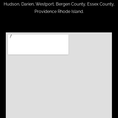
Hudson, Darien, Westport, Bergen County, Essex County,
Providence Rhode Island.