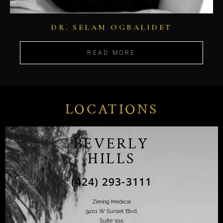
DR. SELAM OGBALIDET
READ MORE
LOCATIONS
BEVERLY
HILLS
(424) 293-3111
Ziering Medical
9201 W Sunset Blvd,
Suite 305