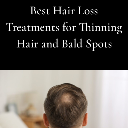
Best Hair Loss
Treatments for Thinning
Hair and Bald Spots