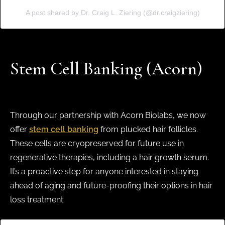
A post shared by Dr. Craig L. Ziering (@dr.craigziering)
Stem Cell Banking (Acorn)
Through our partnership with Acorn Biolabs, we now
offer
stem cell banking
from plucked hair follicles.
These cells are cryopreserved for future use in
regenerative therapies, including a hair growth serum.
It’s a proactive step for anyone interested in staying
ahead of aging and future-proofing their options in hair
loss treatment.