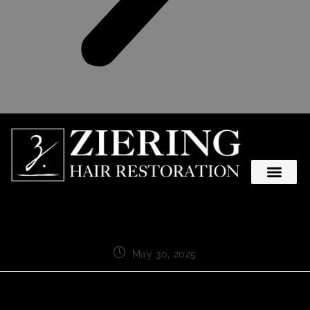
May 30, 2025