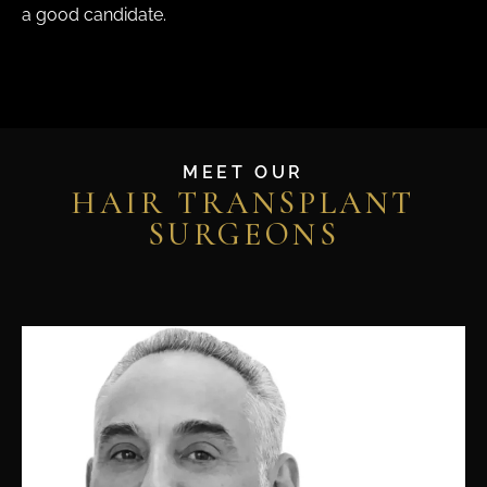
a good candidate.
MEET OUR
HAIR TRANSPLANT
SURGEONS