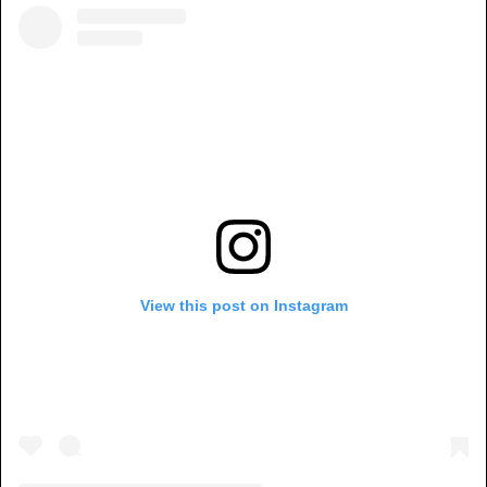
View this post on Instagram