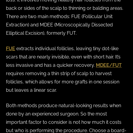
back or sides of the scalp to thinning or balding areas.
There are two main methods: FUE (Follicular Unit
Extraction) and MDEE (Microscopically Dissected
Elliptical Excision), formerly FUT.
FUE
extracts individual follicles, leaving tiny dot-like
scars that are nearly invisible, even with short hair. It’s
less invasive and has a quicker recovery.
MDEE/FUT
requires removing a thin strip of scalp to harvest
follicles, which allows for more grafts in one session
but leaves a linear scar.
Both methods produce natural-looking results when
done by an experienced surgeon. So the most
important factor to consider is not how much it costs
but who is performing the procedure. Choose a board-