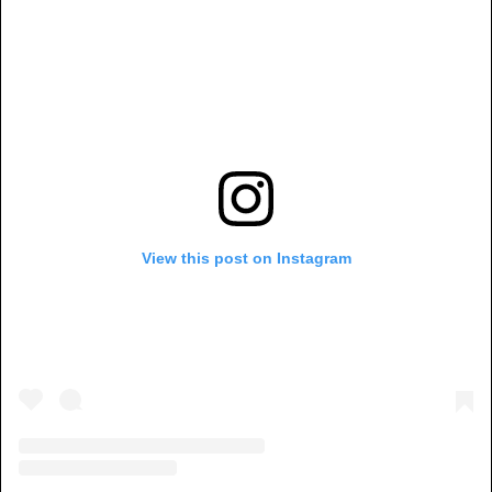
View this post on Instagram