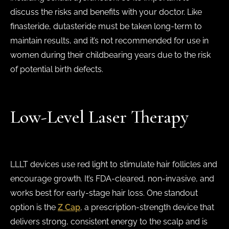
discuss the risks and benefits with your doctor. Like
finasteride, dutasteride must be taken long-term to
maintain results, and it’s not recommended for use in
women during their childbearing years due to the risk
of potential birth defects.
Low-Level Laser Therapy
LLLT devices use red light to stimulate hair follicles and
encourage growth. It’s FDA-cleared, non-invasive, and
works best for early-stage hair loss. One standout
option is the
Z Cap
, a prescription-strength device that
delivers strong, consistent energy to the scalp and is