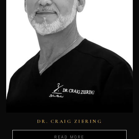
DR. CRAIG ZIERING
READ MORE