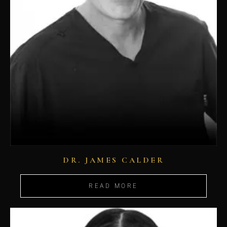
DR. JAMES CALDER
READ MORE