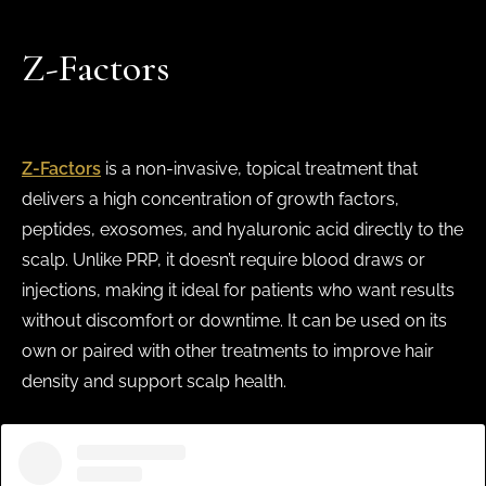
Z-Factors
Z-Factors
is a non-invasive, topical treatment that
delivers a high concentration of growth factors,
peptides, exosomes, and hyaluronic acid directly to the
scalp. Unlike PRP, it doesn’t require blood draws or
injections, making it ideal for patients who want results
without discomfort or downtime. It can be used on its
own or paired with other treatments to improve hair
density and support scalp health.