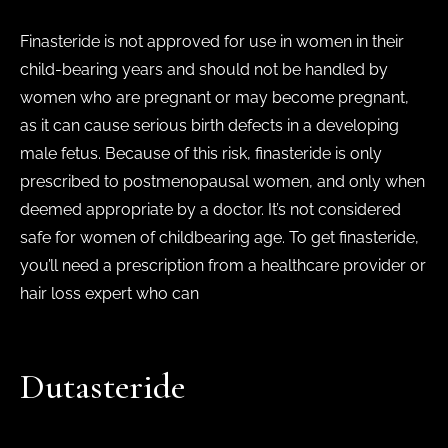
Finasteride is not approved for use in women in their
child-bearing years and should not be handled by
women who are pregnant or may become pregnant,
as it can cause serious birth defects in a developing
male fetus. Because of this risk, finasteride is only
prescribed to postmenopausal women, and only when
deemed appropriate by a doctor. It’s not considered
safe for women of childbearing age. To get finasteride,
you’ll need a prescription from a healthcare provider or
hair loss expert who can
Dutasteride