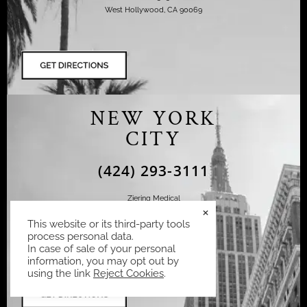
West Hollywood, CA 90069
NEW YORK
CITY
(424) 293-3111
Ziering Medical
×
110 East 60th Street Suite 702
This website or its third-party tools
New York, NY 10022
process personal data.
In case of sale of your personal
information, you may opt out by
using the link
Reject Cookies
.