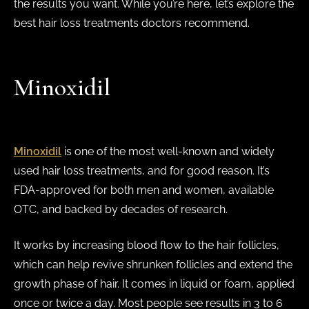
the results you want. While you’re here, let’s explore the
best hair loss treatments doctors recommend.
Minoxidil
Minoxidil
is one of the most well-known and widely
used hair loss treatments, and for good reason. It’s
FDA-approved for both men and women, available
OTC, and backed by decades of research.
It works by increasing blood flow to the hair follicles,
which can help revive shrunken follicles and extend the
growth phase of hair. It comes in liquid or foam, applied
once or twice a day. Most people see results in 3 to 6