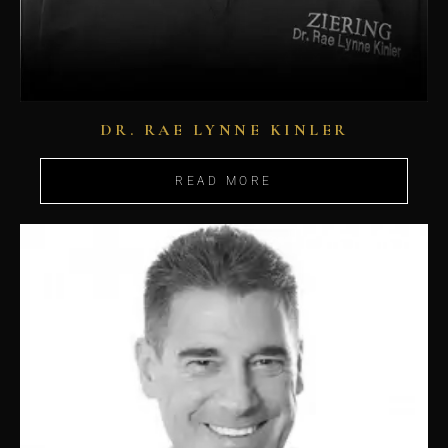
DR. RAE LYNNE KINLER
READ MORE