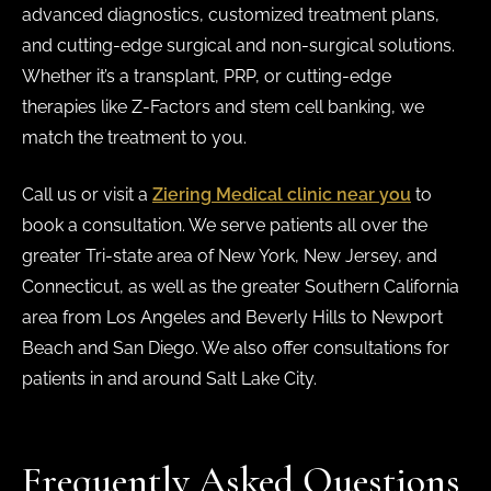
advanced diagnostics, customized treatment plans,
and cutting-edge surgical and non-surgical solutions.
Whether it’s a transplant, PRP, or cutting-edge
therapies like Z-Factors and stem cell banking, we
match the treatment to you.
Call us or visit a
Ziering Medical clinic near you
to
book a consultation. We serve patients all over the
greater Tri-state area of New York, New Jersey, and
Connecticut, as well as the greater Southern California
area from Los Angeles and Beverly Hills to Newport
Beach and San Diego. We also offer consultations for
patients in and around Salt Lake City.
Frequently Asked Questions