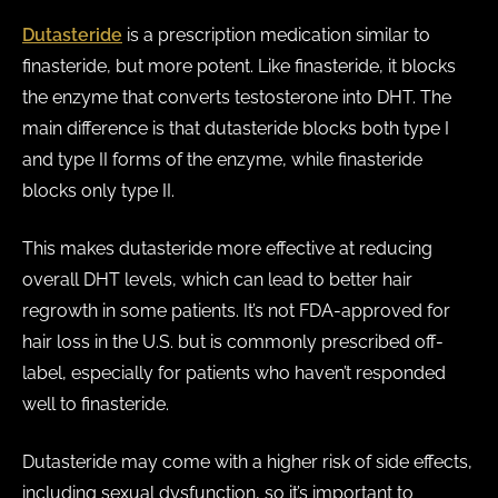
Dutasteride
is a prescription medication similar to
finasteride, but more potent. Like finasteride, it blocks
the enzyme that converts testosterone into DHT. The
main difference is that dutasteride blocks both type I
and type II forms of the enzyme, while finasteride
blocks only type II.
This makes dutasteride more effective at reducing
overall DHT levels, which can lead to better hair
regrowth in some patients. It’s not FDA-approved for
hair loss in the U.S. but is commonly prescribed off-
label, especially for patients who haven’t responded
well to finasteride.
Dutasteride may come with a higher risk of side effects,
including sexual dysfunction, so it’s important to