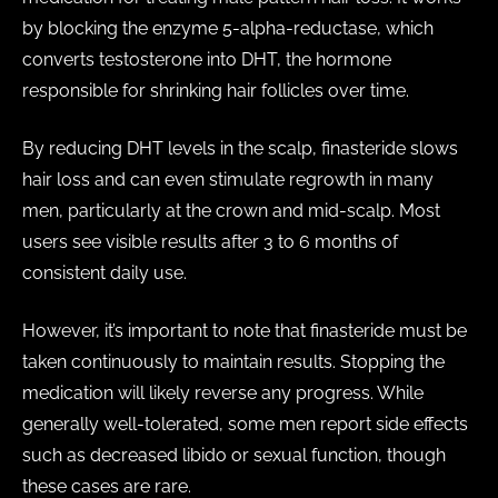
by blocking the enzyme 5-alpha-reductase, which
converts testosterone into DHT, the hormone
responsible for shrinking hair follicles over time.
By reducing DHT levels in the scalp, finasteride slows
hair loss and can even stimulate regrowth in many
men, particularly at the crown and mid-scalp. Most
users see visible results after 3 to 6 months of
consistent daily use.
However, it’s important to note that finasteride must be
taken continuously to maintain results. Stopping the
medication will likely reverse any progress. While
generally well-tolerated, some men report side effects
such as decreased libido or sexual function, though
these cases are rare.