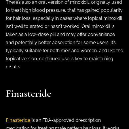
There’s also an oral version of minoxidil, originally used
to treat high blood pressure, that has gained popularity
for hair loss, especially in cases where topical minoxidil
isn’t well tolerated or hasn’t worked. Oral minoxidil is
taken as a low-dose pill and may offer convenience
and potentially better absorption for some users. It’s
typically suitable for both men and women, and like the
topical version, continued use is key to maintaining
results.
Finasteride
Finasteride
is an FDA-approved prescription
medication for treating male pattern hair loss. It works