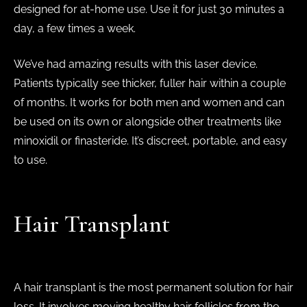
designed for at-home use. Use it for just 30 minutes a
day, a few times a week.
We’ve had amazing results with this laser device.
Patients typically see thicker, fuller hair within a couple
of months. It works for both men and women and can
be used on its own or alongside other treatments like
minoxidil or finasteride. It’s discreet, portable, and easy
to use.
Hair Transplant
A hair transplant is the most permanent solution for hair
loss. It involves moving healthy hair follicles from the