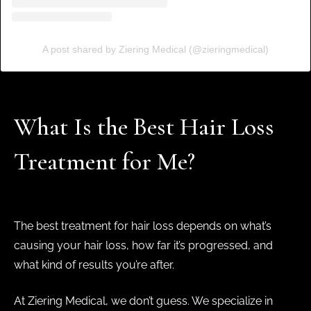
A post shared by Ziering Medical (@zieringmedical)
What Is the Best Hair Loss
Treatment for Me?
The best treatment for hair loss depends on what’s
causing your hair loss, how far it’s progressed, and
what kind of results you’re after.
At Ziering Medical, we don’t guess. We specialize in