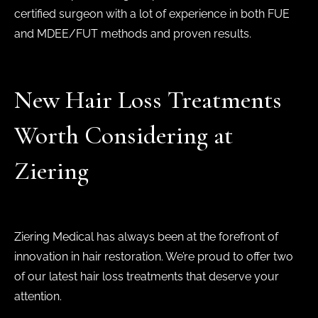
certified surgeon with a lot of experience in both FUE
and MDEE/FUT methods and proven results.
New Hair Loss Treatments
Worth Considering at
Ziering
Ziering Medical has always been at the forefront of
innovation in hair restoration. We’re proud to offer two
of our latest hair loss treatments that deserve your
attention.