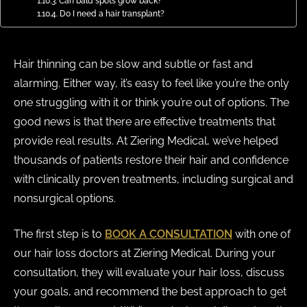
Can bald spots grow back?
Do I need a hair transplant?
Hair thinning can be slow and subtle or fast and
alarming. Either way, it’s easy to feel like you’re the only
one struggling with it or think you’re out of options. The
good news is that there are effective treatments that
provide real results. At Ziering Medical, we’ve helped
thousands of patients restore their hair and confidence
with clinically proven treatments, including surgical and
nonsurgical options.
The first step is to
BOOK A CONSULTATION
with one of
our hair loss doctors at Ziering Medical. During your
consultation, they will evaluate your hair loss, discuss
your goals, and recommend the best approach to get