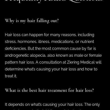
Why is my hair falling out?
Hair loss can happen for many reasons, including
stress, hormones, illness, medications, or nutrient
deficiencies. But the most common cause by far is
androgenetic alopecia, also known as male or female
pattern hair loss. A consultation at Ziering Medical will
determine what’s causing your hair loss and how to
treat it.
What is the best hair treatment for hair loss?
It depends on what’s causing your hair loss. The only