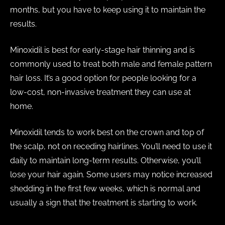
months, but you have to keep using it to maintain the
results.
Minoxidil is best for early-stage hair thinning and is
commonly used to treat both male and female pattern
hair loss. It’s a good option for people looking for a
low-cost, non-invasive treatment they can use at
home.
Minoxidil tends to work best on the crown and top of
the scalp, not on receding hairlines. You’ll need to use it
daily to maintain long-term results. Otherwise, you’ll
lose your hair again. Some users may notice increased
shedding in the first few weeks, which is normal and
usually a sign that the treatment is starting to work.