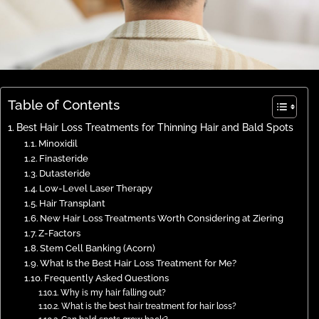
Table of Contents
Best Hair Loss Treatments for Thinning Hair and Bald Spots
Minoxidil
Finasteride
Dutasteride
Low-Level Laser Therapy
Hair Transplant
New Hair Loss Treatments Worth Considering at Ziering
Z-Factors
Stem Cell Banking (Acorn)
What Is the Best Hair Loss Treatment for Me?
Frequently Asked Questions
Why is my hair falling out?
What is the best hair treatment for hair loss?