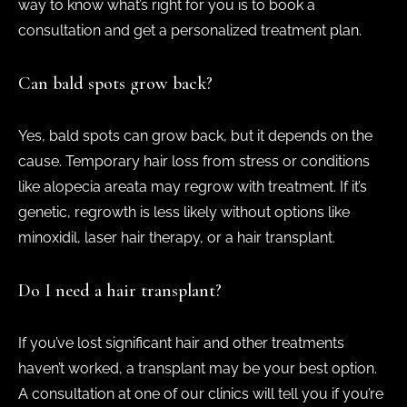
way to know what’s right for you is to book a
consultation and get a personalized treatment plan.
Can bald spots grow back?
Yes, bald spots can grow back, but it depends on the
cause. Temporary hair loss from stress or conditions
like alopecia areata may regrow with treatment. If it’s
genetic, regrowth is less likely without options like
minoxidil, laser hair therapy, or a hair transplant.
Do I need a hair transplant?
If you’ve lost significant hair and other treatments
haven’t worked, a transplant may be your best option.
A consultation at one of our clinics will tell you if you’re