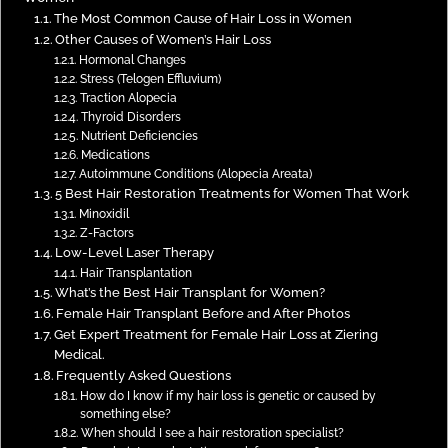
The Most Common Cause of Hair Loss in Women
Other Causes of Women’s Hair Loss
Hormonal Changes
Stress (Telogen Effluvium)
Traction Alopecia
Thyroid Disorders
Nutrient Deficiencies
Medications
Autoimmune Conditions (Alopecia Areata)
5 Best Hair Restoration Treatments for Women That Work
Minoxidil
Z-Factors
Low-Level Laser Therapy
Hair Transplantation
What’s the Best Hair Transplant for Women?
Female Hair Transplant Before and After Photos
Get Expert Treatment for Female Hair Loss at Ziering
Medical.
Frequently Asked Questions
How do I know if my hair loss is genetic or caused by
something else?
When should I see a hair restoration specialist?