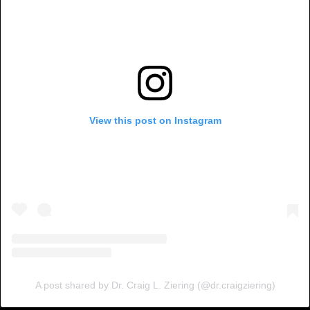
View this post on Instagram
A post shared by Dr. Craig L. Ziering (@dr.craigziering)