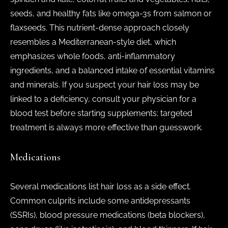
seeds, and healthy fats like omega-3s from salmon or
flaxseeds. This nutrient-dense approach closely
resembles a Mediterranean-style diet, which
emphasizes whole foods, anti-inflammatory
ingredients, and a balanced intake of essential vitamins
and minerals. If you suspect your hair loss may be
linked to a deficiency, consult your physician for a
blood test before starting supplements; targeted
treatment is always more effective than guesswork.
Medications
Several medications list hair loss as a side effect.
Common culprits include some antidepressants
(SSRIs), blood pressure medications (beta blockers),