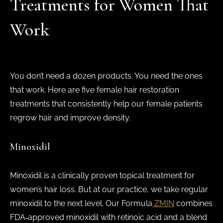
Treatments for Women That
Work
You don’t need a dozen products. You need the ones
that work. Here are five female hair restoration
treatments that consistently help our female patients
regrow hair and improve density.
Minoxidil
Minoxidil is a clinically proven topical treatment for
women’s hair loss. But at our practice, we take regular
minoxidil to the next level. Our Formula
ZMIN
combines
FDA‑approved minoxidil with retinoic acid and a blend