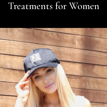
Treatments for Women