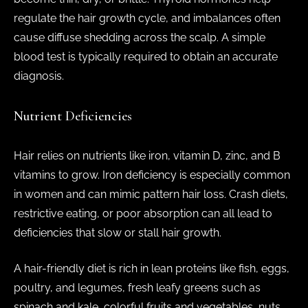
regulate the hair growth cycle, and imbalances often
cause diffuse shedding across the scalp. A simple
blood test is typically required to obtain an accurate
diagnosis.
Nutrient Deficiencies
Hair relies on nutrients like iron, vitamin D, zinc, and B
vitamins to grow. Iron deficiency is especially common
in women and can mimic pattern hair loss. Crash diets,
restrictive eating, or poor absorption can all lead to
deficiencies that slow or stall hair growth.
A hair-friendly diet is rich in lean proteins like fish, eggs,
poultry, and legumes, fresh leafy greens such as
spinach and kale, colorful fruits and vegetables, nuts,