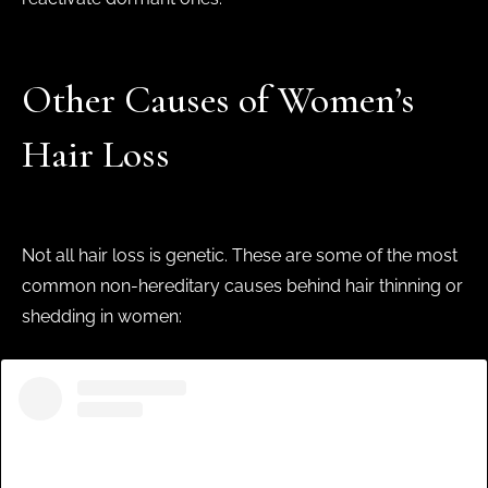
Other Causes of Women’s
Hair Loss
Not all hair loss is genetic. These are some of the most
common non-hereditary causes behind hair thinning or
shedding in women: