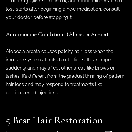
acne drugs (like isotretinoin), and blood thinners. If hair
loss starts after beginning a new medication, consult
your doctor before stopping it.
Autoimmune Conditions (Alopecia Areata)
Alopecia areata causes patchy hair loss when the
immune system attacks hair follicles. It can appear
suddenly and may affect other areas like brows or
lashes. It’s different from the gradual thinning of pattern
hair loss and may respond to treatments like
corticosteroid injections.
5 Best Hair Restoration