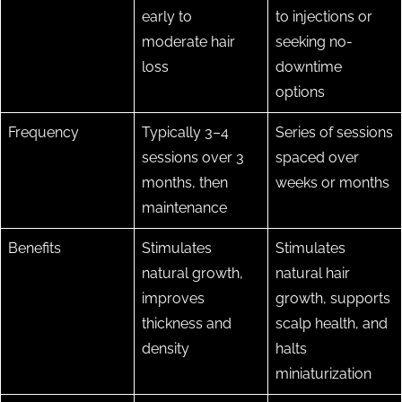
early to
to injections or
moderate hair
seeking no-
loss
downtime
options
Frequency
Typically 3–4
Series of sessions
sessions over 3
spaced over
months, then
weeks or months
maintenance
Benefits
Stimulates
Stimulates
natural growth,
natural hair
improves
growth, supports
thickness and
scalp health, and
density
halts
miniaturization