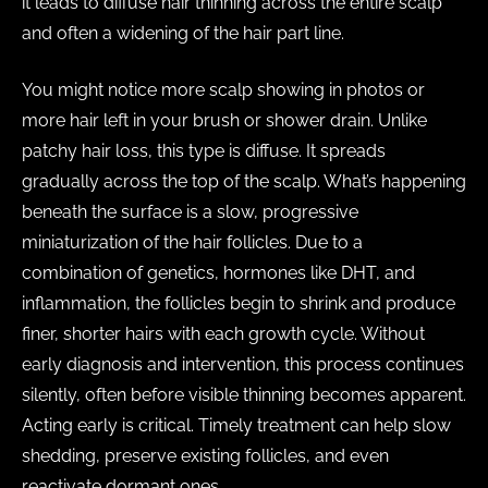
it leads to diffuse hair thinning across the entire scalp
and often a widening of the hair part line.
You might notice more scalp showing in photos or
more hair left in your brush or shower drain. Unlike
patchy hair loss, this type is diffuse. It spreads
gradually across the top of the scalp. What’s happening
beneath the surface is a slow, progressive
miniaturization of the hair follicles. Due to a
combination of genetics, hormones like DHT, and
inflammation, the follicles begin to shrink and produce
finer, shorter hairs with each growth cycle. Without
early diagnosis and intervention, this process continues
silently, often before visible thinning becomes apparent.
Acting early is critical. Timely treatment can help slow
shedding, preserve existing follicles, and even
reactivate dormant ones.