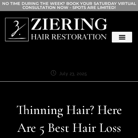
NO TIME DURING THE WEEK? BOOK YOUR SATURDAY VIRTUAL
CONSULTATION NOW - SPOTS ARE LIMITED!
July 23, 2025
Thinning Hair? Here
Are 5 Best Hair Loss