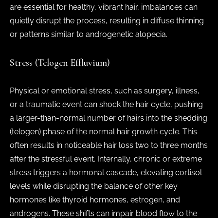
are essential for healthy, vibrant hair, imbalances can
quietly disrupt the process, resulting in diffuse thinning
or patterns similar to androgenetic alopecia.
Stress (Telogen Effluvium)
Physical or emotional stress, such as surgery, illness,
or a traumatic event can shock the hair cycle, pushing
a larger-than-normal number of hairs into the shedding
(telogen) phase of the normal hair growth cycle. This
often results in noticeable hair loss two to three months
after the stressful event. Internally, chronic or extreme
stress triggers a hormonal cascade, elevating cortisol
levels while disrupting the balance of other key
hormones like thyroid hormones, estrogen, and
androgens. These shifts can impair blood flow to the