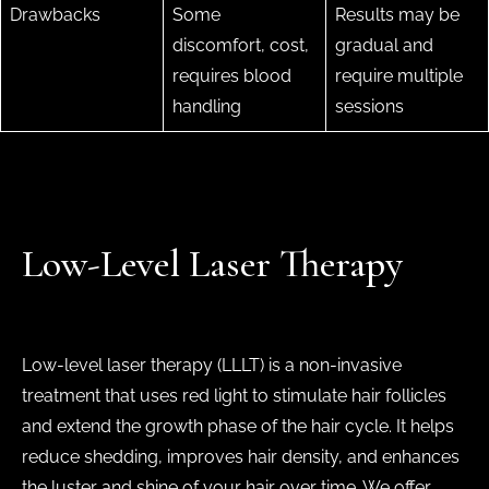
Drawbacks
Some
Results may be
discomfort, cost,
gradual and
requires blood
require multiple
handling
sessions
Low-Level Laser Therapy
Low-level laser therapy (LLLT) is a non-invasive
treatment that uses red light to stimulate hair follicles
and extend the growth phase of the hair cycle. It helps
reduce shedding, improves hair density, and enhances
the luster and shine of your hair over time. We offer