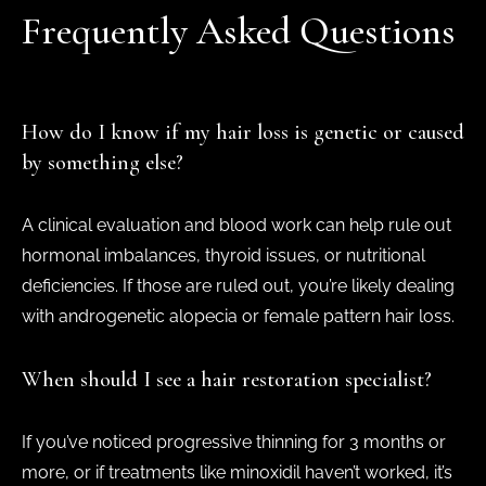
Frequently Asked Questions
How do I know if my hair loss is genetic or caused
by something else?
A clinical evaluation and blood work can help rule out
hormonal imbalances, thyroid issues, or nutritional
deficiencies. If those are ruled out, you’re likely dealing
with androgenetic alopecia or female pattern hair loss.
When should I see a hair restoration specialist?
If you’ve noticed progressive thinning for 3 months or
more, or if treatments like minoxidil haven’t worked, it’s