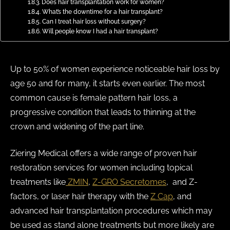
Does hair transplantation work for women?
What’s the downtime for a hair transplant?
Can I treat hair loss without surgery?
Will people know I had a hair transplant?
Up to 50% of women experience noticeable hair loss by
age 50 and for many, it starts even earlier. The most
common cause is female pattern hair loss, a
progressive condition that leads to thinning at the
crown and widening of the part line.
Ziering Medical offers a wide range of proven hair
restoration services for women including topical
treatments like
ZMIN
,
Z-GRO Secretomes
, and Z-
factors, or laser hair therapy with the
Z Cap
, and
advanced hair transplantation procedures which may
be used as stand alone treatments but more likely are