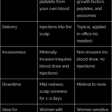
platelets from
growth factors,
your own blood
peptides, and
exosomes
Delivery
Injections into the
Topical, applied
scalp
in-office (no
needles)
Invasiveness
Minimally
Non-invasive (no
invasive (requires
blood draw, no
blood draw and
injections)
injections)
Downtime
Mild redness,
Minimal to none
scalp soreness
for 1–2 days
Ideal for
Women with
Women sensitive