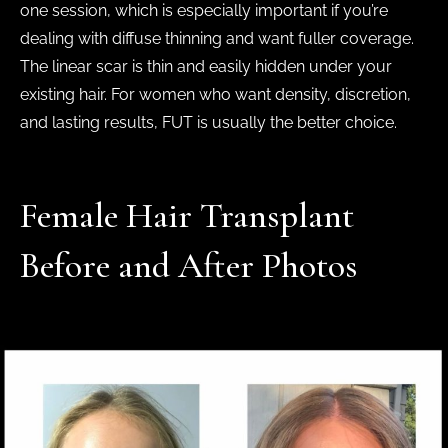
one session, which is especially important if you’re
dealing with diffuse thinning and want fuller coverage.
The linear scar is thin and easily hidden under your
existing hair. For women who want density, discretion,
and lasting results, FUT is usually the better choice.
Female Hair Transplant
Before and After Photos