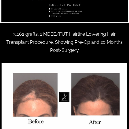
3,162 grafts, 1 MDEE/FUT Hairline Lowering Hair
Transplant Procedure, Showing Pre-Op and 20 Months
Post-Surgery