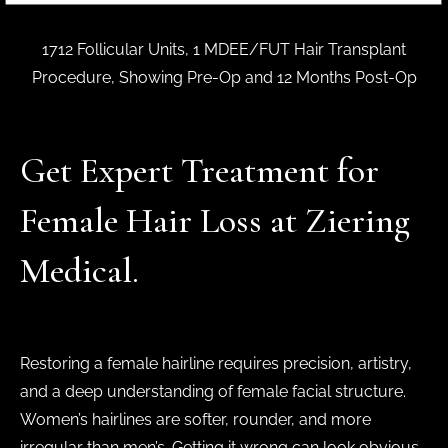
1712 Follicular Units, 1 MDEE/FUT Hair Transplant
Procedure, Showing Pre-Op and 12 Months Post-Op
Get Expert Treatment for
Female Hair Loss at Ziering
Medical.
Restoring a female hairline requires precision, artistry,
and a deep understanding of female facial structure.
Women’s hairlines are softer, rounder, and more
irregular than men’s. Getting it wrong can look obvious.