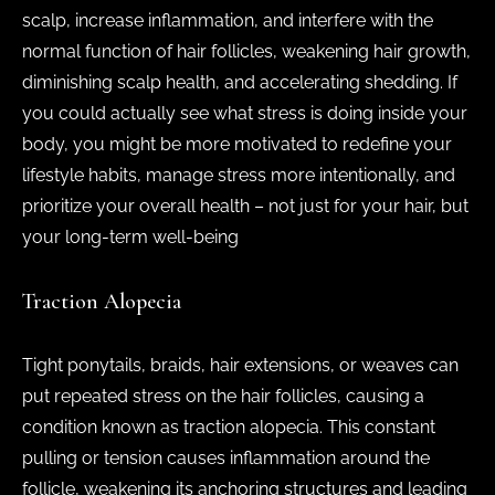
scalp, increase inflammation, and interfere with the
normal function of hair follicles, weakening hair growth,
diminishing scalp health, and accelerating shedding. If
you could actually see what stress is doing inside your
body, you might be more motivated to redefine your
lifestyle habits, manage stress more intentionally, and
prioritize your overall health – not just for your hair, but
your long-term well-being
Traction Alopecia
Tight ponytails, braids, hair extensions, or weaves can
put repeated stress on the hair follicles, causing a
condition known as traction alopecia. This constant
pulling or tension causes inflammation around the
follicle, weakening its anchoring structures and leading