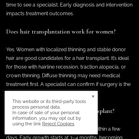
time to see a specialist. Early diagnosis and intervention
impacts treatment outcomes.
Does hair transplantation work for women?
Yes. Women with localized thinning and stable donor
hair are good candidates for a hair transplant. It’s ideal
for those with hairline recession, traction alopecia, or
crown thinning. Diffuse thinning may need medical
treatment first. A specialist can confirm if surgery is the
right option.
×
This website or its third-party tools
process personal data.
What’s the downtime for a hair transplant?
In case of sale of your personal
information, you may opt out by
using the link
Reject Cookies
.
Most women return to normal activity within a few
days. Early growth starts at 3–4 months, becoming