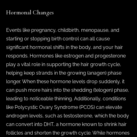
Hormonal Changes
Events like pregnancy, childbirth, menopause, and
starting or stopping birth control can all cause
significant hormonal shifts in the body, and your hair
responds. Hormones like estrogen and progesterone
play a vital role in supporting the hair growth cycle,
helping keep strands in the growing (anagen) phase
longer. When these hormone levels drop suddenly, it
can push more hairs into the shedding (telogen) phase,
leading to noticeable thinning. Additionally, conditions
like Polycystic Ovary Syndrome (PCOS) can elevate
androgen levels, such as testosterone, which the body
can convert into DHT, a hormone known to shrink hair
follicles and shorten the growth cycle. While hormones