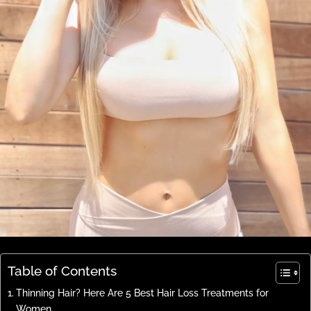
Table of Contents
Thinning Hair? Here Are 5 Best Hair Loss Treatments for
Women