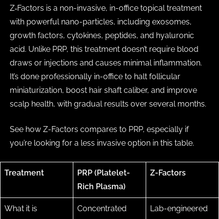
Z‑Factors is a non-invasive, in-office topical treatment
with powerful nano-particles, including exosomes,
growth factors, cytokines, peptides, and hyaluronic
acid. Unlike PRP, this treatment doesn’t require blood
draws or injections and causes minimal inflammation.
It’s done professionally in-office to halt follicular
miniaturization, boost hair shaft caliber, and improve
scalp health, with gradual results over several months.
See how Z-Factors compares to PRP, especially if
you’re looking for a less invasive option in this table.
Treatment
PRP (Platelet-
Z-Factors
Rich Plasma)
What it is
Concentrated
Lab-engineered