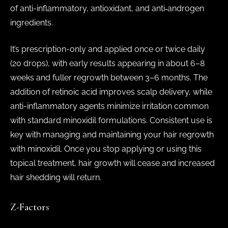
of anti-inflammatory, antioxidant, and anti‑androgen
ingredients.
It’s prescription-only and applied once or twice daily
(20 drops), with early results appearing in about 6–8
weeks and fuller regrowth between 3–6 months. The
addition of retinoic acid improves scalp delivery, while
anti-inflammatory agents minimize irritation common
with standard minoxidil formulations. Consistent use is
key with managing and maintaining your hair regrowth
with minoxidil. Once you stop applying or using this
topical treatment, hair growth will cease and increased
hair shedding will return.
Z-Factors