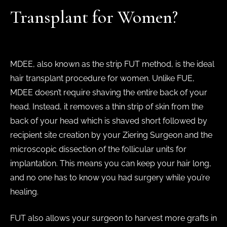
Transplant for Women?
MDEE, also known as the strip FUT method, is the ideal
hair transplant procedure for women. Unlike FUE,
MDEE doesn’t require shaving the entire back of your
head. Instead, it removes a thin strip of skin from the
back of your head which is shaved short followed by
recipient site creation by your Ziering Surgeon and the
microscopic dissection of the follicular units for
implantation. This means you can keep your hair long,
and no one has to know you had surgery while you’re
healing.
FUT also allows your surgeon to harvest more grafts in