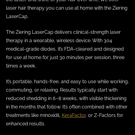
laser hair therapy you can use at home with the Ziering
LaserCap.
The Ziering LaserCap delivers clinical-strength laser
therapy in a wearable, wireless device. With 304
medical-grade diodes, it’s FDA-cleared and designed
for use at home for just 30 minutes per session, three
times a week.
It’s portable, hands-free, and easy to use while working,
commuting, or relaxing. Results typically start with
reduced shedding in 6–8 weeks, with visible thickening
in the months that follow. It’s often combined with other
treatments like minoxidil,
KeraFactor
, or Z-Factors for
enhanced results.