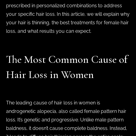
prescribed in personalized combinations to address
your specific hair loss. In this article, we will explain why
your hair is thinning, the best treatments for female hair
loss, and what results you can expect.
The Most Common Cause of
Hair Loss in Women
The leading cause of hair loss in women is
androgenetic alopecia, also called female pattern hair
loss. It’s genetic and progressive. Unlike male pattern
baldness, it doesn’t cause complete baldness. Instead,