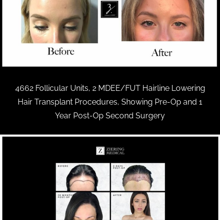
4662 Follicular Units, 2 MDEE/FUT Hairline Lowering
Hair Transplant Procedures, Showing Pre-Op and 1
Year Post-Op Second Surgery