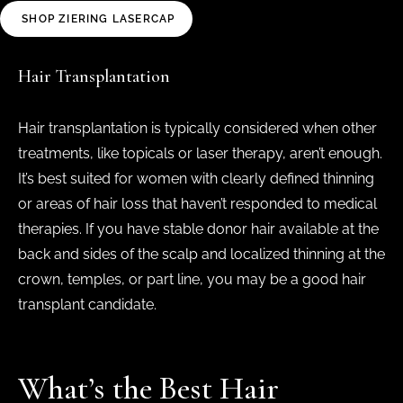
SHOP ZIERING LASERCAP
Hair Transplantation
Hair transplantation is typically considered when other
treatments, like topicals or laser therapy, aren’t enough.
It’s best suited for women with clearly defined thinning
or areas of hair loss that haven’t responded to medical
therapies. If you have stable donor hair available at the
back and sides of the scalp and localized thinning at the
crown, temples, or part line, you may be a good hair
transplant candidate.
What’s the Best Hair