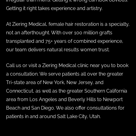
Getting it right takes experience and artistry.
At Ziering Medical, female hair restoration is a specialty,
not an afterthought. With over 100 million grafts
transplanted and 75+ years of combined experience,
our team delivers natural results women trust.
Call us or visit a Ziering Medical clinic near you to book
a consultation. We serve patients all over the greater
Tri-state area of New York, New Jersey, and
Connecticut, as well as the greater Southern California
area from Los Angeles and Beverly Hills to Newport
Beach and San Diego. We also offer consultations for
patients in and around Salt Lake City, Utah.