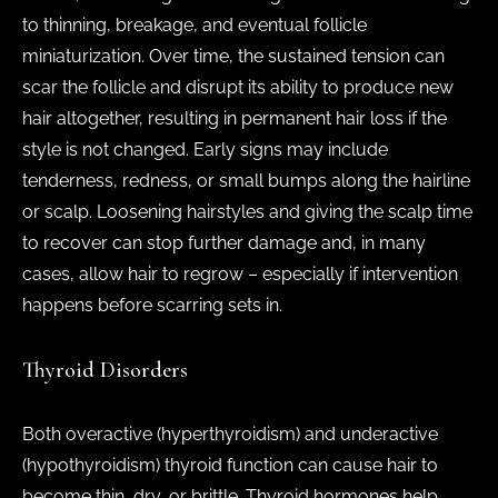
to thinning, breakage, and eventual follicle
miniaturization. Over time, the sustained tension can
scar the follicle and disrupt its ability to produce new
hair altogether, resulting in permanent hair loss if the
style is not changed. Early signs may include
tenderness, redness, or small bumps along the hairline
or scalp. Loosening hairstyles and giving the scalp time
to recover can stop further damage and, in many
cases, allow hair to regrow – especially if intervention
happens before scarring sets in.
Thyroid Disorders
Both overactive (hyperthyroidism) and underactive
(hypothyroidism) thyroid function can cause hair to
become thin, dry, or brittle. Thyroid hormones help