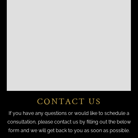
CONTACT US
If you have any questions or would like to schedule a
consultation, please contact us by filling out the below
form and we will get back to you as soon as possible.