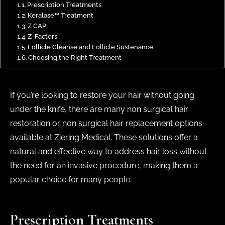
Prescription Treatments
Keralase™ Treatment
Z CAP
Z-Factors
Follicle Cleanse and Follicle Sustenance
Choosing the Right Treatment
If you’re looking to restore your hair without going
under the knife, there are many non surgical hair
restoration or non surgical hair replacement options
available at Ziering Medical. These solutions offer a
natural and effective way to address hair loss without
the need for an invasive procedure, making them a
popular choice for many people.
Prescription Treatments