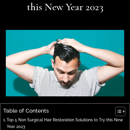
this New Year 2023
Table of Contents
Top 5 Non Surgical Hair Restoration Solutions to Try this New
Year 2023