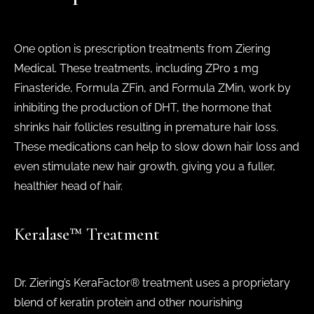
One option is prescription treatments from Ziering
Medical. These treatments, including ZPro 1 mg
Finasteride, Formula ZFin, and Formula ZMin, work by
inhibiting the production of DHT, the hormone that
shrinks hair follicles resulting in premature hair loss.
These medications can help to slow down hair loss and
even stimulate new hair growth, giving you a fuller,
healthier head of hair.
Keralase™ Treatment
Dr. Ziering’s KeraFactor® treatment uses a proprietary
blend of keratin protein and other nourishing