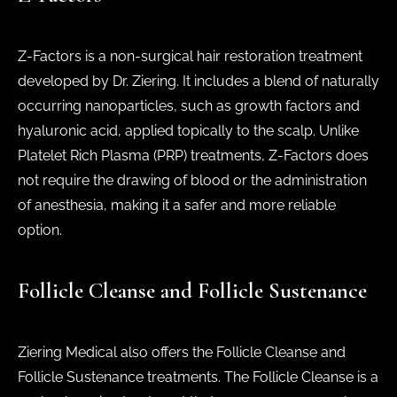
Z-Factors is a non-surgical hair restoration treatment
developed by Dr. Ziering. It includes a blend of naturally
occurring nanoparticles, such as growth factors and
hyaluronic acid, applied topically to the scalp. Unlike
Platelet Rich Plasma (PRP) treatments, Z-Factors does
not require the drawing of blood or the administration
of anesthesia, making it a safer and more reliable
option.
Follicle Cleanse and Follicle Sustenance
Ziering Medical also offers the Follicle Cleanse and
Follicle Sustenance treatments. The Follicle Cleanse is a