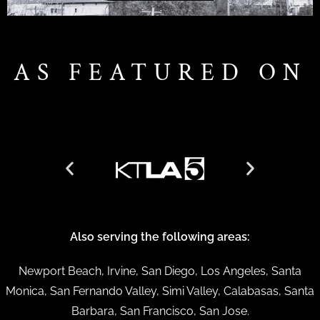
AS FEATURED ON
Also serving the following areas:
Newport Beach, Irvine, San Diego, Los Angeles, Santa
Monica, San Fernando Valley, Simi Valley, Calabasas, Santa
Barbara, San Francisco, San Jose.