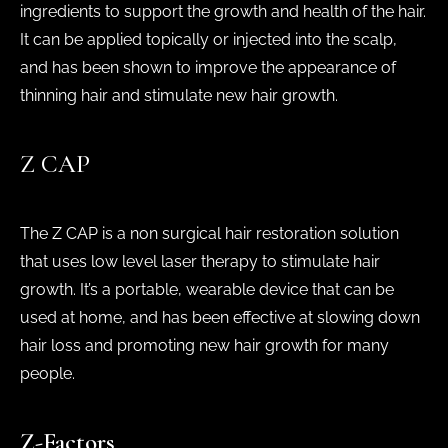
ingredients to support the growth and health of the hair.
It can be applied topically or injected into the scalp,
and has been shown to improve the appearance of
thinning hair and stimulate new hair growth.
Z CAP
The Z CAP is a non surgical hair restoration solution
that uses low level laser therapy to stimulate hair
growth. It’s a portable, wearable device that can be
used at home, and has been effective at slowing down
hair loss and promoting new hair growth for many
people.
Z-Factors