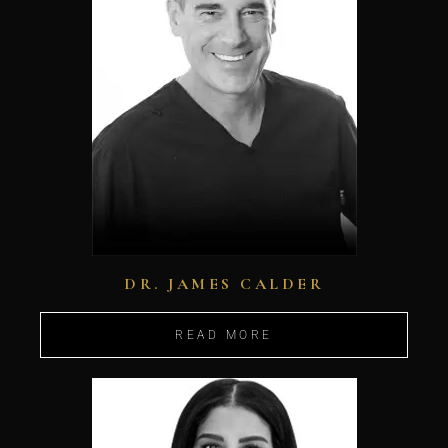
DR. JAMES CALDER
READ MORE