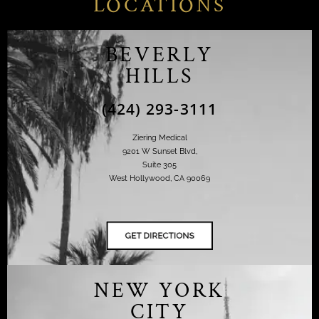
LOCATIONS
BEVERLY
HILLS
(424) 293-3111
Ziering Medical
9201 W Sunset Blvd,
Suite 305
West Hollywood, CA 90069
NEW YORK
CITY