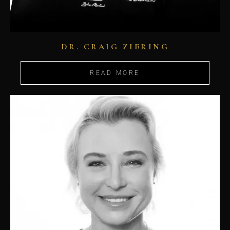
DR. CRAIG ZIERING
READ MORE