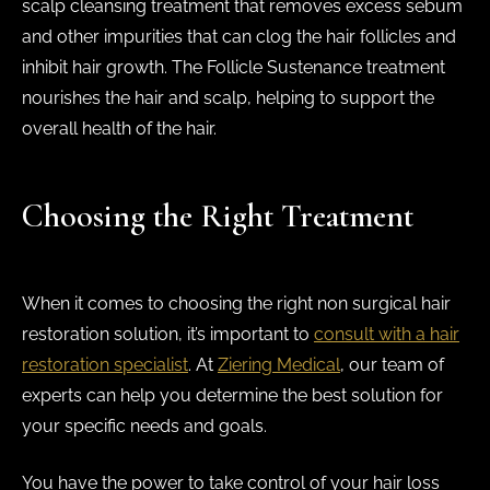
scalp cleansing treatment that removes excess sebum
and other impurities that can clog the hair follicles and
inhibit hair growth. The Follicle Sustenance treatment
nourishes the hair and scalp, helping to support the
overall health of the hair.
Choosing the Right Treatment
When it comes to choosing the right non surgical hair
restoration solution, it’s important to
consult with a hair
restoration specialist
. At
Ziering Medical
, our team of
experts can help you determine the best solution for
your specific needs and goals.
You have the power to take control of your hair loss