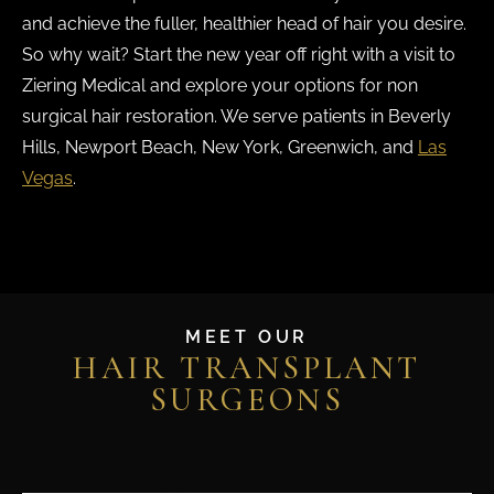
and achieve the fuller, healthier head of hair you desire.
So why wait? Start the new year off right with a visit to
Ziering Medical and explore your options for non
surgical hair restoration. We serve patients in Beverly
Hills, Newport Beach, New York, Greenwich, and
Las
Vegas
.
MEET OUR
HAIR TRANSPLANT
SURGEONS