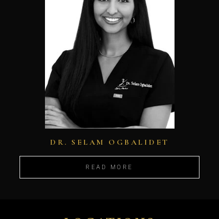
DR. SELAM OGBALIDET
READ MORE