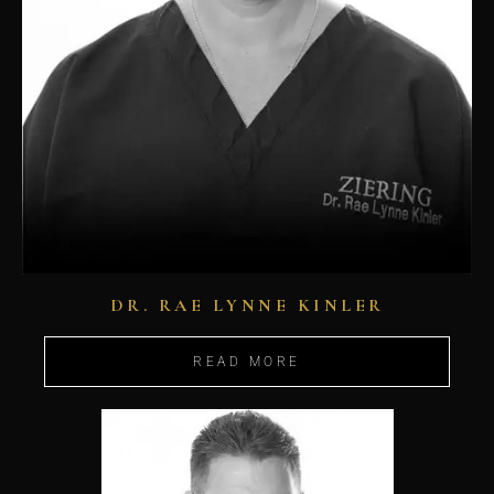
DR. RAE LYNNE KINLER
READ MORE