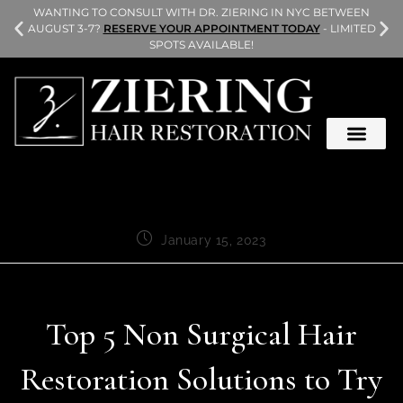
L
WANTING TO CONSULT WITH DR. ZIERING IN NYC BETWEEN
AUGUST 3-7?
RESERVE YOUR APPOINTMENT TODAY
- LIMITED
SPOTS AVAILABLE!
January 15, 2023
Top 5 Non Surgical Hair
Restoration Solutions to Try