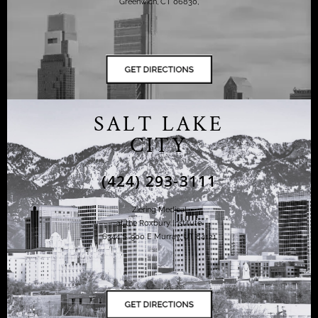
Greenwich, CT 06830,
SALT LAKE
CITY
(424) 293-3111
Ziering Medical
at the Roxbury Institute
6344 S. 900 E Murray, UT 84121