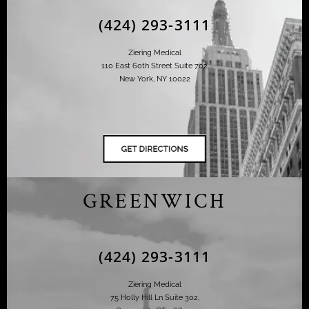
(424) 293-3111
Ziering Medical
110 East 60th Street Suite 702
New York, NY 10022
GREENWICH
(424) 293-3111
Ziering Medical
75 Holly Hill Ln Suite 302,