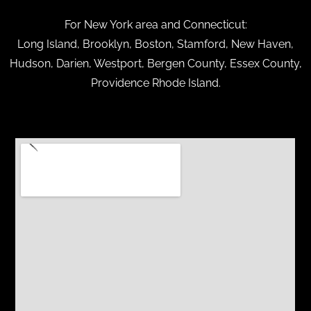
For New York area and Connecticut:
Long Island, Brooklyn, Boston, Stamford, New Haven,
Hudson, Darien, Westport, Bergen County, Essex County,
Providence Rhode Island.