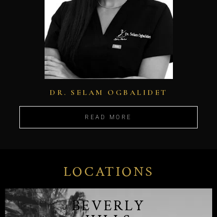
DR. SELAM OGBALIDET
READ MORE
LOCATIONS
BEVERLY