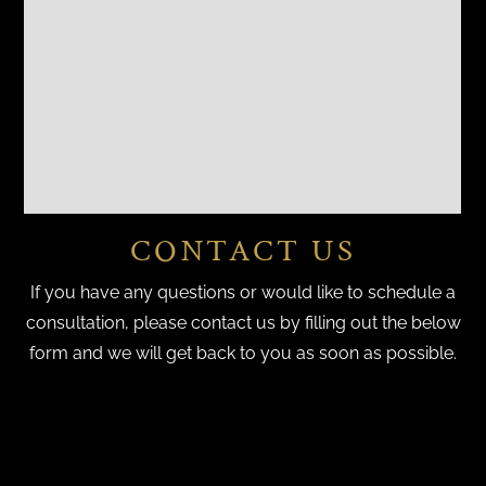
CONTACT US
If you have any questions or would like to schedule a
consultation, please contact us by filling out the below
form and we will get back to you as soon as possible.