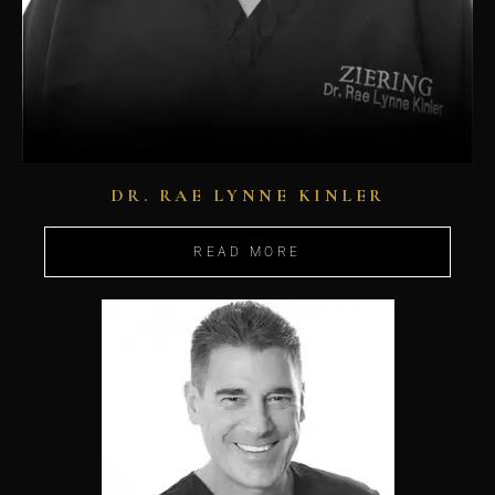
DR. RAE LYNNE KINLER
READ MORE