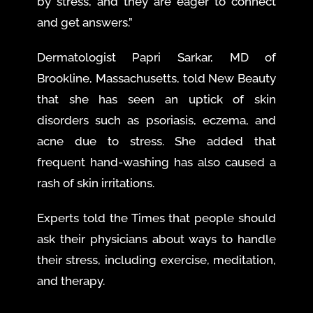
by stress, and they are eager to connect
and get answers.”
Dermatologist Papri Sarkar, MD of
Brookline, Massachusetts, told New Beauty
that she has seen an uptick of skin
disorders such as psoriasis, eczema, and
acne due to stress. She added that
frequent hand-washing has also caused a
rash of skin irritations.
Experts told the Times that people should
ask their physicians about ways to handle
their stress, including exercise, meditation,
and therapy.