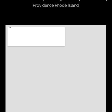
Providence Rhode Island.