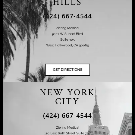
HILLS
(424) 667-4544
Ziering Medical
9201 W Sunset Blvd,
Suite 305
West Hollywood, CA 90069
NEW YORK
CITY
(424) 667-4544
Ziering Medical
110 East 60th Street Suite 702