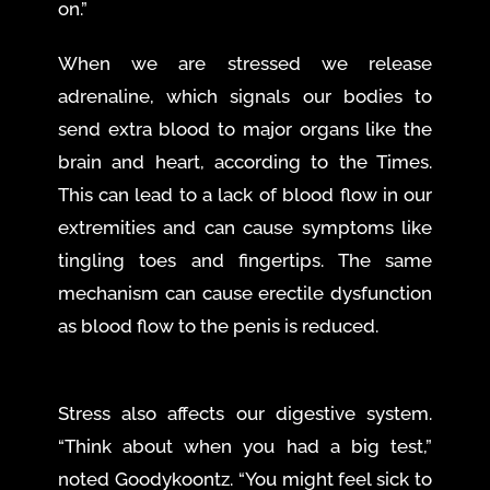
on.”
When we are stressed we release
adrenaline, which signals our bodies to
send extra blood to major organs like the
brain and heart, according to the Times.
This can lead to a lack of blood flow in our
extremities and can cause symptoms like
tingling toes and fingertips. The same
mechanism can cause erectile dysfunction
as blood flow to the penis is reduced.
Stress also affects our digestive system.
“Think about when you had a big test,”
noted Goodykoontz. “You might feel sick to