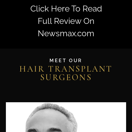
Click Here To Read
Full Review On
Newsmax.com
MEET OUR
HAIR TRANSPLANT
SURGEONS