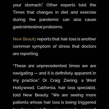
your stomach.” Other experts told the
Times that changes in diet and exercise
during the pandemic can also cause
gastrointestinal problems.
New Beauty
reports that hair loss is another
common symptom of stress that doctors
are reporting.
“These are unprecedented times we are
navigating — and it is definitely apparent in
my practice,” Dr. Craig Ziering, a West
Hollywood, California, hair loss specialist,
told New Beauty. “We are seeing more
patients whose hair loss is being triggered