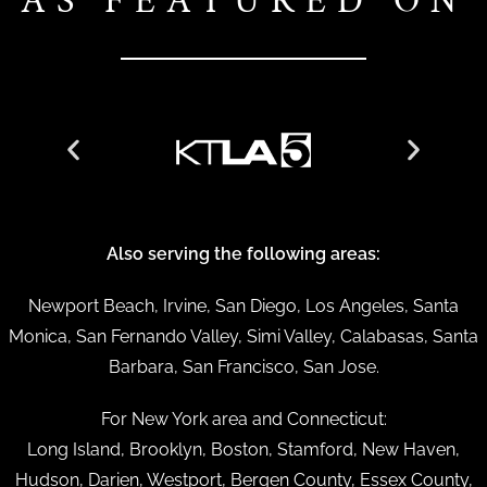
AS FEATURED ON
Also serving the following areas:
Newport Beach, Irvine, San Diego, Los Angeles, Santa
Monica, San Fernando Valley, Simi Valley, Calabasas, Santa
Barbara, San Francisco, San Jose.
For New York area and Connecticut:
Long Island, Brooklyn, Boston, Stamford, New Haven,
Hudson, Darien, Westport, Bergen County, Essex County,