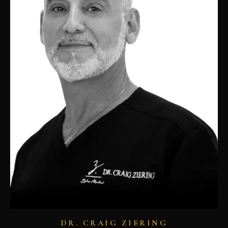
DR. CRAIG ZIERING