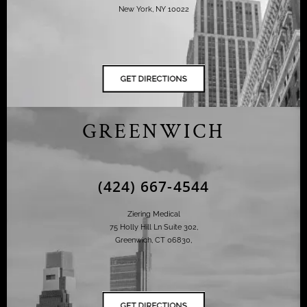
New York, NY 10022
GREENWICH
(424) 667-4544
Ziering Medical
75 Holly Hill Ln Suite 302,
Greenwich, CT 06830,