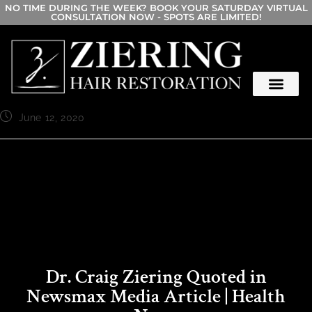
NO TIME DURING THE WEEK? BOOK YOUR SATURDAY VIRTUAL
CONSULTATION NOW - SPOTS ARE LIMITED!
June 12, 2020
Dr. Craig Ziering Quoted in
Newsmax Media Article | Health