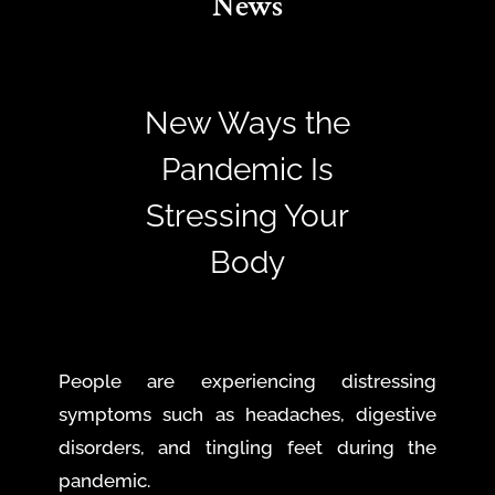
News
New Ways the
Pandemic Is
Stressing Your
Body
People are experiencing distressing
symptoms such as headaches, digestive
disorders, and tingling feet during the
pandemic.