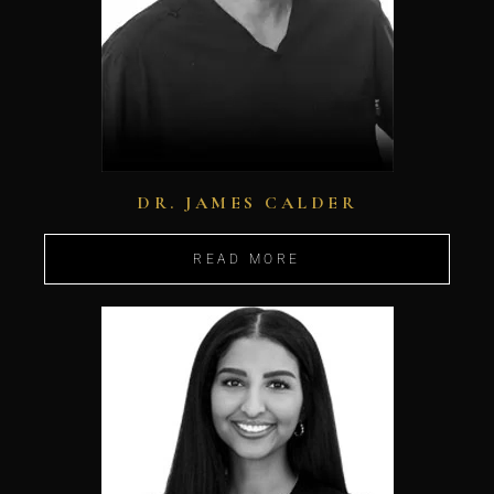
DR. JAMES CALDER
READ MORE