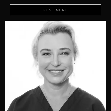
READ MORE