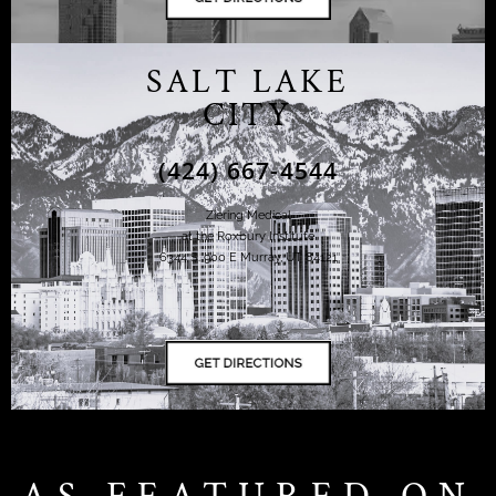
SALT LAKE
CITY
(424) 667-4544
Ziering Medical
at the Roxbury Institute
6344 S. 900 E Murray, UT 84121