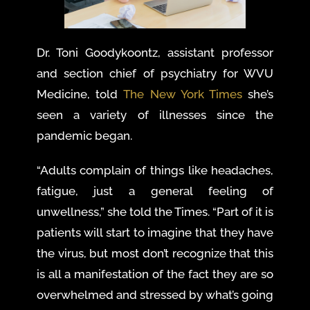
Dr. Toni Goodykoontz, assistant professor
and section chief of psychiatry for WVU
Medicine, told
The New York Times
she’s
seen a variety of illnesses since the
pandemic began.
“Adults complain of things like headaches,
fatigue, just a general feeling of
unwellness,” she told the Times. “Part of it is
patients will start to imagine that they have
the virus, but most don’t recognize that this
is all a manifestation of the fact they are so
overwhelmed and stressed by what’s going