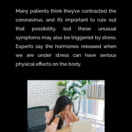
Many patients think they’ve contracted the
coronavirus, and it’s important to rule out
that possibility, but these unusual
symptoms may also be triggered by stress.
Experts say the hormones released when
we are under stress can have serious
physical effects on the body.