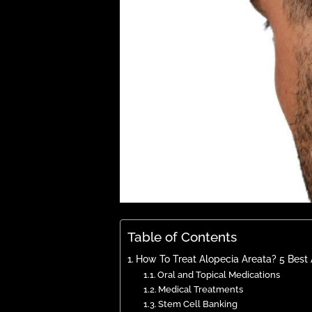
Table of Contents
How To Treat Alopecia Areata? 5 Best 
Oral and Topical Medications
Medical Treatments
Stem Cell Banking