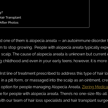
y?
air Transplant
 After Photos
nd one of them is alopecia areata — an autoimmune disorder
hem to stop growing. People with alopecia areata typically exp
r scalp. The cause of alopecia areata is unknown but current 
childhood and even in your early teens; however, it is more 
first line of treatment prescribed to address this type of hair
ly in a pill form, or massaged into the scalp as an ointment, c
nt option for people managing Alopecia Areata,
Ziering Medica
for people with alopecia areata. There’s no one-size-fits-all
with our team of hair loss specialists and hair transplant surge