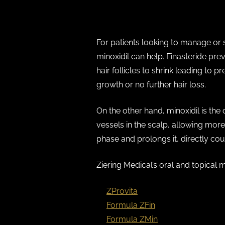
Oral and Topical Medications
For patients looking to manage or s
minoxidil can help. Finasteride pr
hair follicles to shrink leading to
growth or no further hair loss.
On the other hand, minoxidil is the
vessels in the scalp, allowing more 
phase and prolongs it, directly coun
Ziering Medical’s oral and topical 
ZProvita
(Finasteride)
Formula ZFin
(Topical Finasterid
Formula ZMin
(Topical Minoxidil)