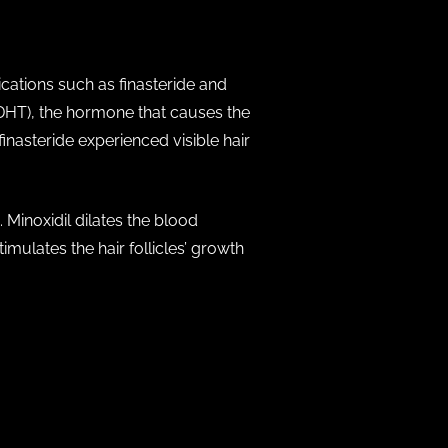
ications such as finasteride and
(DHT), the hormone that causes the
finasteride experienced visible hair
 Minoxidil dilates the blood
timulates the hair follicles’ growth