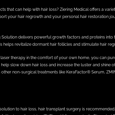
ts that can help with hair loss? Ziering Medical offers a variet
rt your hair regrowth and your personal hair restoration jour
 Solution delivers powerful growth factors and proteins into t
s helps revitalize dormant hair follicles and stimulate hair re
of laser therapy in the comfort of your own home, you can pur
help slow down hair loss and increase the luster and shine of
ther non-surgical treatments like KeraFactor®️ Serum, ZMIN,
solution to hair loss, hair transplant surgery is recommended