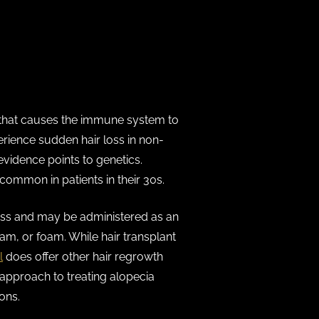
 that causes the immune system to
erience sudden hair loss in non-
evidence points to genetics.
common in patients in their 30s.
 loss and may be administered as an
ream, or foam. While hair transplant
l
does offer other hair regrowth
 approach to treating alopecia
ons.