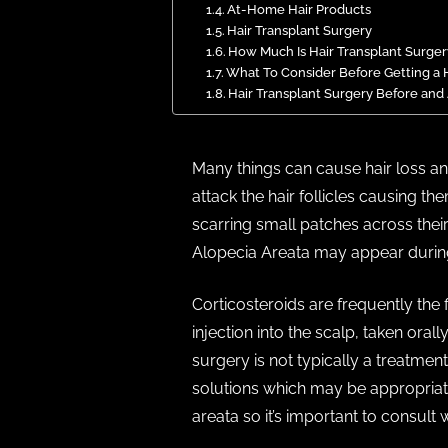
At-Home Hair Products
Hair Transplant Surgery
How Much Is Hair Transplant Surger
What To Consider Before Getting a H
Hair Transplant Surgery Before and
Many things can cause hair loss a
attack the hair follicles causing t
scarring small patches across thei
Alopecia Areata may appear during 
Corticosteroids are frequently the 
injection into the scalp, taken oral
surgery is not typically a treatme
solutions which may be appropriate 
areata so it’s important to consult 