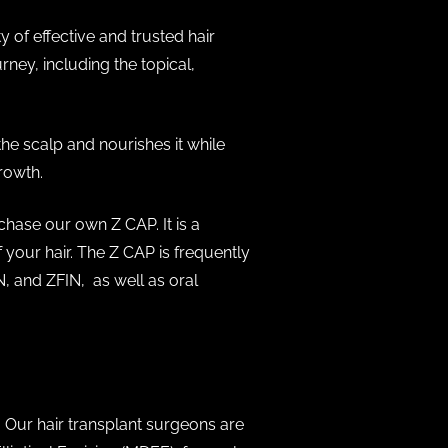
y of effective and trusted hair
ney, including the topical,
he scalp and nourishes it while
growth.
chase our own Z CAP. It is a
 your hair. The Z CAP is frequently
 and ZFIN, as well as oral
. Our hair transplant surgeons are