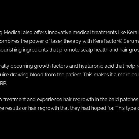
ng Medical also offers innovative medical treatments like Kera
combines the power of laser therapy with KeraFactor®️ Serum
 nourishing ingredients that promote scalp health and hair gro
lly occurring growth factors and hyaluronic acid that help rev
uire drawing blood from the patient. This makes it a more con
PRP.
o treatment and experience hair regrowth in the bald patche
e results or hair regrowth that they had hoped for. This type o