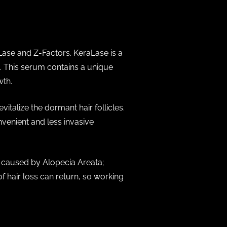
Lase and Z-Factors. KeraLase is a
. This serum contains a unique
wth.
italize the dormant hair follicles.
venient and less invasive
s caused by Alopecia Areata;
f hair loss can return, so working