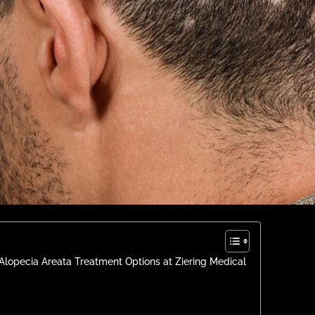
Alopecia Areata Treatment Options at Ziering Medical