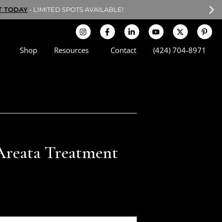
T TODAY
- LIMITED SPOTS AVAILABLE!
Shop
Resources
Contact
(424) 704-8971
Areata Treatment