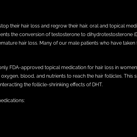
top their hair loss and regrow their hair, oral and topical med
events the conversion of testosterone to dihydrotestosterone 
 premature hair loss. Many of our male patients who have taken 
 only FDA-approved topical medication for hair loss in women.
oxygen, blood, and nutrients to reach the hair follicles. This s
teracting the follicle-shrinking effects of DHT.
medications:
e)