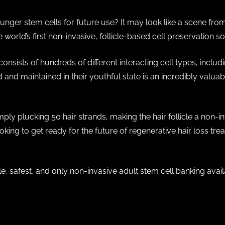
ger stem cells for future use? It may look like a scene from a 
e world’s first non-invasive, follicle-based cell preservation 
t consists of hundreds of different interacting cell types, incl
d and maintained in their youthful state is an incredibly valua
mply plucking 50 hair strands, making the hair follicle a non-i
looking to get ready for the future of regenerative hair loss tre
le, safest, and only non-invasive adult stem cell banking ava