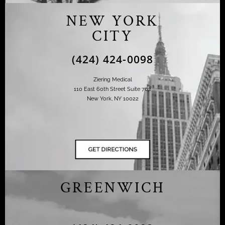
NEW YORK
CITY
(424) 424-0098
Ziering Medical
110 East 60th Street Suite 702
New York, NY 10022
GREENWICH