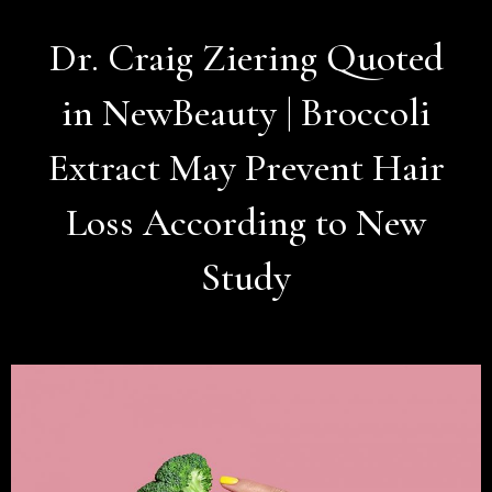
Dr. Craig Ziering Quoted
in NewBeauty | Broccoli
Extract May Prevent Hair
Loss According to New
Study