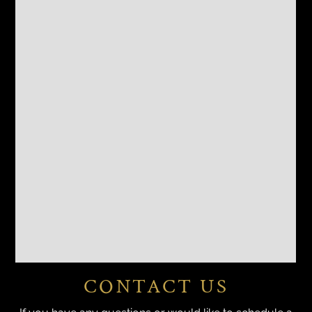
CONTACT US