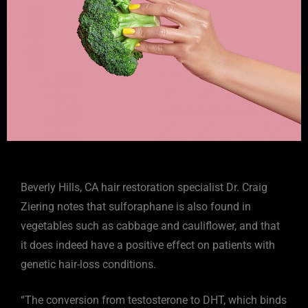
Beverly Hills, CA hair restoration specialist Dr. Craig
Ziering notes that sulforaphane is also found in
vegetables such as cabbage and cauliflower, and that
it does indeed have a positive effect on patients with
genetic hair-loss conditions.
“The conversion from testosterone to DHT, which binds