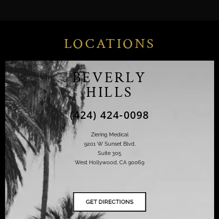
LOCATIONS
BEVERLY
HILLS
(424) 424-0098
Ziering Medical
9201 W Sunset Blvd,
Suite 305
West Hollywood, CA 90069