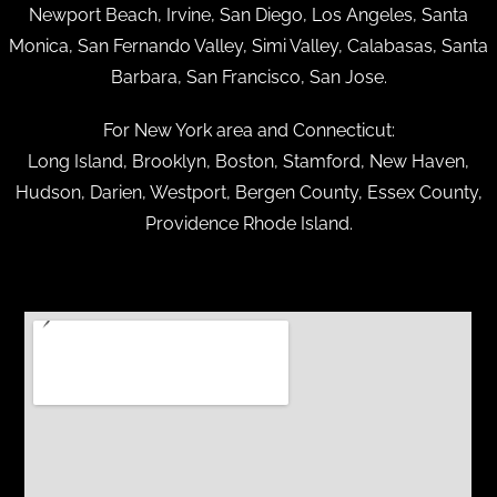
Newport Beach, Irvine, San Diego, Los Angeles, Santa
Monica, San Fernando Valley, Simi Valley, Calabasas, Santa
Barbara, San Francisco, San Jose.
For New York area and Connecticut:
Long Island, Brooklyn, Boston, Stamford, New Haven,
Hudson, Darien, Westport, Bergen County, Essex County,
Providence Rhode Island.