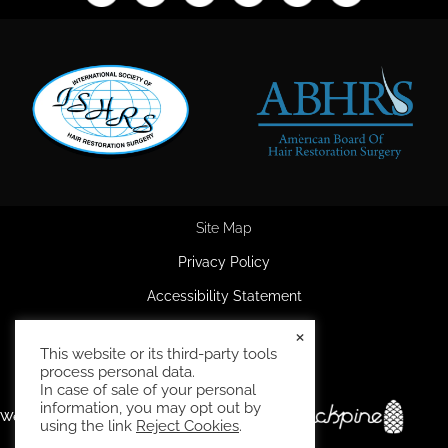
Site Map
Privacy Policy
Accessibility Statement
HIPAA Privacy Policy
×
This website or its third-party tools
Terms and Conditions
process personal data.
In case of sale of your personal
information, you may opt out by
Website and marketing by
using the link
Reject Cookies
.