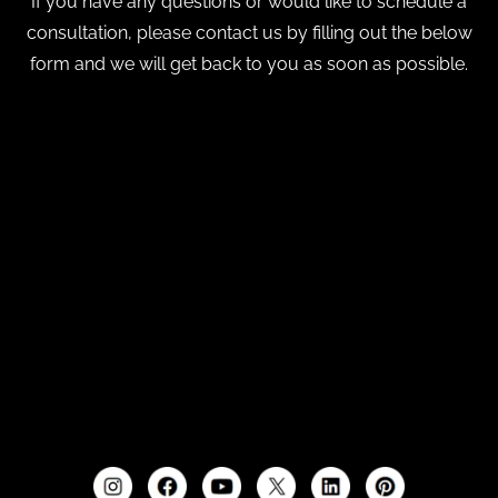
If you have any questions or would like to schedule a
consultation, please contact us by filling out the below
form and we will get back to you as soon as possible.