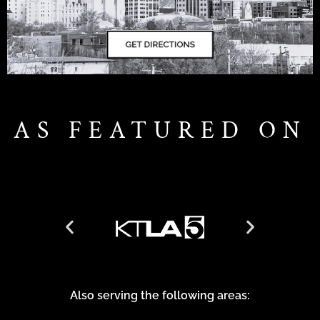
AS FEATURED ON
Also serving the following areas: