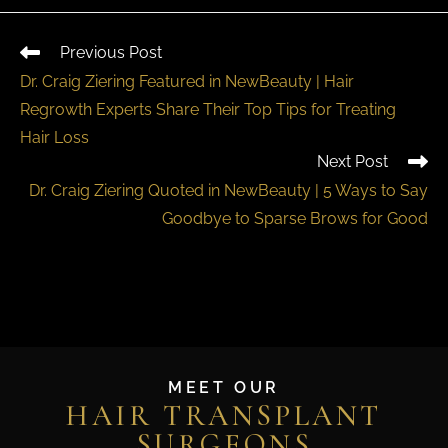
Previous Post
Dr. Craig Ziering Featured in NewBeauty | Hair
Regrowth Experts Share Their Top Tips for Treating
Hair Loss
Next Post
Dr. Craig Ziering Quoted in NewBeauty | 5 Ways to Say
Goodbye to Sparse Brows for Good
MEET OUR
HAIR TRANSPLANT
SURGEONS