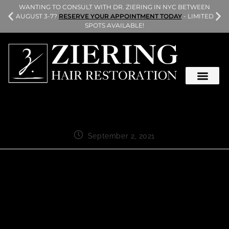
L
WANTING TO CONSULT WITH DR. ZIERING IN NYC BETWEEN
AUGUST 3-7?
RESERVE YOUR APPOINTMENT TODAY
- LIMITED
SPOTS AVAILABLE!
September 2, 2021