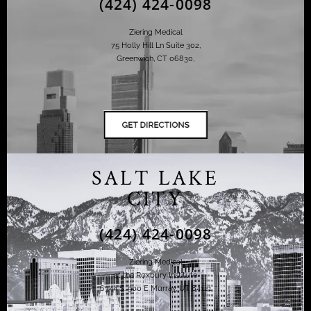
(424) 424-0098
Ziering Medical
75 Holly Hill Ln Suite 302,
Greenwich, CT 06830,
SALT LAKE
CITY
(424) 424-0098
Ziering Medical
at the Roxbury Institute
6344 S. 900 E Murray, UT 84121