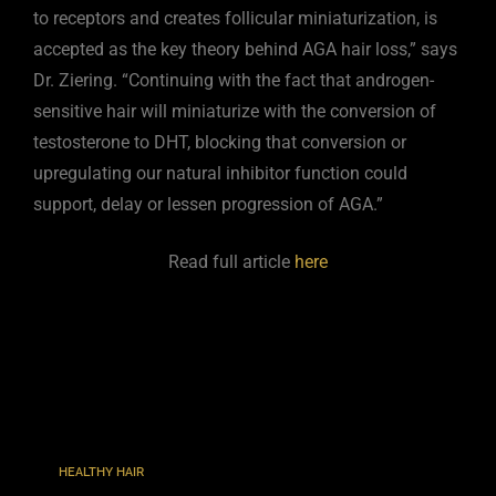
to receptors and creates follicular miniaturization, is
accepted as the key theory behind AGA hair loss,” says
Dr. Ziering. “Continuing with the fact that androgen-
sensitive hair will miniaturize with the conversion of
testosterone to DHT, blocking that conversion or
upregulating our natural inhibitor function could
support, delay or lessen progression of AGA.”
Read full article
here
TAGS
:
HEALTHY HAIR