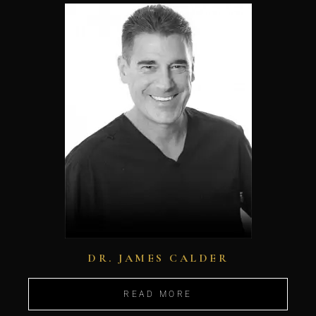
DR. JAMES CALDER
READ MORE