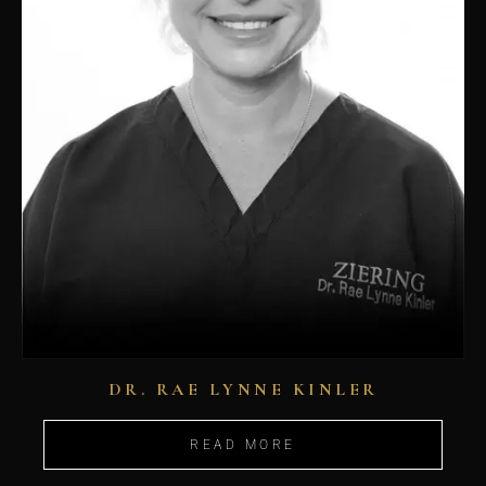
DR. RAE LYNNE KINLER
READ MORE