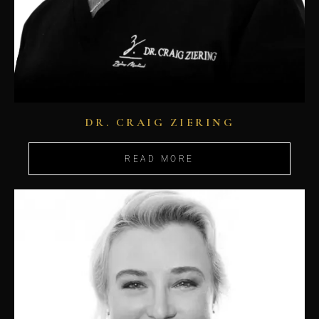
DR. CRAIG ZIERING
READ MORE