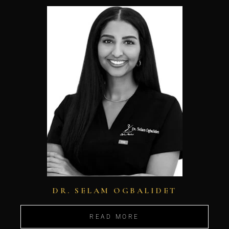
DR. SELAM OGBALIDET
READ MORE