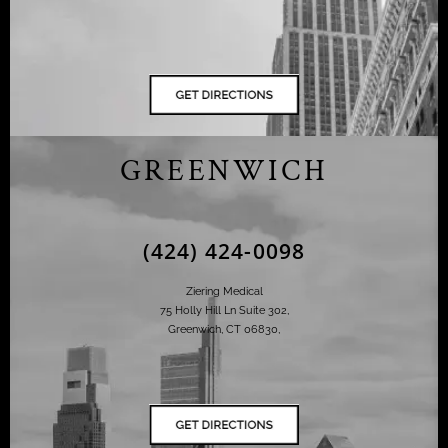
GREENWICH
(424) 424-0098
Ziering Medical
75 Holly Hill Ln Suite 302,
Greenwich, CT 06830,