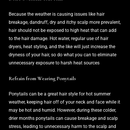
Because the weather is causing issues like hair
breakage, dandruff, dry and itchy scalp more prevalent,
hair should not be exposed to high heat that can add
to the hair damage. Hot water, regular use of hair
dryers, heat styling, and the like will just increase the
dryness of your hair, so do what you can to eliminate
unnecessary exposure to harsh heat sources
Refrain from Wearing Ponytails
Ponytails can be a great hair style for hot summer
weather, keeping hair off of your neck and face while it
may be hot and humid. However, during these colder,
drier months ponytails can cause breakage and scalp
stress, leading to unnecessary harm to the scalp and