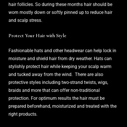
hair follicles. So during these months hair should be
worn mostly down or softly pinned up to reduce hair
and scalp stress.
Protect Your Hair with Style
Fashionable hats and other headwear can help lock in
moisture and shield hair from dry weather. Hats can
stylishly protect hair while keeping your scalp warm
and tucked away from the wind. There are also
protective styles including two-strand twists, wigs,
braids and more that can offer non-traditional
protection. For optimum results the hair must be
prepared beforehand, moisturized and treated with the
right products.