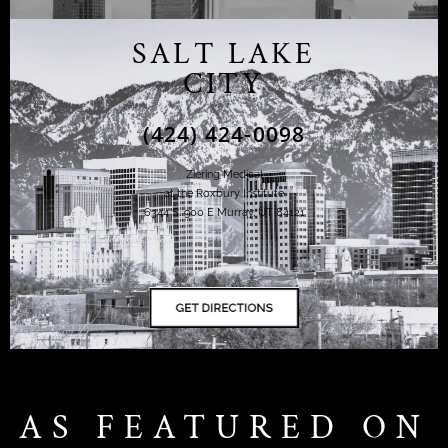
SALT LAKE
CITY
(424) 424-0098
Ziering Medical
at the Roxbury Institute
6344 S. 900 E Murray, UT 84121
AS FEATURED ON