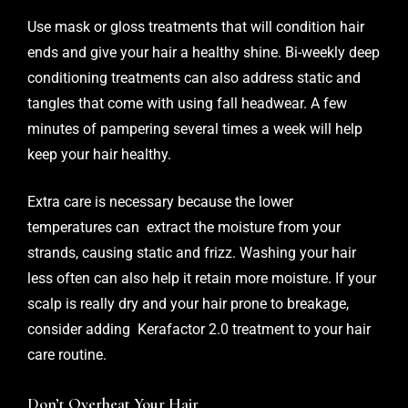
Use mask or gloss treatments that will condition hair
ends and give your hair a healthy shine. Bi-weekly deep
conditioning treatments can also address static and
tangles that come with using fall headwear. A few
minutes of pampering several times a week will help
keep your hair healthy.
Extra care is necessary because the lower
temperatures can extract the moisture from your
strands, causing static and frizz. Washing your hair
less often can also help it retain more moisture. If your
scalp is really dry and your hair prone to breakage,
consider adding Kerafactor 2.0 treatment to your hair
care routine.
Don’t Overheat Your Hair