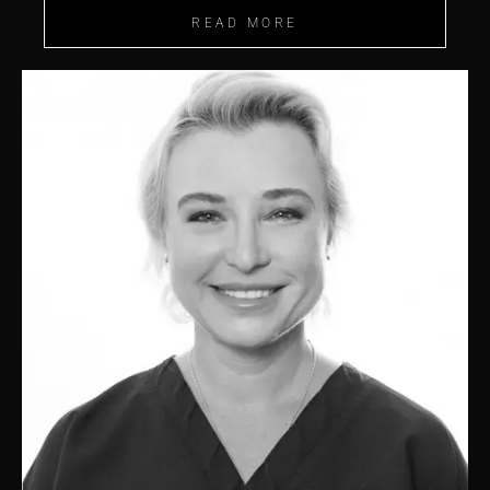
READ MORE