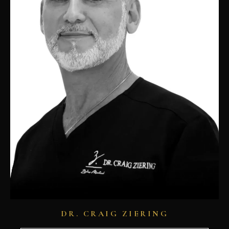
DR. CRAIG ZIERING