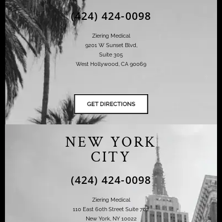
(424) 424-0098
Ziering Medical
9201 W Sunset Blvd,
Suite 305
West Hollywood, CA 90069
NEW YORK
CITY
(424) 424-0098
Ziering Medical
110 East 60th Street Suite 702
New York, NY 10022