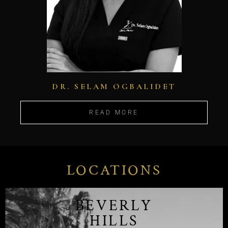
DR. SELAM OGBALIDET
READ MORE
LOCATIONS
BEVERLY
HILLS