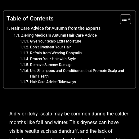
Table of Contents
Hair Care Advice for Autumn from the Experts
Ziering Medical’s Autumn Hair Care Advice
Give Your Scalp Extra Moisture
Don’t Overheat Your Hair
Refrain from Wearing Ponytails
Protect Your Hair with Style
Remove Summer Damage
Use Shampoos and Conditioners that Promote Scalp and
Hair Health
Hair Care Advice Takeaways
A dry or itchy scalp may be common during the colder
months like fall and winter. This dryness can have
visible results such as dandruff, and the lack of