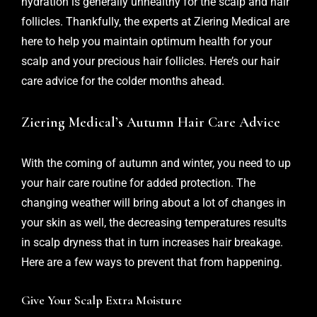
hydration is generally unhealthy for the scalp and hair
follicles. Thankfully, the experts at
Ziering Medical
are
here to help you maintain optimum health for your
scalp and your precious hair follicles. Here’s our hair
care advice for the colder months ahead.
Ziering Medical’s Autumn Hair Care Advice
With the coming of autumn and winter, you need to up
your hair care routine for added protection. The
changing weather will bring about a lot of changes in
your skin as well, the decreasing temperatures results
in scalp dryness that in turn increases hair breakage.
Here are a few ways to prevent that from happening.
Give Your Scalp Extra Moisture