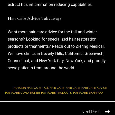
extract has inflammation reducing capabilities.
Hair Care Advice Takeaways
Want more
hair care
advice for the fall and winter
seasons? Looking for specialized hair restoration
products or treatments?
Reach out
to Ziering Medical.
We have clinics in Beverly Hills, California; Greenwich,
Connecticut; and New York City, New York, and proudly
serve patients from around the world
TAGS
:
AUTUMN HAIR CARE
,
FALL HAIR CARE
,
HAIR CARE
,
HAIR CARE ADVICE
,
HAIR CARE CONDITIONER
,
HAIR CARE PRODUCTS
,
HAIR CARE SHAMPOO
Next Post