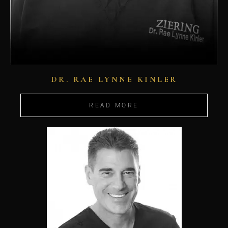
DR. RAE LYNNE KINLER
READ MORE