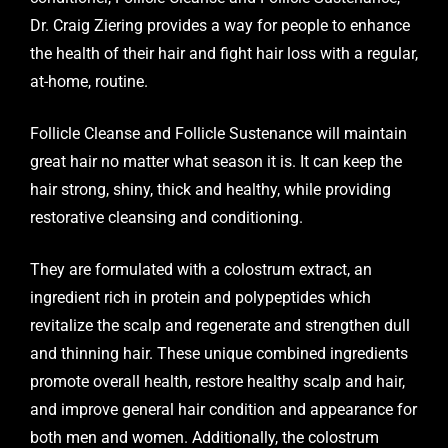
Dr. Craig Ziering provides a way for people to enhance
the health of their hair and fight hair loss with a regular,
at-home, routine.
Follicle Cleanse and Follicle Sustenance will maintain
great hair no matter what season it is. It can keep the
hair strong, shiny, thick and healthy, while providing
restorative cleansing and conditioning.
They are formulated with a colostrum extract, an
ingredient rich in protein and polypeptides which
revitalize the scalp and regenerate and strengthen dull
and thinning hair. These unique combined ingredients
promote overall health, restore healthy scalp and hair,
and improve general hair condition and appearance for
both men and women. Additionally, the colostrum