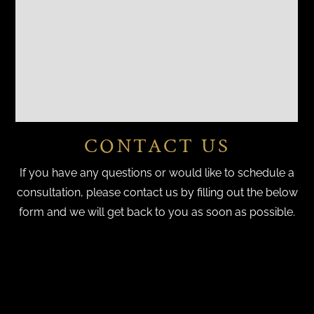
CONTACT US
If you have any questions or would like to schedule a
consultation, please contact us by filling out the below
form and we will get back to you as soon as possible.