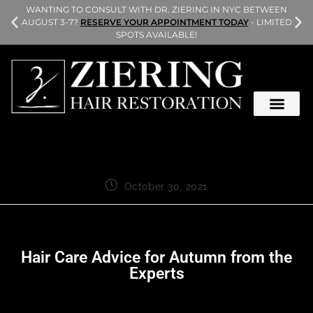
L
WANTING TO CONSULT WITH DR. ZIERING IN NYC BETWEEN
AUGUST 3-7?
RESERVE YOUR APPOINTMENT TODAY
- LIMITED
SPOTS AVAILABLE!
October 30, 2021
Hair Care Advice for Autumn from the
Experts