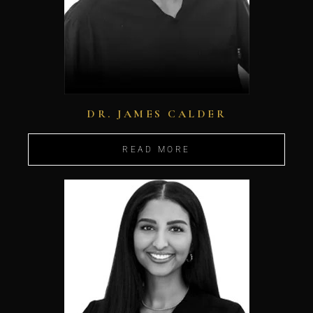
DR. JAMES CALDER
READ MORE