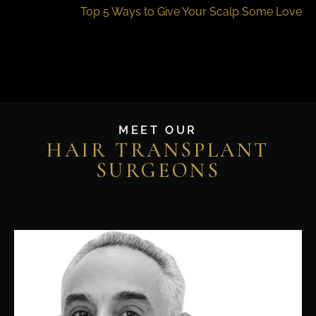
Top 5 Ways to Give Your Scalp Some Love
MEET OUR
HAIR TRANSPLANT
SURGEONS