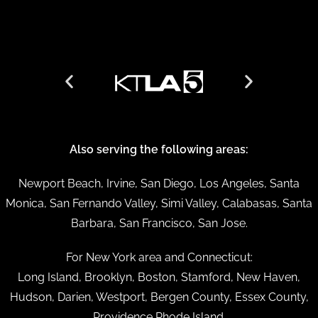
Also serving the following areas:
Newport Beach, Irvine, San Diego, Los Angeles, Santa
Monica, San Fernando Valley, Simi Valley, Calabasas, Santa
Barbara, San Francisco, San Jose.
For New York area and Connecticut:
Long Island, Brooklyn, Boston, Stamford, New Haven,
Hudson, Darien, Westport, Bergen County, Essex County,
Providence Rhode Island.