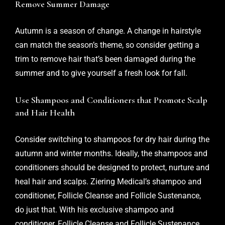
Remove Summer Damage
Autumn is a season of change. A change in hairstyle
can match the season’s theme, so consider getting a
trim to remove hair that’s been damaged during the
summer and to give yourself a fresh look for fall.
Use Shampoos and Conditioners that Promote Scalp
and Hair Health
Consider switching to shampoos for dry hair during the
autumn and winter months. Ideally, the shampoos and
conditioners should be designed to protect, nurture and
heal hair and scalps. Ziering Medical’s shampoo and
conditioner,
Follicle Cleanse
and Follicle Sustenance,
do just that. With his exclusive shampoo and
conditioner, Follicle Cleanse and Follicle Sustenance,