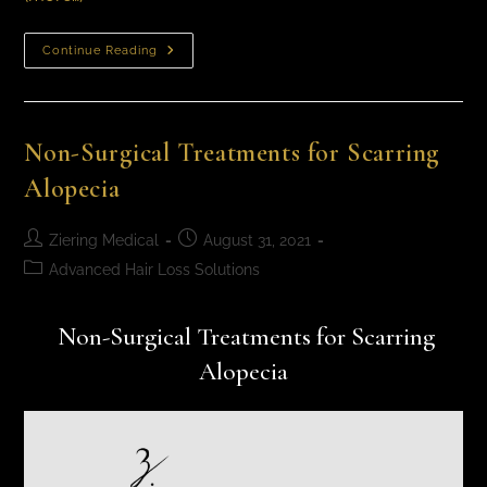
Continue Reading
Non-Surgical Treatments for Scarring
Alopecia
Ziering Medical
August 31, 2021
Advanced Hair Loss Solutions
Non-Surgical Treatments for Scarring
Alopecia