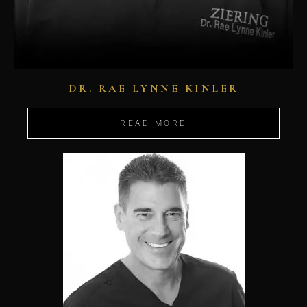
DR. RAE LYNNE KINLER
READ MORE