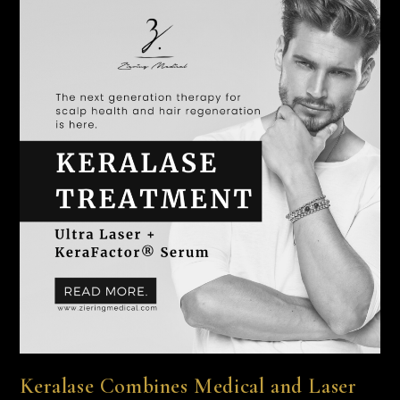
Keralase Combines Medical and Laser