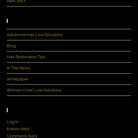
April 2017
Categories
Advanced Hair Loss Solutions
Blog
Hair Restoration Tips
In The News
whitepaper
Women's Hair Loss Solutions
Meta
Log in
Entries feed
Comments feed