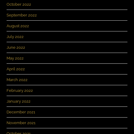
October 2022
September 2022
August 2022
July 2022
June 2022
May 2022
April 2022
March 2022
February 2022
January 2022
December 2021
November 2021
October 2021