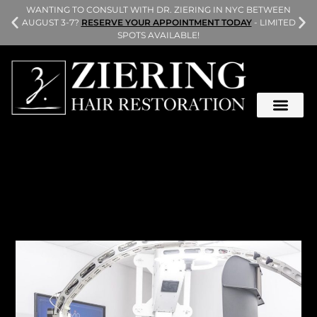
L
WANTING TO CONSULT WITH DR. ZIERING IN NYC BETWEEN
AUGUST 3-7?
RESERVE YOUR APPOINTMENT TODAY
- LIMITED
SPOTS AVAILABLE!
During an FUE procedure, the donor area on the back
and sides of your head are shaved, and your surgeon
harvests your donor hair one graft at a time.