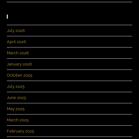
Archives
July 2026
April 2026
March 2026
January 2026
October 2025
July 2025
June 2025
May 2025
March 2025
February 2025