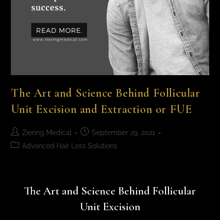
The Art and Science Behind Follicular
Unit Excision and Extraction or FUE
Ziering Medical
September 29, 2021
Advanced Hair Loss Solutions
The Art and Science Behind Follicular
Unit Excision