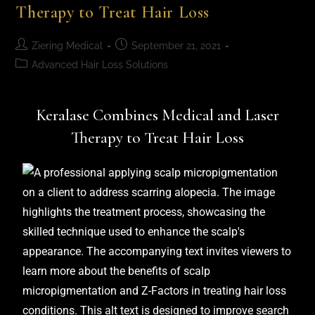
Therapy to Treat Hair Loss
Ziering Medical
September 21, 2021
Advanced Hair Loss Solutions
Keralase Combines Medical and Laser
Therapy to Treat Hair Loss