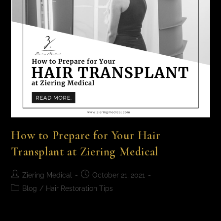
How to Prepare for Your Hair
Transplant at Ziering Medical
Ziering Medical
October 21, 2021
Blog
/
Hair Restoration Tips
How to Prepare for Your Hair Transplant at Ziering