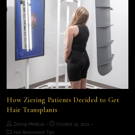
How Ziering Patients Decided to Get
Hair Transplants
Ziering Medical
October 25, 2021
Hair Restoration Tips