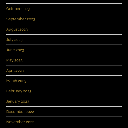
October 2023
September 2023
August 2023
July 2023
June 2023
May 2023
April 2023
March 2023
February 2023
January 2023
December 2022
November 2022