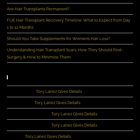
Are Hair Transplants Permanent?
FUE Hair Transplant Recovery Timeline: What to Expect from Day
1 to 12 Months
Should You Take Supplements for Women’s Hair Loss?
Understanding Hair Transplant Scars: How They Should Post-
Surgery & How to Minimize Them
Recent Comments
John Rivera
on
Tory Lanez Gives Details
Michia Lee
on
Tory Lanez Gives Details
Kennedey Moncrief
on
Tory Lanez Gives Details
Kennedey Moncrief
on
Tory Lanez Gives Details
Evans
on
Tory Lanez Gives Details