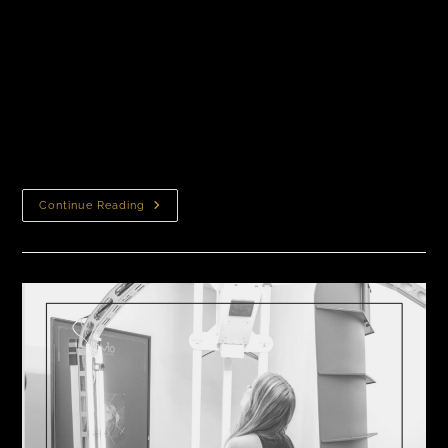
How Ziering Patients Decided to Get Hair
Transplantsbout It Taking the first step towards
your hair restoration journey is a big decision.
Researching hair loss treatments, hair restoration
procedures, hair transplantation clinics,…
Continue Reading