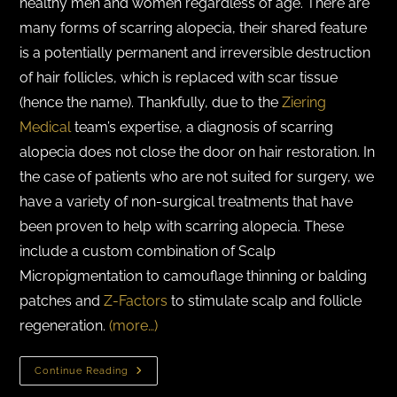
healthy men and women regardless of age. There are
many forms of scarring alopecia, their shared feature
is a potentially permanent and irreversible destruction
of hair follicles, which is replaced with scar tissue
(hence the name). Thankfully, due to the
Ziering
Medical
team’s expertise, a diagnosis of scarring
alopecia does not close the door on hair restoration. In
the case of patients who are not suited for surgery, we
have a variety of non-surgical treatments that have
been proven to help with scarring alopecia. These
include a custom combination of Scalp
Micropigmentation to camouflage thinning or balding
patches and
Z-Factors
to stimulate scalp and follicle
regeneration.
(more…)
Continue Reading