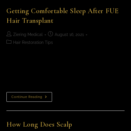
Getting Comfortable Sleep After FUE
Hair Transplant
Ziering Medical
August 16, 2021
Hair Restoration Tips
Getting Comfortable Sleep After FUE Hair Transplant
Dr. Craig Ziering is a leading hair restoration surgeon
and at his practice, Ziering Medical, he offers cutting-
edge Follicular Unit Extraction (FUE) hair…
Continue Reading
How Long Does Scalp