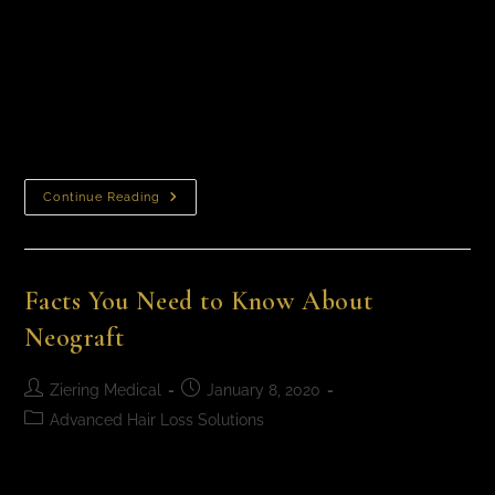
FUE Hair Transplant, A Method That Works Ziering
Medical is at the forefront of hair transplantation
surgical techniques and technology. Surgical hair
restoration has come a long way as physicians…
Continue Reading
Facts You Need to Know About
Neograft
Ziering Medical
January 8, 2020
Advanced Hair Loss Solutions
Facts You Need to Know About NeograftWhat You