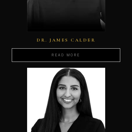
DR. JAMES CALDER
READ MORE