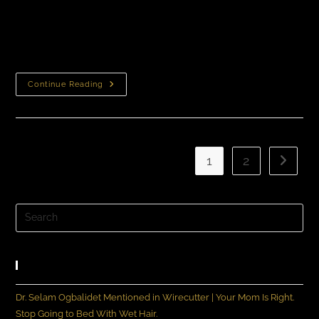
Need To Know About Neograft Before You Take That
Next StepIf you’re interested in getting a hair
transplant procedure done, you’ve probably heard of…
Continue Reading
1
2
Recent Posts
Dr. Selam Ogbalidet Mentioned in Wirecutter | Your Mom Is Right.
Stop Going to Bed With Wet Hair.