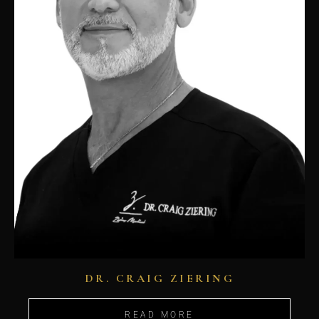
DR. CRAIG ZIERING
READ MORE