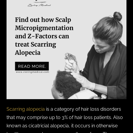
Scarring alopecia
is a category of hair loss disorders
that may comprise up to 3% of hair loss patients. Also
known as cicatricial alopecia, it occurs in otherwise