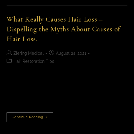
What Really Causes Hair Loss –
Dispelling the Myths About Causes of
Hair Loss.
Ziering Medical
August 24, 2021
Hair Restoration Tips
What Really Causes Hair Loss – Dispelling the Myths
About Causes of Hair Loss. August is National Hair
Loss Awareness Month and we are participating by
doing some mythbusting. There’s…
Continue Reading