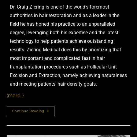
Dr. Craig Ziering
is one of the world’s foremost
authorities in hair restoration and as a leader in the
field he has honed his practice to an unparalleled
degree, leveraging both his expertise and the latest
technology to help patients achieve outstanding
results.
Ziering Medical
does this by prioritizing that
most important and complicated feat in hair
transplantation procedures such as Follicular Unit
Excision and Extraction, namely achieving naturalness
and meeting patients’ hair density goals.
(more…)
Continue Reading