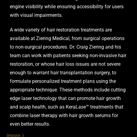
A wide variety of hair restoration treatments are
available at
Ziering Medical
, from surgical operations
to non-surgical procedures.
Dr. Craig Ziering
and his
team can work with patients seeking non-invasive hair
restoration, or whose hair loss issues are not severe
enough to warrant hair transplantation surgery, to
formulate personalized treatment plans using the
appropriate technique. These methods include cutting
edge laser technology that can promote hair growth
and scalp health, such as KeraLase™ treatments that
combine laser therapy with hair growth serums for
even better results.
(more…)