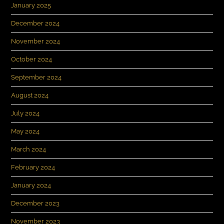
January 2025
December 2024
November 2024
October 2024
September 2024
August 2024
July 2024
May 2024
March 2024
February 2024
January 2024
December 2023
November 2023