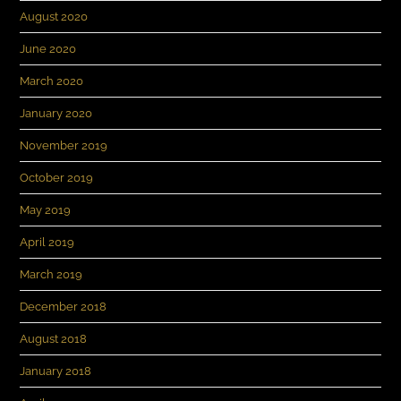
August 2020
June 2020
March 2020
January 2020
November 2019
October 2019
May 2019
April 2019
March 2019
December 2018
August 2018
January 2018