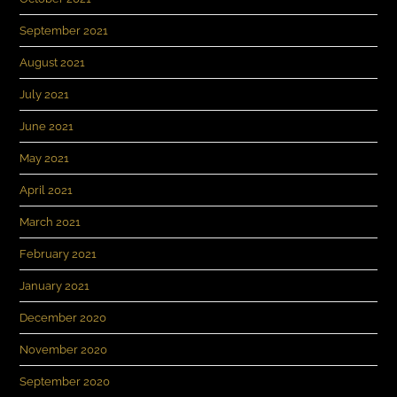
September 2021
August 2021
July 2021
June 2021
May 2021
April 2021
March 2021
February 2021
January 2021
December 2020
November 2020
September 2020