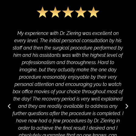
My experience with Dr. Ziering was excellent on
every level. The initial personal consultation by his
staff and then the surgical procedure performed by
him and his assistants was with the highest level of
professionalism and thoroughness. Hard to
imagine, but they actually make the one day
procedure reasonably enjoyable by their very
personal attention and encouraging you to watch
box office movies of your choice throughout most of
the day! The recovery period is very well explained
and they are readily available to address any
further questions after the procedure is completed. I
have now had a few procedures by Dr. Ziering in
order to achieve the final result I desired and I
absolutely guarantee that no one knows, can