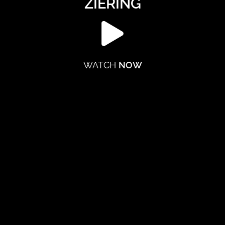
ZIERING
WATCH
NOW