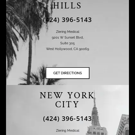
HILLS
(424) 396-5143
Ziering Medical
9201 W Sunset Blvd,
Suite 305
West Hollywood, CA 90069
NEW YORK
CITY
(424) 396-5143
Ziering Medical