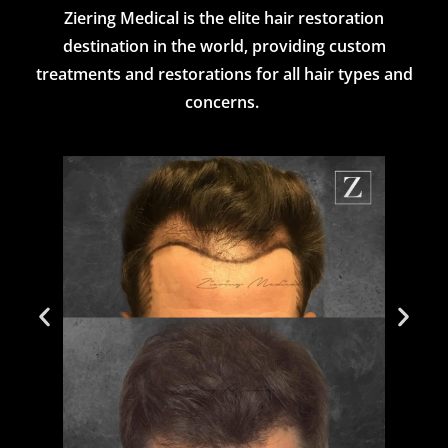
Ziering Medical is the elite hair restoration
destination in the world, providing custom
treatments and restorations for all hair types and
concerns.