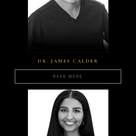
DR. JAMES CALDER
READ MORE