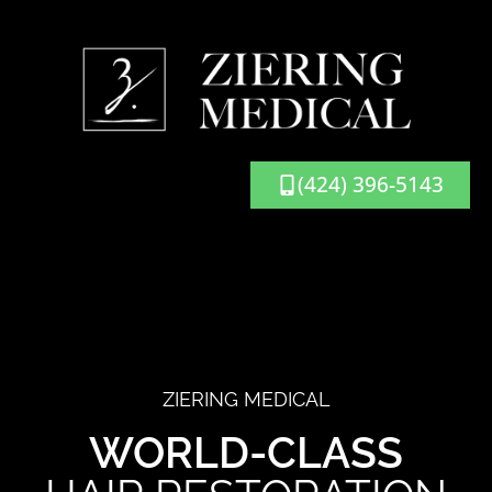
(424) 396-5143
ZIERING MEDICAL
WORLD-CLASS