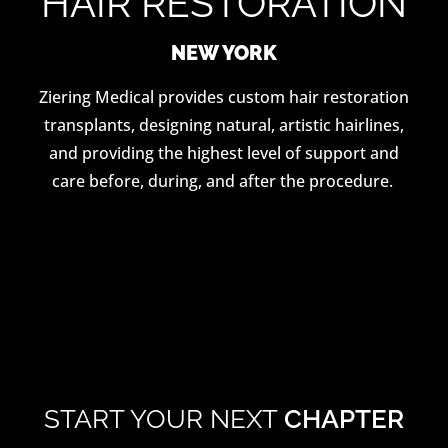
HAIR RESTORATION
NEW YORK
Ziering Medical provides custom hair restoration
transplants, designing natural, artistic hairlines,
and providing the highest level of support and
care before, during, and after the procedure.
START YOUR NEXT
CHAPTER