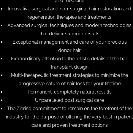
and medicine
Innovative surgical and non-surgical hair restoration and
regeneration therapies and treatments
Advanced surgical techniques and modern technologies
that deliver superior results
Exceptional management and care of your precious
donor hair
Extraordinary attention to the artistic details of the hair
transplant design
Multi-therapeutic treatment strategies to minimize the
progressive nature of hair loss for your lifetime
Permanent, completely natural results
Unparalleled post surgical care
The Ziering commitment to remain on the forefront of the
industry for the purpose of offering the very best in patient
care and proven treatment options