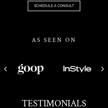
SCHEDULE A CONSULT
AS SEEN ON
TESTIMONIALS