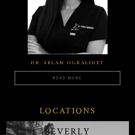
DR. SELAM OGBALIDET
READ MORE
LOCATIONS
BEVERLY