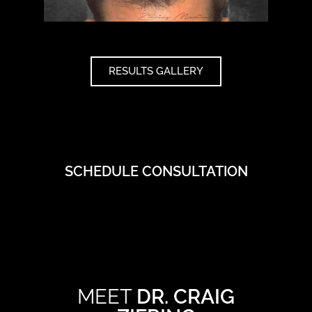
RESULTS GALLERY
SCHEDULE CONSULTATION
MEET
DR. CRAIG