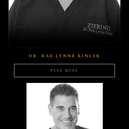
DR. RAE LYNNE KINLER
READ MORE