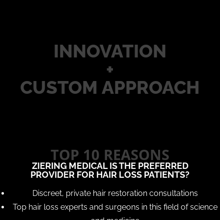
INNOVATION
+
CUSTOM APPROACH
TOP 10 REASONS
ZIERING MEDICAL IS THE PREFERRED
PROVIDER FOR HAIR LOSS PATIENTS?
Discreet, private hair restoration consultations
Top hair loss experts and surgeons in this field of science