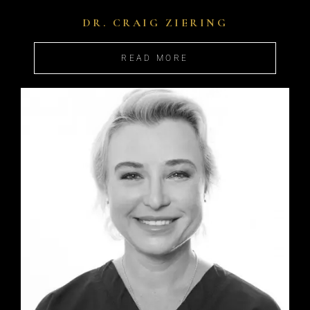
DR. CRAIG ZIERING
READ MORE