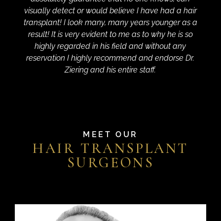
visually detect or would believe I have had a hair
transplant! I look many, many years younger as a
result! It is very evident to me as to why he is so
highly regarded in his field and without any
reservation I highly recommend and endorse Dr.
Ziering and his entire staff.
MEET OUR
HAIR TRANSPLANT
SURGEONS