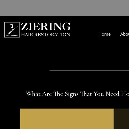
Home
Abo
What Are The Signs That You Need Ho