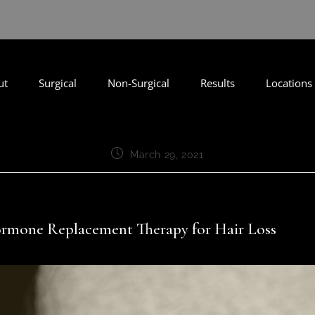
ut
Surgical
Non-Surgical
Results
Locations
March 29, 2021
rmone Replacement Therapy for Hair Loss