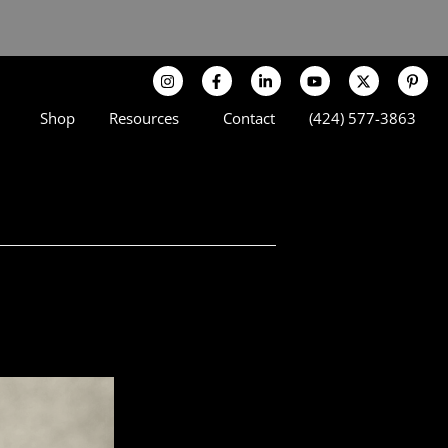
Shop
Resources
Contact
(424) 577-3863