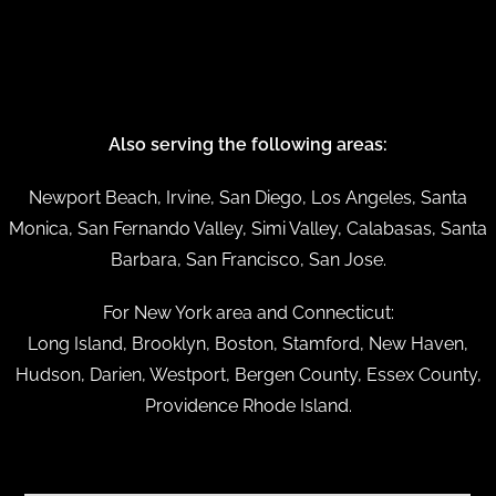
Also serving the following areas:
Newport Beach, Irvine, San Diego, Los Angeles, Santa
Monica, San Fernando Valley, Simi Valley, Calabasas, Santa
Barbara, San Francisco, San Jose.
For New York area and Connecticut:
Long Island, Brooklyn, Boston, Stamford, New Haven,
Hudson, Darien, Westport, Bergen County, Essex County,
Providence Rhode Island.