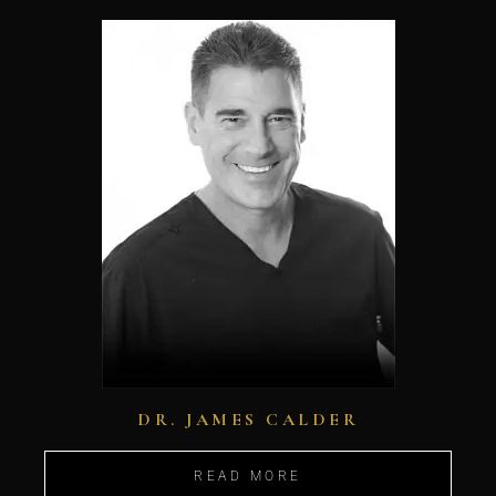
DR. JAMES CALDER
READ MORE