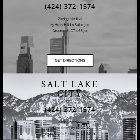
(424) 372-1574
Ziering Medical
75 Holly Hill Ln Suite 302,
Greenwich, CT 06830,
SALT LAKE
CITY
(424) 372-1574
Ziering Medical
at the Roxbury Institute
6344 S. 900 E Murray, UT 84121