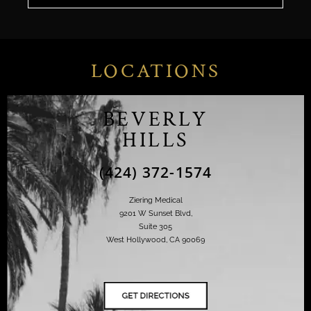
LOCATIONS
BEVERLY
HILLS
(424) 372-1574
Ziering Medical
9201 W Sunset Blvd,
Suite 305
West Hollywood, CA 90069