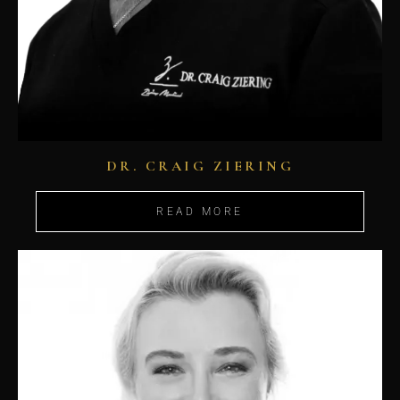
DR. CRAIG ZIERING
READ MORE