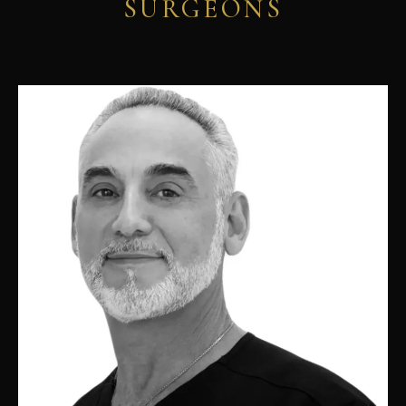
SURGEONS