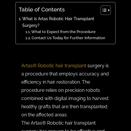
Table of Contents
What is Artas Robotic Hair Transplant
Surgery?
What to Expect from the Procedure
Contact Us Today for Further Information
Artas® Robotic hair transplant
surgery is
a procedure that employs accuracy and
efficiency in hair restoration. The
procedure relies on precision robots
combined with digital imaging to harvest
healthy grafts that are then transplanted
on the affected areas.
The Artas® Robotic hair transplant