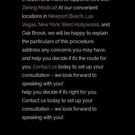
Ziering Medical
! At our convenient
locations in
Newport Beach
,
Las
Vegas
,
New York
,
West Hollywood
, and
Oak Brook, we will be happy to explain
the particulars of this procedure,
address any concerns you may have,
and help you decide if it’s the route for
you.
Contact us
today to set up your
consultation – we look forward to
speaking with you!
help you decide if it’s right for you.
Contact us today to set up your
consultation – we look forward to
speaking with you!