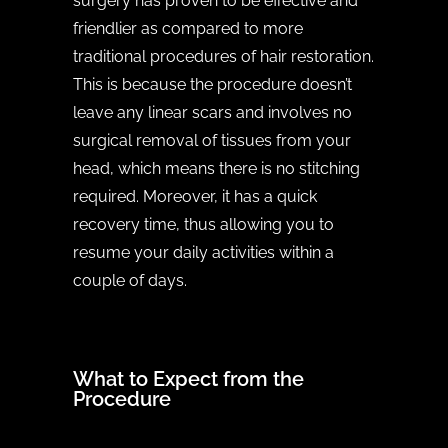
surgery has proven to be effective and
friendlier as compared to more
traditional procedures of hair restoration.
This is because the procedure doesn’t
leave any linear scars and involves no
surgical removal of tissues from your
head, which means there is no stitching
required. Moreover, it has a quick
recovery time, thus allowing you to
resume your daily activities within a
couple of days.
What to Expect from the
Procedure