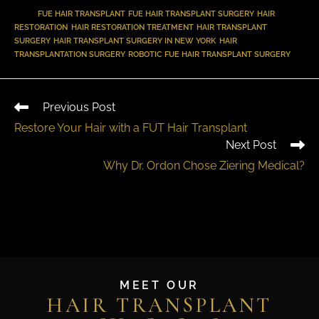
TAGS
:
FUE HAIR TRANSPLANT
,
FUE HAIR TRANSPLANT SURGERY
,
HAIR
RESTORATION
,
HAIR RESTORATION TREATMENT
,
HAIR TRANSPLANT
SURGERY
,
HAIR TRANSPLANT SURGERY IN NEW YORK
,
HAIR
TRANSPLANTATION SURGERY
,
ROBOTIC FUE HAIR TRANSPLANT SURGERY
Previous Post
Restore Your Hair with a FUT Hair Transplant
Next Post
Why Dr. Ordon Chose Ziering Medical?
MEET OUR
HAIR TRANSPLANT