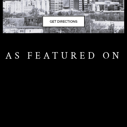
AS FEATURED ON