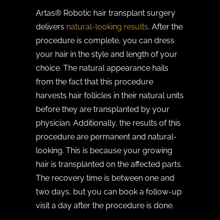
Artas® Robotic hair transplant surgery
delivers
natural-looking results
. After the
procedure is complete, you can dress
your hair in the style and length of your
choice. The natural appearance hails
from the fact that this procedure
harvests hair follicles in their natural units
before they are transplanted by your
physician. Additionally, the results of this
procedure are permanent and natural-
looking. This is because your growing
hair is transplanted on the affected parts.
The recovery time is between one and
two days, but you can book a follow-up
visit a day after the procedure is done.