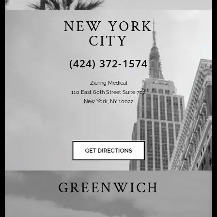
NEW YORK
CITY
(424) 372-1574
Ziering Medical
110 East 60th Street Suite 702
New York, NY 10022
GREENWICH