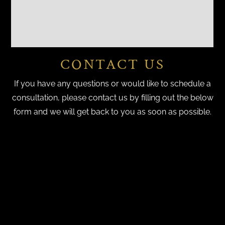
CONTACT US
If you have any questions or would like to schedule a
consultation, please contact us by filling out the below
form and we will get back to you as soon as possible.