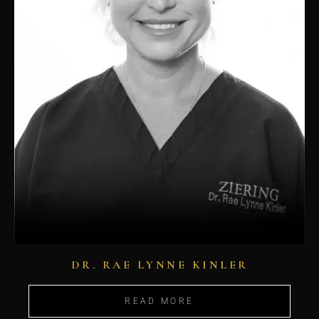
DR. RAE LYNNE KINLER
READ MORE