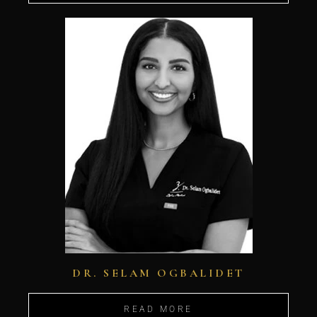
DR. SELAM OGBALIDET
READ MORE