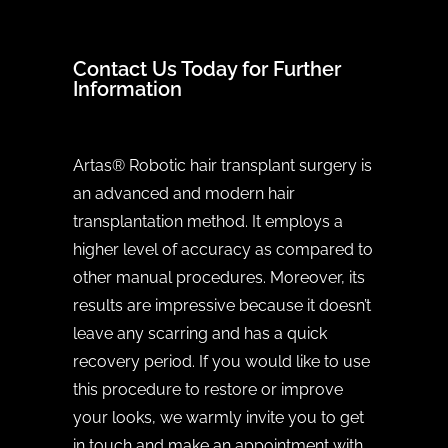
Contact Us Today for Further
Information
Artas® Robotic hair transplant surgery is
an advanced and modern hair
transplantation method. It employs a
higher level of accuracy as compared to
other manual procedures. Moreover, its
results are impressive because it doesn’t
leave any scarring and has a quick
recovery period. If you would like to use
this procedure to restore or improve
your looks, we warmly invite you to get
in touch and make an appointment with