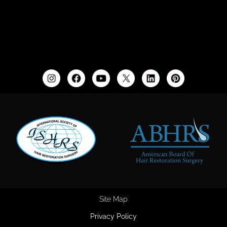
Site Map
Privacy Policy