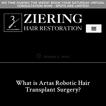
NO TIME DURING THE WEEK? BOOK YOUR SATURDAY VIRTUAL
CONSULTATION NOW - SPOTS ARE LIMITED!
January 5, 2020
What is Artas Robotic Hair
Transplant Surgery?