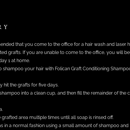
RY
nded that you come to the office for a hair wash and laser ha
ed grafts. If you are unable to come to the office, you will 
day 1 at home.
e to shampoo your hair with Folican Graft Conditioning Shamp
hit the grafts for five days.
shampoo into a clean cup, and then fill the remainder of the
a.
grafted area multiple times until all soap is rinsed off.
 in a normal fashion using a small amount of shampoo and l