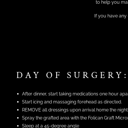
to help you max
If you have any 
DAY OF SURGERY
After dinner, start taking medications one hour apa
Start icing and massaging forehead as directed.
REMOVE all dressings upon arrival home the night 
Spray the grafted area with the Folican Graft Mic
Sleep at a 45-degree angle