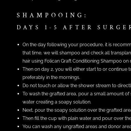
SHAMPOOING:
DAYS 1-5 AFTER SURGE
On the day following your procedure, it is recomme
that time, we will shampoo and check all transplant
hair using Folican Graft Conditioning Shampoo on 
Then on day 2, you will either start to or continu
preferably in the mornings.
Do not touch or allow the shower stream to directly 
To wash the grafted area, pour a small amount of 
water creating a soapy solution.
Next, pour the soapy solution over the grafted are
Then fill the cup with plain water and pour over the 
You can wash any ungrafted areas and donor areas