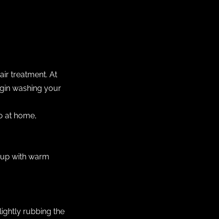
ir treatment. At
begin washing your
oo at home,
 cup with warm
ightly rubbing the