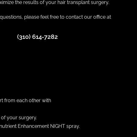
imize the results of your hair transplant surgery.
questions, please feel free to contact our office at
(310) 614‐7282
:
rt from each other with
of your surgery.
ronutrient Enhancement NIGHT spray.