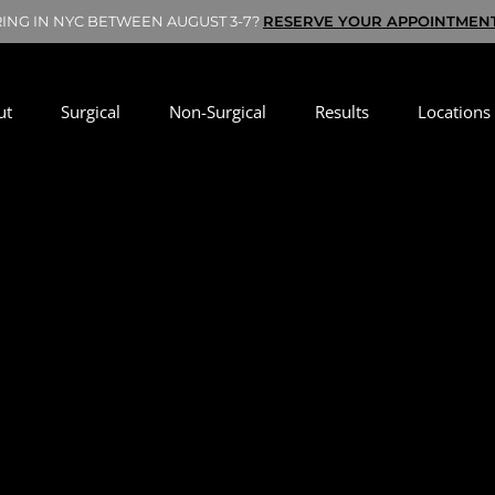
RING IN NYC BETWEEN AUGUST 3-7?
RESERVE YOUR APPOINTMEN
ut
Surgical
Non-Surgical
Results
Locations