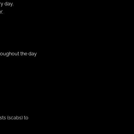
ry day.
Y.
hroughout the day
sts (scabs) to