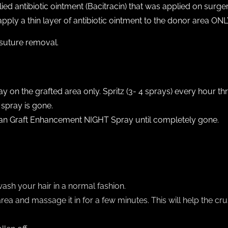
ed antibiotic ointment (Bacitracin) that was applied on surge
pply a thin layer of antibiotic ointment to the donor area ONL
 suture removal.
 on the grafted area only. Spritz (3- 4 sprays) every hour t
 spray is gone.
ican Graft Enhancement NIGHT Spray until completely gone.
Y
wash your hair in a normal fashion.
a and massage it in for a few minutes. This will help the cru