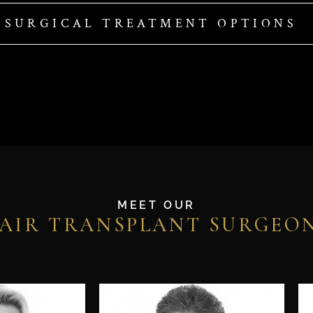
-SURGICAL TREATMENT OPTIONS
MEET OUR
AIR TRANSPLANT SURGEO