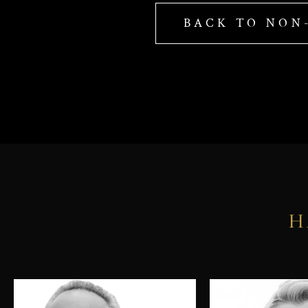
BACK TO NON
H