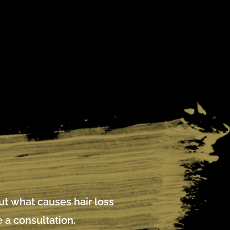
out what causes hair loss
 a consultation.