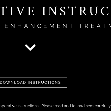
TIVE INSTRU
T ENHANCEMENT TREAT
DOWNLOAD INSTRUCTIONS
perative instructions. Please read and follow them carefully