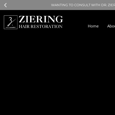
WANTING TO CONSULT WITH DR. ZIE
Home
Abo