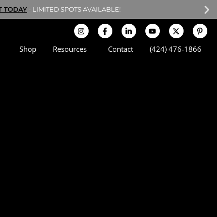
T TODAY
- LIMITED SPOTS AVAILABLE!
Shop
Resources
Contact
(424) 476-1866