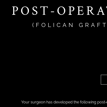
POST-OPERA
(FOLICAN GRAF
Your surgeon has developed the following post‐o