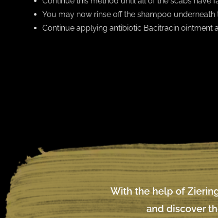
Continue this method until all of the scabs have fal
You may now rinse off the shampoo underneath 
Continue applying antibiotic Bacitracin ointment
With the help of Ziering
and discover th