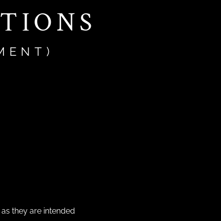
CTIONS
MENT)
 as they are intended