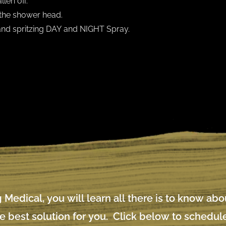
len off.
the shower head.
 and spritzing DAY and NIGHT Spray.
 Medical, you will learn all there is to know ab
e best solution for you. Click below to schedule