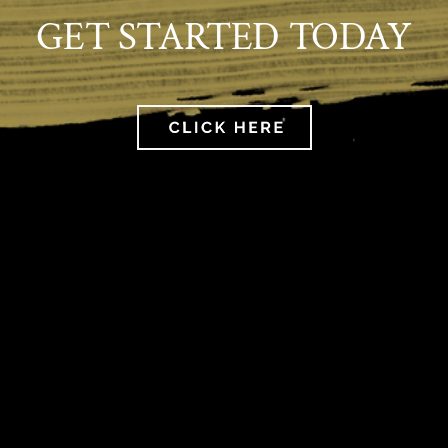
GET STARTED TODAY