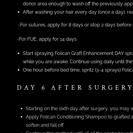
donor area enough to wash off the previously appli
After washing your hair every day (once a day), rea
-For sutures, apply for 8 days or stop 2 days before
-For FUE, apply for 14 days.
Start spraying Folican Graft Enhancement DAY spray
while you are awake. Continue using daily until the
One hour before bed time, spritz (3-4 sprays) Fol
DAY 6 AFTER SURGER
Starting on the sixth day after surgery, you may 
Apply Folican Conditioning Shampoo to grafted are
soften and fall off.