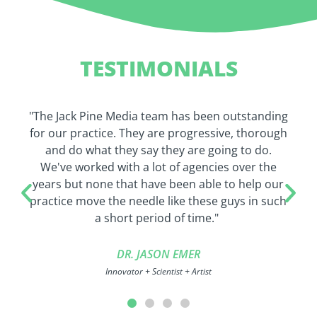
TESTIMONIALS
"The Jack Pine Media team has been outstanding
for our practice. They are progressive, thorough
and do what they say they are going to do.
We've worked with a lot of agencies over the
years but none that have been able to help our
practice move the needle like these guys in such
a short period of time."
DR. JASON EMER
Innovator + Scientist + Artist