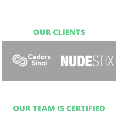
OUR CLIENTS
OUR TEAM IS CERTIFIED