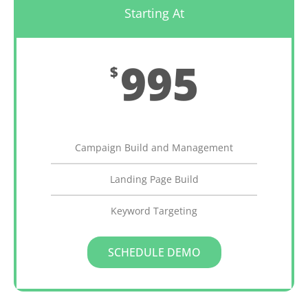
Starting At
995
$
Monthly
Campaign Build and Management
Landing Page Build
Keyword Targeting
SCHEDULE DEMO