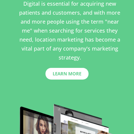
Digital is essential for acquiring new
patients and customers, and with more
and more people using the term "near
me" when searching for services they
need, location marketing has become a
vital part of any company's marketing
strategy.
LEARN MORE