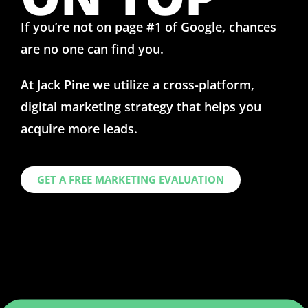
If you’re not on
page #1
of Google, chances
are no one can find you.
At Jack Pine we utilize a cross-platform,
digital marketing strategy that helps you
acquire more leads.
GET A FREE MARKETING EVALUATION