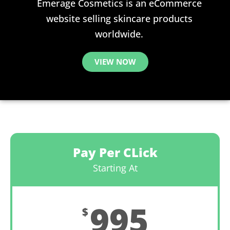
Emerage Cosmetics is an eCommerce
website selling skincare products
worldwide.
VIEW NOW
Pay Per CLick
Starting At
995
$