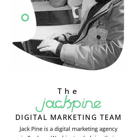
The
DIGITAL MARKETING TEAM
Jack Pine is a digital marketing agency