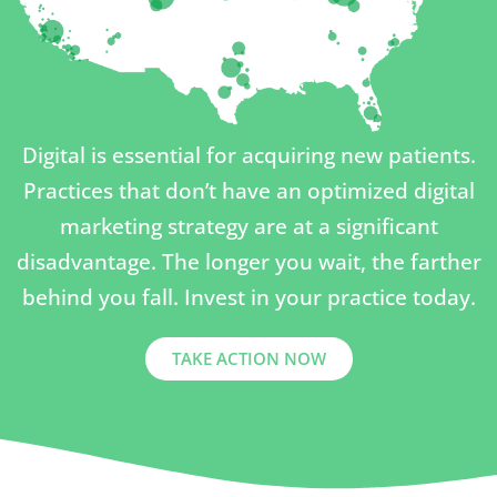
Digital is essential for acquiring new patients.
Practices that don’t have an optimized digital
marketing strategy are at a significant
disadvantage. The longer you wait, the farther
behind you fall. Invest in your practice today.
TAKE ACTION NOW