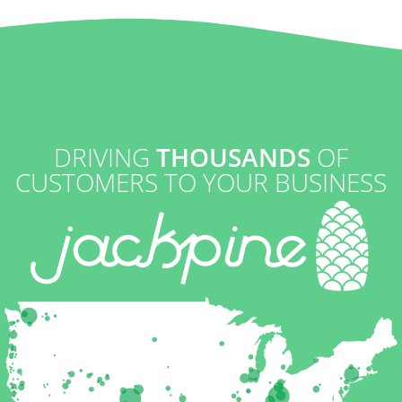
DRIVING
THOUSANDS
OF
CUSTOMERS TO YOUR BUSINESS