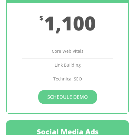
1,100
$
Monthly
Core Web Vitals
Link Building
Technical SEO
SCHEDULE DEMO
Social Media Ads