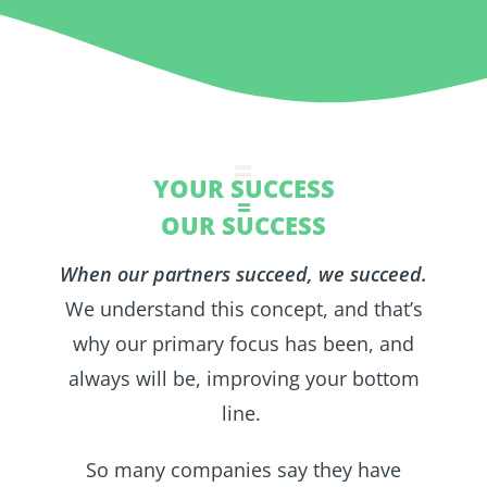
=
YOUR SUCCESS
=
OUR SUCCESS
When our partners succeed, we succeed.
We understand this concept, and that’s
why our primary focus has been, and
always will be, improving your bottom
line.
So many companies say they have