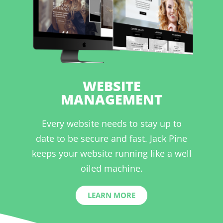
WEBSITE
MANAGEMENT
Every website needs to stay up to
date to be secure and fast. Jack Pine
keeps your website running like a well
oiled machine.
LEARN MORE