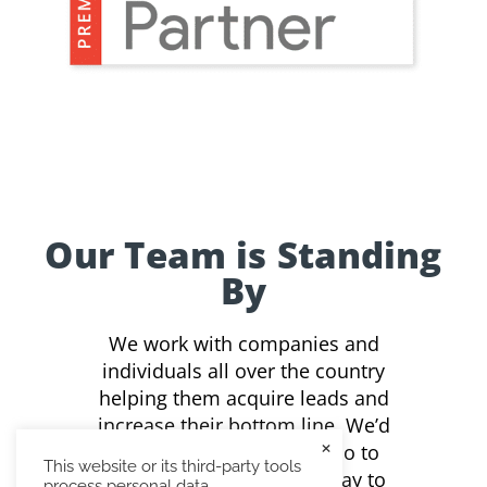
Our Team is Standing
By
We work with companies and
individuals all over the country
helping them acquire leads and
increase their bottom line. We’d
×
love to see what we can do to
This website or its third-party tools
assist you. Contact us today to
process personal data.