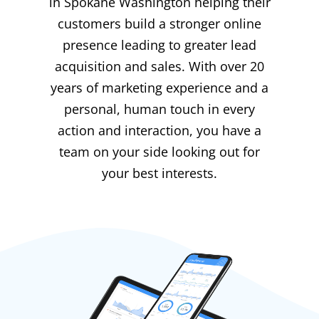
in Spokane Washington helping their
customers build a stronger online
presence leading to greater lead
acquisition and sales. With over 20
years of marketing experience and a
personal, human touch in every
action and interaction, you have a
team on your side looking out for
your best interests.