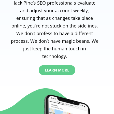
Jack Pine’s SEO professionals evaluate
and adjust your account weekly,
ensuring that as changes take place
online, you’re not stuck on the sidelines.
We don’t profess to have a different
process. We don’t have magic beans. We
just keep the human touch in
technology.
LEARN MORE