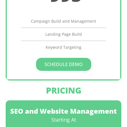
Monthly
Campaign Build and Management
Landing Page Build
Keyword Targeting
SCHEDULE DEMO
PRICING
SEO and Website Management
Starting At