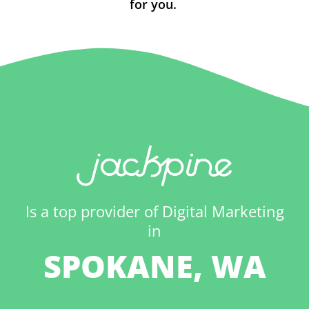
for you.
Is a top provider of Digital Marketing
in
SPOKANE, WA