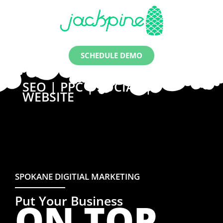
SCHEDULE DEMO
SEO | PPC | SOCIAL |
WEBSITE
SPOKANE DIGITIAL MARKETING
Put Your Business
ON TOP