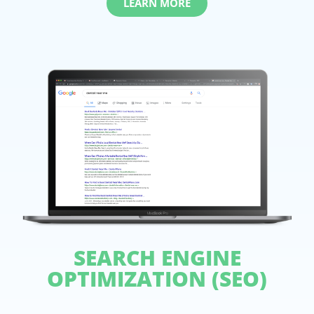
LEARN MORE
SEARCH ENGINE
OPTIMIZATION (SEO)