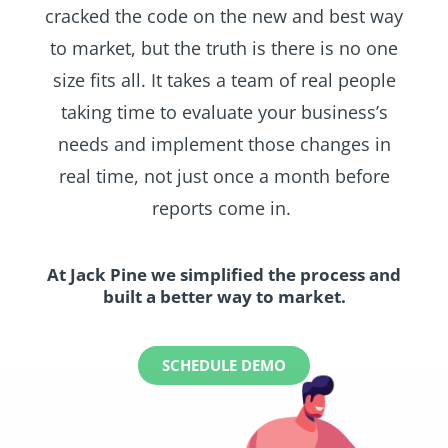
cracked the code on the new and best way
to market, but the truth is there is no one
size fits all. It takes a team of real people
taking time to evaluate your business’s
needs and implement those changes in
real time, not just once a month before
reports come in.
At Jack Pine we simplified the process and
built a better way to market.
SCHEDULE DEMO