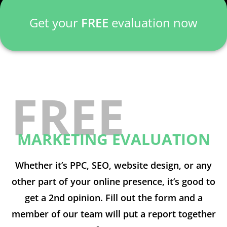
Get your
FREE
evaluation now
FREE
MARKETING EVALUATION
Whether it’s PPC, SEO, website design, or any
other part of your online presence, it’s good to
get a 2nd opinion. Fill out the form and a
member of our team will put a report together