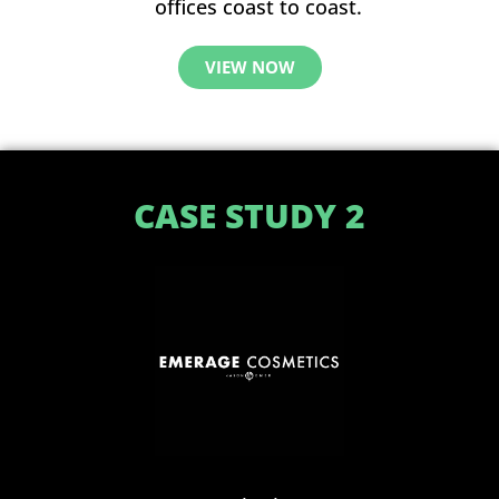
offices coast to coast.
VIEW NOW
CASE STUDY 2