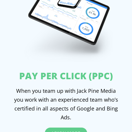
PAY PER CLICK (PPC)
When you team up with Jack Pine Media
you work with an experienced team who’s
certified in all aspects of Google and Bing
Ads.