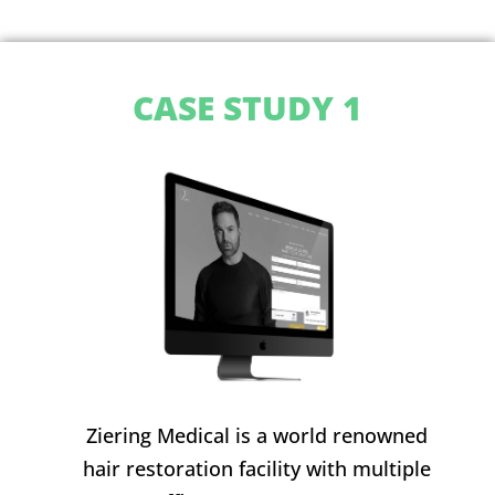
CASE STUDY 1
Ziering Medical is a world renowned
hair restoration facility with multiple