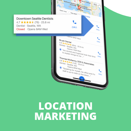
LOCATION
MARKETING