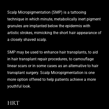
Scalp Micropigmentation (SMP)
is a tattooing
technique in which minute, metabolically inert pigment
granules are implanted below the epidermis with
artistic strokes, mimicking the short hair appearance of
a closely shaved scalp.
SMP may be used to enhance hair transplants, to aid
in hair transplant repair procedures, to camouflage
linear scars or in some cases as an alternative to hair
transplant surgery. Scalp Micropigmentation is one
more option offered to help patients achieve a more
youthful look.
HRT