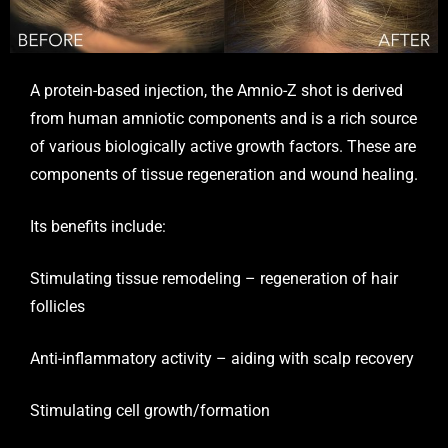
A protein-based injection, the
Amnio-Z
shot is derived
from human amniotic components and is a rich source
of various biologically active growth factors. These are
components of tissue regeneration and wound healing.
Its benefits include:
Stimulating tissue remodeling – regeneration of hair
follicles
Anti-inflammatory activity – aiding with scalp recovery
Stimulating cell growth/formation