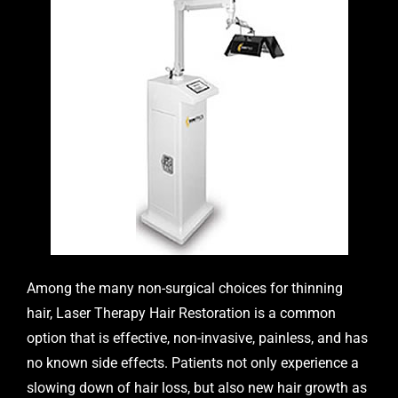
Among the many non-surgical choices for thinning
hair,
Laser Therapy Hair Restoration
is a common
option that is effective, non-invasive, painless, and has
no known side effects. Patients not only experience a
slowing down of hair loss, but also new hair growth as