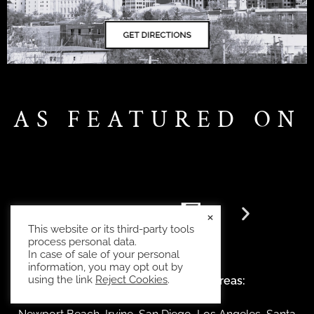
AS FEATURED ON
×
This website or its third-party tools
process personal data.
In case of sale of your personal
information, you may opt out by
using the link
Reject Cookies
.
Also serving the following areas: