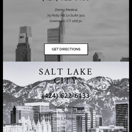
Ziering Medical
75 Holly Hill Ln Suite 302,
Greenwich, CT 06830,
SALT LAKE
CITY
(424) 622-6133
Ziering Medical
at the Roxbury Institute
6344 S. 900 E Murray, UT 84121