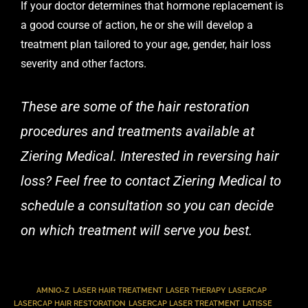
If your doctor determines that hormone replacement is
a good course of action, he or she will develop a
treatment plan tailored to your age, gender, hair loss
severity and other factors.
These are some of the hair restoration
procedures and treatments available at
Ziering Medical. Interested in reversing hair
loss? Feel free to
contact Ziering Medical
to
schedule a consultation so you can decide
on which treatment will serve you best.
TAGS
:
AMNIO-Z
,
LASER HAIR TREATMENT
,
LASER THERAPY
,
LASERCAP
,
LASERCAP HAIR RESTORATION
,
LASERCAP LASER TREATMENT
,
LATISSE
,