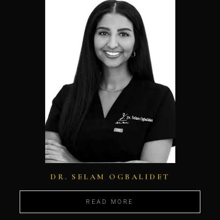
DR. SELAM OGBALIDET
READ MORE