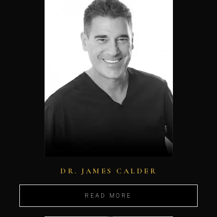
DR. JAMES CALDER
READ MORE