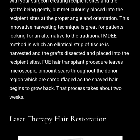
with your surgeon creating recipient sites and the
grafts being gently, but meticulously placed into the
recipient sites at the proper angle and orientation. This
innovative harvesting technique is great for patients
looking for an alternative to the traditional MDEE
method in which an elliptical strip of tissue is
harvested and the grafts dissected and placed into the
recipient sites. FUE hair transplant procedure leaves
microscopic, pinpoint scars throughout the donor
region which are camouflaged as the shaved hair
begins to grow back. That process takes about two
weeks.
Laser Therapy Hair Restoration