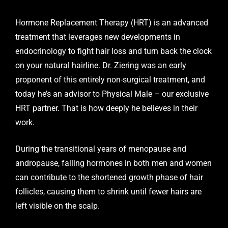
Hormone Replacement Therapy (HRT)
is an advanced
treatment that leverages new developments in
endocrinology to fight hair loss and turn back the clock
on your natural hairline. Dr. Ziering was an early
proponent of this entirely non-surgical treatment, and
today he’s an advisor to Physical Male – our exclusive
HRT partner. That is how deeply he believes in their
work.
During the transitional years of menopause and
andropause, falling hormones in both men and women
can contribute to the shortened growth phase of hair
follicles, causing them to shrink until fewer hairs are
left visible on the scalp.