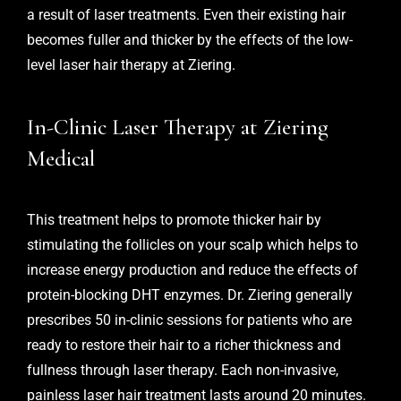
a result of laser treatments. Even their existing hair
becomes fuller and thicker by the effects of the low-
level laser hair therapy at Ziering.
In-Clinic Laser Therapy at Ziering
Medical
This treatment helps to promote thicker hair by
stimulating the follicles on your scalp which helps to
increase energy production and reduce the effects of
protein-blocking DHT enzymes. Dr. Ziering generally
prescribes 50 in-clinic sessions for patients who are
ready to restore their hair to a richer thickness and
fullness through laser therapy. Each non-invasive,
painless laser hair treatment lasts around 20 minutes.