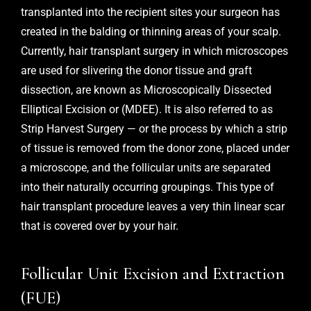
transplanted into the recipient sites your surgeon has
created in the balding or thinning areas of your scalp.
Currently, hair transplant surgery in which microscopes
are used for slivering the donor tissue and graft
dissection, are known as Microscopically Dissected
Elliptical Excision or (MDEE). It is also referred to as
Strip Harvest Surgery — or the process by which a strip
of tissue is removed from the donor zone, placed under
a microscope, and the follicular units are separated
into their naturally occurring groupings. This type of
hair transplant procedure leaves a very thin linear scar
that is covered over by your hair.
Follicular Unit Excision and Extraction
(FUE)