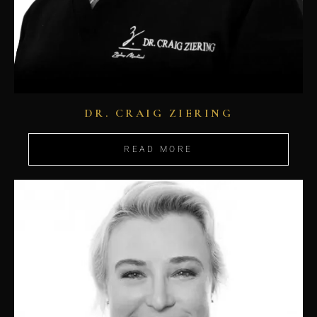
DR. CRAIG ZIERING
READ MORE