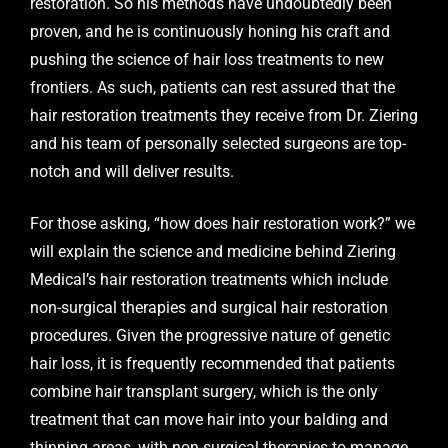
restoration. So his methods have undoubtedly been
proven, and he is continuously honing his craft and
pushing the science of hair loss treatments to new
frontiers. As such, patients can rest assured that the
hair restoration treatments they receive from
Dr. Ziering
and his team
of personally selected surgeons are top-
notch and will deliver results.
For those asking, “how does hair restoration work?” we
will explain the science and medicine behind
Ziering
Medical’s
hair restoration treatments which include
non-surgical therapies and surgical hair restoration
procedures. Given the progressive nature of genetic
hair loss, it is frequently recommended that patients
combine hair transplant surgery, which is the only
treatment that can move hair into your balding and
thinning areas, with non-surgical therapies to manage