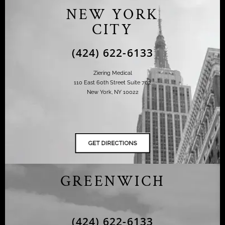
NEW YORK
CITY
(424) 622-6133
Ziering Medical
110 East 60th Street Suite 702
New York, NY 10022
GREENWICH
(424) 622-6133