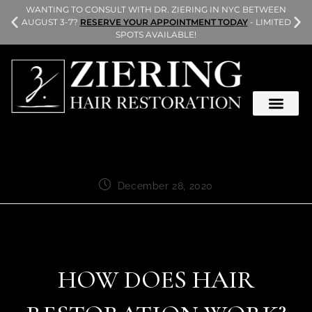
L
WANTING TO CONSULT WITH DR. ZIERING IN NYC BETWEEN
AUGUST 3-7?
RESERVE YOUR APPOINTMENT TODAY
- LIMITED
SPOTS AVAILABLE!
December 28, 2020
HOW DOES HAIR