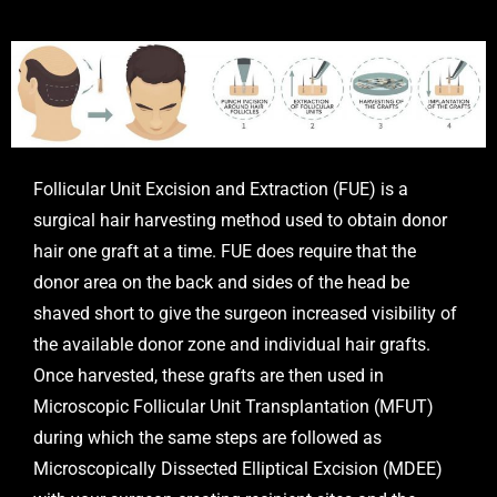
Follicular Unit Excision and Extraction (FUE) is a
surgical hair harvesting method used to obtain donor
hair one graft at a time. FUE does require that the
donor area on the back and sides of the head be
shaved short to give the surgeon increased visibility of
the available donor zone and individual hair grafts.
Once harvested, these grafts are then used in
Microscopic Follicular Unit Transplantation (MFUT)
during which the same steps are followed as
Microscopically Dissected Elliptical Excision (MDEE)