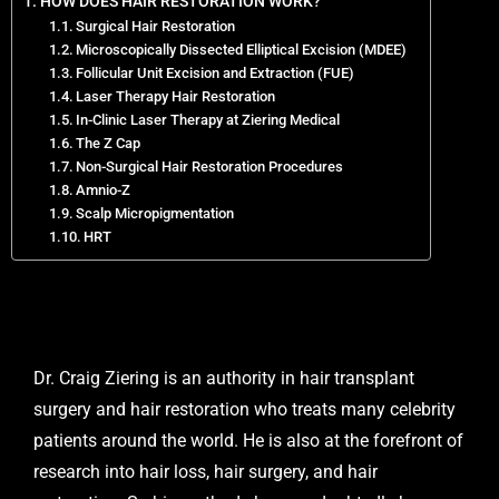
HOW DOES HAIR RESTORATION WORK?
Surgical Hair Restoration
Microscopically Dissected Elliptical Excision (MDEE)
Follicular Unit Excision and Extraction (FUE)
Laser Therapy Hair Restoration
In-Clinic Laser Therapy at Ziering Medical
The Z Cap
Non-Surgical Hair Restoration Procedures
Amnio-Z
Scalp Micropigmentation
HRT
Dr. Craig Ziering is an authority in hair transplant
surgery and hair restoration who treats many celebrity
patients around the world. He is also at the forefront of
research into hair loss, hair surgery, and hair