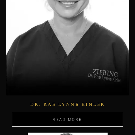
DR. RAE LYNNE KINLER
READ MORE