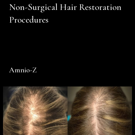
Non-Surgical Hair Restoration
Procedures
Amnio-Z