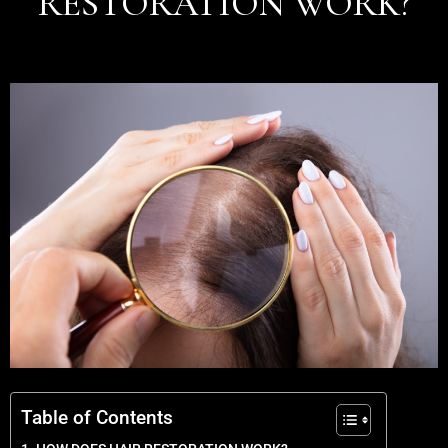
RESTORATION WORK?
Table of Contents