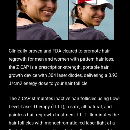
Clinically proven and FDA-cleared to promote hair
regrowth for men and women with pattern hair loss,
the
Z CAP
is a prescription-strength, portable hair
growth device with 304 laser diodes, delivering a 3.93
J/cm2 energy dose to your hair follicle.
The Z CAP stimulates inactive hair follicles using Low-
Level-Laser Therapy (LLLT), a safe, all-natural, and
painless hair regrowth treatment. LLLT illuminates the
hair follicles with monochromatic red laser light at a