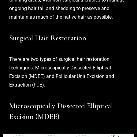
ongoing hair fall and shedding to preserve and
maintain as much of the native hair as possible.
Surgical Hair Restoration
There are two types of surgical hair restoration
techniques:
Microscopically Dissected Elliptical
Excision (MDEE)
and
Follicular Unit Excision and
Extraction (FUE
).
Microscopically Dissected Elliptical
Excision (MDEE)