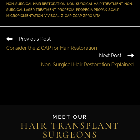
NON-SURGICAL HAIR RESTORATION
,
NON-SURGICAL HAIR TREATMENT
,
NON-
SURGICAL LASER TREATMENT
,
PROPECIA
,
PROPECIA PROPAK
,
SCALP
MICROPIGMENTATION
,
VIVISCAL
,
Z-CAP
,
ZCAP
,
ZPRO VITA
Previous Post
Consider the Z CAP for Hair Restoration
Next Post
Non-Surgical Hair Restoration Explained
MEET OUR
HAIR TRANSPLANT
SURGEONS