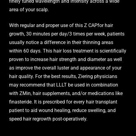
finely tuned wavelength and intensity across a wide
area of your scalp.
With regular and proper use of this Z CAPfor hair
growth, 30 minutes per day/3 times per week, patients
usually notice a difference in their thinning areas
within 60 days. This hair loss treatment is scientifically
proven to increase hair strength and diameter as well
as improve the overall luster and appearance of your
hair quality. For the best results, Ziering physicians
may recommend that LLLT be used in combination
with ZMin, hair supplements, and/or medications like
finasteride. It is prescribed for every hair transplant
patient to aid wound healing, reduce swelling, and
speed hair regrowth post-operatively.