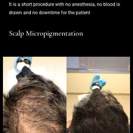
It is a short procedure with no anesthesia, no blood is
drawn and no downtime for the patient
Scalp Micropigmentation