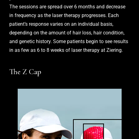
The sessions are spread over 6 months and decrease
in frequency as the laser therapy progresses. Each
patient’s response varies on an individual basis,
depending on the amount of hair loss, hair condition,
and genetic history. Some patients begin to see results
in as few as 6 to 8 weeks of laser therapy at Ziering.
The Z Cap