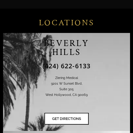
LOCATIONS
BEVERLY
HILLS
(424) 622-6133
Ziering Medical
9201 W Sunset Blvd,
Suite 305
West Hollywood, CA 90069