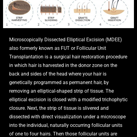
Microscopically Dissected Elliptical Excision (MDEE)
also formerly known as FUT or Follicular Unit
Transplantation is a surgical hair restoration procedure
in which hair is harvested in the donor zone on the
back and sides of the head where your hair is
genetically programmed as permanent hair, by
removing an elliptical-shaped strip of tissue. The
elliptical excision is closed with a modified trichophytic
closure. Next, the strip of tissue is slivered and
dissected with direct visualization under a microscope
into the individual, naturally occurring follicular units
of one to four hairs. Then those follicular units are