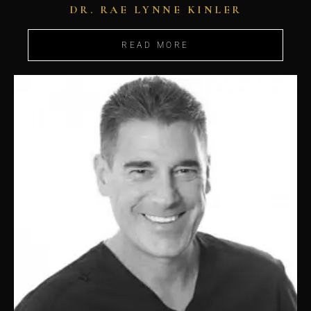
DR. RAE LYNNE KINLER
READ MORE