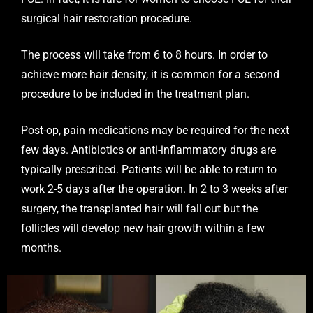
surgical hair restoration procedure.
The process will take from 6 to 8 hours. In order to
achieve more hair density, it is common for a second
procedure to be included in the treatment plan.
Post-op, pain medications may be required for the next
few days. Antibiotics or anti-inflammatory drugs are
typically prescribed. Patients will be able to return to
work 2-5 days after the operation. In 2 to 3 weeks after
surgery, the transplanted hair will fall out but the
follicles will develop new hair growth within a few
months.