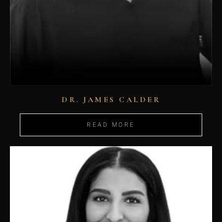
DR. JAMES CALDER
READ MORE