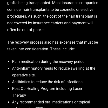
grafts being transplanted. Most insurance companies
consider hair transplants to be cosmetic or elective
procedures. As such, the cost of the hair transplant is
not covered by insurance carriers and payment will
often be out of pocket.
The recovery process also has expenses that must be
taken into consideration. These include:
Pain medication during the recovery period.
Anti-inflammatory meds to reduce swelling at the
operative site.
Antibiotics to reduce the risk of infections.
Post Op Healing Program including Laser
Therapy
Any recommended oral medications or topical