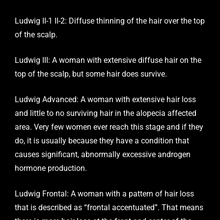
Ludwig II-1 II-2: Diffuse thinning of the hair over the top
of the scalp.
Ludwig III: A woman with extensive diffuse hair on the
top of the scalp, but some hair does survive.
Ludwig Advanced: A woman with extensive hair loss
and little to no surviving hair in the alopecia affected
area. Very few women ever reach this stage and if they
do, it is usually because they have a condition that
causes significant, abnormally excessive androgen
hormone production.
Ludwig Frontal: A woman with a pattern of hair loss
that is described as “frontal accentuated”. That means