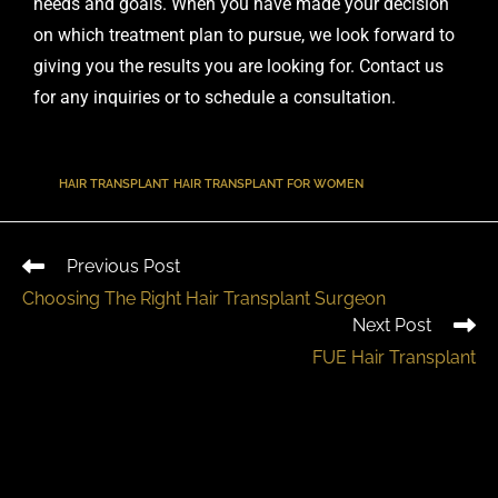
needs and goals. When you have made your decision
on which treatment plan to pursue, we look forward to
giving you the results you are looking for.
Contact us
for any inquiries
or to
schedule a consultation
.
TAGS
:
HAIR TRANSPLANT
,
HAIR TRANSPLANT FOR WOMEN
Previous Post
Choosing The Right Hair Transplant Surgeon
Next Post
FUE Hair Transplant