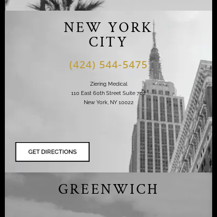
NEW YORK
CITY
(424) 544-5475
Ziering Medical
110 East 60th Street Suite 702
New York, NY 10022
GREENWICH