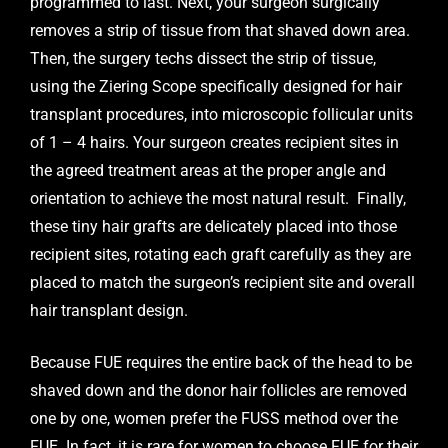
programmed to last. Next, your surgeon surgically
removes a strip of tissue from that shaved down area.
Then, the surgery techs dissect the strip of tissue,
using the Ziering Scope specifically designed for hair
transplant procedures, into microscopic follicular units
of 1 – 4 hairs. Your surgeon creates recipient sites in
the agreed treatment areas at the proper angle and
orientation to achieve the most natural result. Finally,
these tiny hair grafts are delicately placed into those
recipient sites, rotating each graft carefully as they are
placed to match the surgeon’s recipient site and overall
hair transplant design.
Because FUE requires the entire back of the head to be
shaved down and the donor hair follicles are removed
one by one, women prefer the FUSS method over the
FUE. In fact, it is rare for women to choose FUE for their