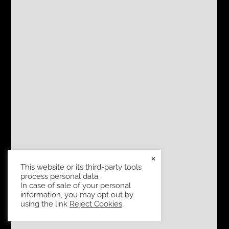
×
This website or its third-party tools
process personal data.
In case of sale of your personal
information, you may opt out by
using the link
Reject Cookies
.