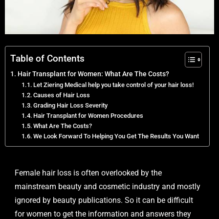
Table of Contents
Hair Transplant for Women: What Are The Costs?
Let Ziering Medical help you take control of your hair loss!
Causes of Hair Loss
Grading Hair Loss Severity
Hair Transplant for Women Procedures
What Are The Costs?
We Look Forward To Helping You Get The Results You Want
Female hair loss is often overlooked by the
mainstream beauty and cosmetic industry and mostly
ignored by beauty publications. So it can be difficult
for women to get the information and answers they