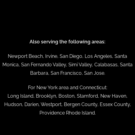
Also serving the following areas:
Newport Beach, Irvine, San Diego, Los Angeles, Santa
Monica, San Fernando Valley, Simi Valley, Calabasas, Santa
Barbara, San Francisco, San Jose.
For New York area and Connecticut:
Long Island, Brooklyn, Boston, Stamford, New Haven,
Hudson, Darien, Westport, Bergen County, Essex County,
Providence Rhode Island.