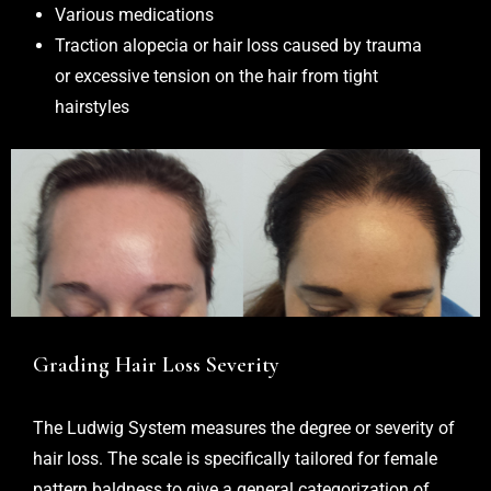
Various medications
Traction alopecia or hair loss caused by trauma
or excessive tension on the hair from tight
hairstyles
Grading Hair Loss Severity
The Ludwig System measures the degree or severity of
hair loss. The scale is specifically tailored for female
pattern baldness to give a general categorization of