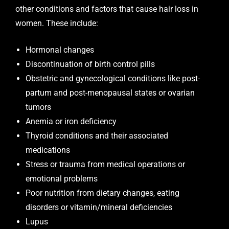
other conditions and factors that cause hair loss in
women. These include:
Hormonal changes
Discontinuation of birth control pills
Obstetric and gynecological conditions like post-
partum and post-menopausal states or ovarian
tumors
Anemia or iron deficiency
Thyroid conditions and their associated
medications
Stress or trauma from medical operations or
emotional problems
Poor nutrition from dietary changes, eating
disorders or vitamin/mineral deficiencies
Lupus