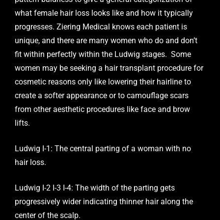
what female hair loss looks like and how it typically
progresses. Ziering Medical knows each patient is
unique, and there are many women who do and don’t
fit within perfectly within the Ludwig stages. Some
women may be seeking a hair transplant procedure for
cosmetic reasons only like lowering their hairline to
create a softer appearance or to camouflage scars
from other aesthetic procedures like face and brow
lifts.
Ludwig I-1: The central parting of a woman with no
hair loss.
Ludwig I-2 I-3 I-4: The width of the parting gets
progressively wider indicating thinner hair along the
center of the scalp.