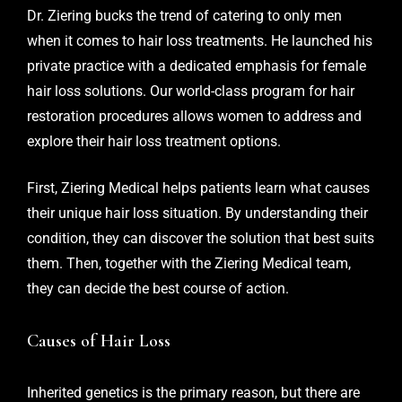
Dr. Ziering bucks the trend of catering to only men
when it comes to hair loss treatments. He launched his
private practice with a dedicated emphasis for female
hair loss solutions. Our world-class program for hair
restoration procedures allows women to address and
explore their hair loss treatment options.
First, Ziering Medical helps patients learn what causes
their unique hair loss situation. By understanding their
condition, they can discover the solution that best suits
them. Then, together with the Ziering Medical team,
they can decide the best course of action.
Causes of Hair Loss
Inherited genetics is the primary reason, but there are