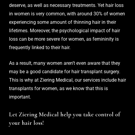
deserve, as well as necessary treatments. Yet hair loss
in women is very common, with around 30% of women
experiencing some amount of thinning hair in their
lifetimes. Moreover, the psychological impact of hair
loss can be more severe for women, as femininity is
frequently linked to their hair.
As a result, many women aren’t even aware that they
may be a good candidate for hair transplant surgery.
This is why at
Ziering Medical
, our services include
hair
transplants for women
, as we know that this is
important.
Let Ziering Medical help you take control of
your hair loss!