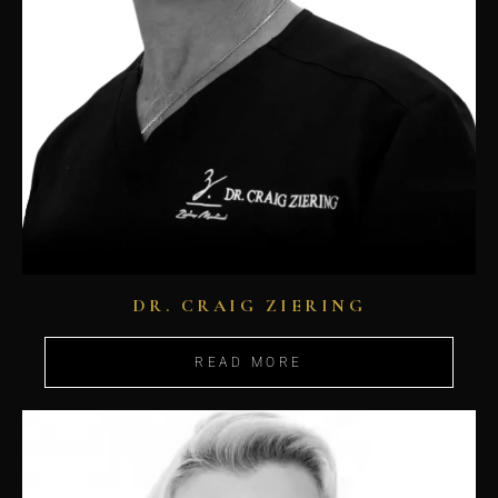
DR. CRAIG ZIERING
READ MORE