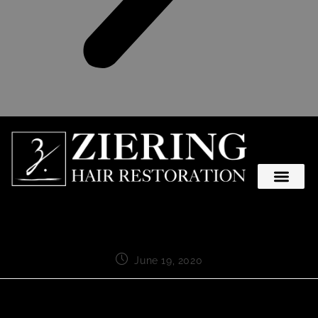
June 19, 2020