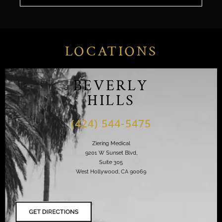
LOCATIONS
BEVERLY
HILLS
(424) 544-5475
Ziering Medical
9201 W Sunset Blvd,
Suite 305
West Hollywood, CA 90069