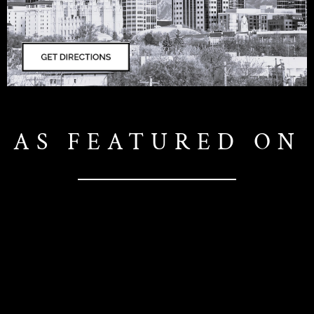
AS FEATURED ON