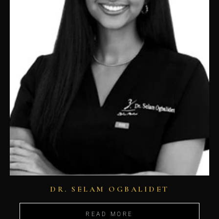
DR. SELAM OGBALIDET
READ MORE