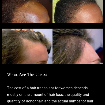
What Are The Costs?
The cost of a hair transplant for women depends
mostly on the amount of hair loss, the quality and
quantity of donor hair, and the actual number of hair