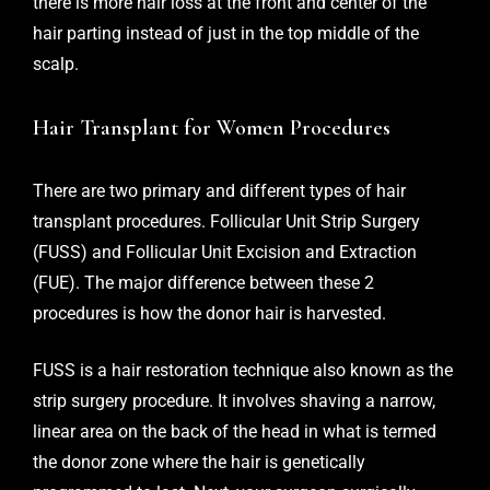
there is more hair loss at the front and center of the
hair parting instead of just in the top middle of the
scalp.
Hair Transplant for Women Procedures
There are two primary and different types of hair
transplant procedures. Follicular Unit Strip Surgery
(FUSS) and Follicular Unit Excision and Extraction
(FUE). The major difference between these 2
procedures is how the donor hair is harvested.
FUSS is a hair restoration technique also known as the
strip surgery procedure. It involves shaving a narrow,
linear area on the back of the head in what is termed
the donor zone where the hair is genetically