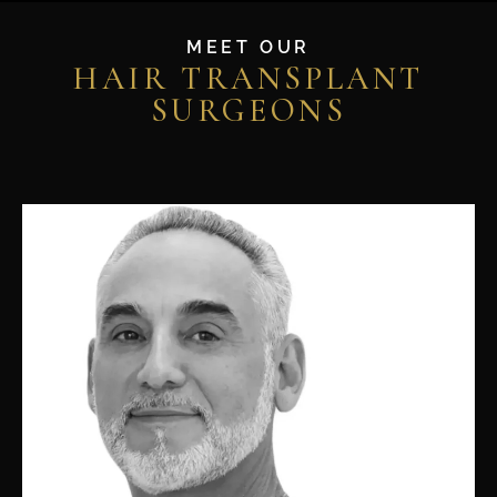
MEET OUR
HAIR TRANSPLANT
SURGEONS