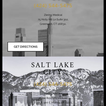
(424) 544-5475
Ziering Medical
75 Holly Hill Ln Suite 302,
Greenwich, CT 06830,
SALT LAKE
CITY
(424) 544-5475
Ziering Medical
at the Roxbury Institute
6344 S. 900 E Murray, UT 84121