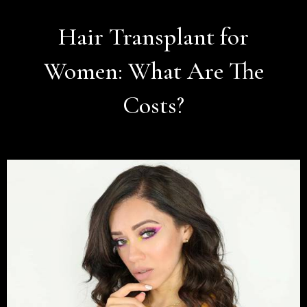
Hair Transplant for
Women: What Are The
Costs?