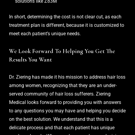
solutions like Z83M
In short, determining the cost is not clear cut, as each
treatment plan is different, because it is customized to
meet each patient’s unique needs.
We Look Forward To Helping You Get The
Results You Want
Dr. Ziering has made it his mission to address hair loss
among women, recognizing that they are an under-
served community of hair loss sufferers. Ziering
Medical looks forward to providing you with answers
to any questions you may have and helping you decide
on the best solution. We understand that this is a
delicate process and that each patient has unique