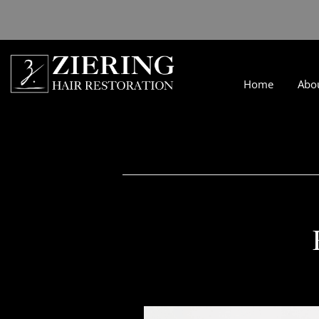
Home
Abo