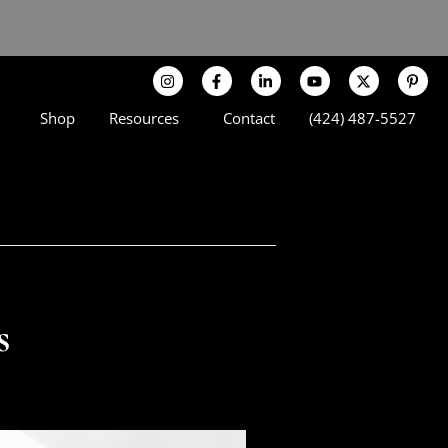
Shop
Resources
Contact
(424) 487-5527
s