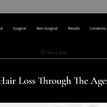
ut
Surgical
Non-Surgical
Results
Locations
May 3, 2021
Hair Loss Through The Age