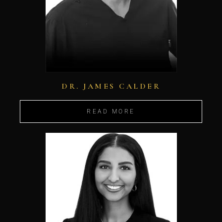
DR. JAMES CALDER
READ MORE