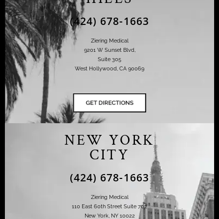
(424) 678-1663
Ziering Medical
9201 W Sunset Blvd,
Suite 305
West Hollywood, CA 90069
NEW YORK
CITY
(424) 678-1663
Ziering Medical
110 East 60th Street Suite 702
New York, NY 10022