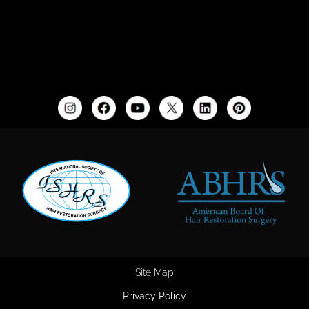
Site Map
Privacy Policy