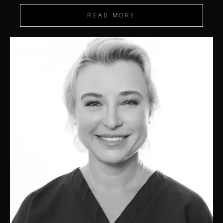
READ MORE