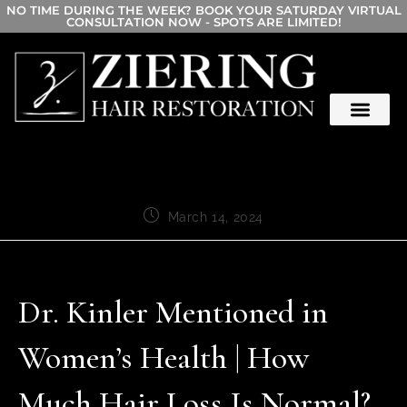
NO TIME DURING THE WEEK? BOOK YOUR SATURDAY VIRTUAL
CONSULTATION NOW - SPOTS ARE LIMITED!
March 14, 2024
Dr. Kinler Mentioned in
Women’s Health | How
Much Hair Loss Is Normal?