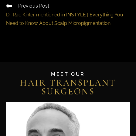
Previous Post
Dr. Rae Kinler mentioned in INSTYLE | Everything You
Need to Know About Scalp Micropigmentation
MEET OUR
HAIR TRANSPLANT
SURGEONS