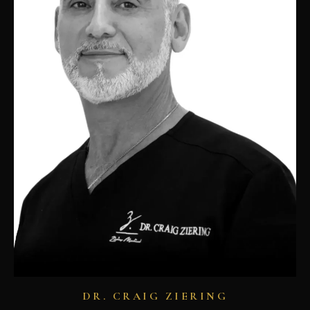
DR. CRAIG ZIERING