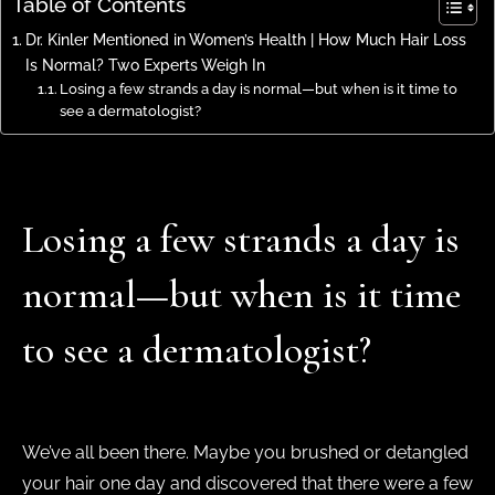
Table of Contents
Dr. Kinler Mentioned in Women’s Health | How Much Hair Loss
Is Normal? Two Experts Weigh In
Losing a few strands a day is normal—but when is it time to
see a dermatologist?
Losing a few strands a day is
normal—but when is it time
to see a dermatologist?
We’ve all been there. Maybe you brushed or detangled
your hair one day and discovered that there were a few