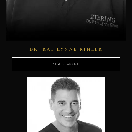
DR. RAE LYNNE KINLER
READ MORE