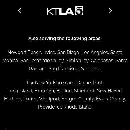
Also serving the following areas:
Newport Beach, Irvine, San Diego, Los Angeles, Santa
Monica, San Fernando Valley, Simi Valley, Calabasas, Santa
Barbara, San Francisco, San Jose.
For New York area and Connecticut:
Long Island, Brooklyn, Boston, Stamford, New Haven,
Hudson, Darien, Westport, Bergen County, Essex County,
Providence Rhode Island.