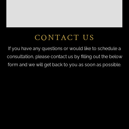
CONTACT US
If you have any questions or would like to schedule a
consultation, please contact us by filling out the below
form and we will get back to you as soon as possible.