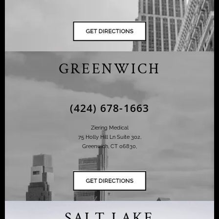
GREENWICH
(424) 678-1663
Ziering Medical
75 Holly Hill Ln Suite 302,
Greenwich, CT 06830,
SALT LAKE