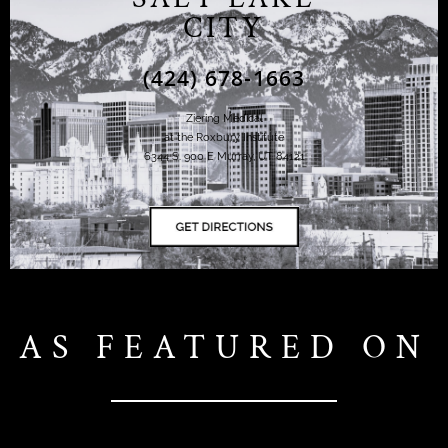
CITY
(424) 678-1663
Ziering Medical
at the Roxbury Institute
6344 S. 900 E Murray, UT 84121
AS FEATURED ON