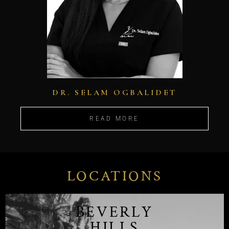
DR. SELAM OGBALIDET
READ MORE
LOCATIONS
BEVERLY
HILLS