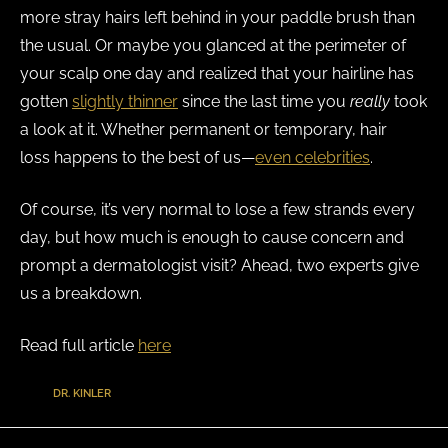
more stray hairs left behind in your paddle brush than
the usual. Or maybe you glanced at the perimeter of
your scalp one day and realized that your hairline has
gotten
slightly thinner
since the last time you
really
took
a look at it. Whether permanent or temporary, hair
loss happens to the best of us—
even celebrities
.
Of course, it’s very normal to lose a few strands every
day, but how much is enough to cause concern and
prompt a dermatologist visit? Ahead, two experts give
us a breakdown.
Read full article
here
TAGS
:
DR. KINLER