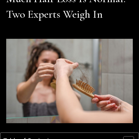
Two Experts Weigh In