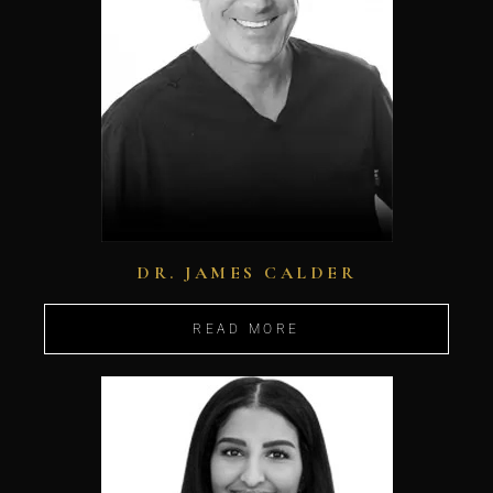
DR. JAMES CALDER
READ MORE