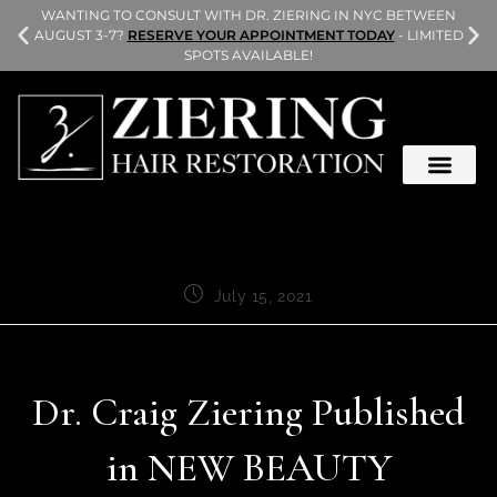
L
WANTING TO CONSULT WITH DR. ZIERING IN NYC BETWEEN
AUGUST 3-7?
RESERVE YOUR APPOINTMENT TODAY
- LIMITED
SPOTS AVAILABLE!
July 15, 2021
Dr. Craig Ziering Published
in NEW BEAUTY