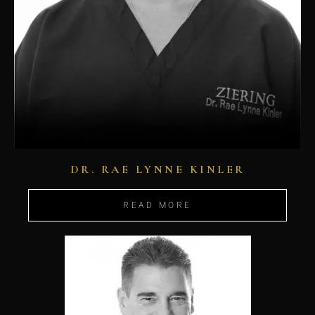
DR. RAE LYNNE KINLER
READ MORE