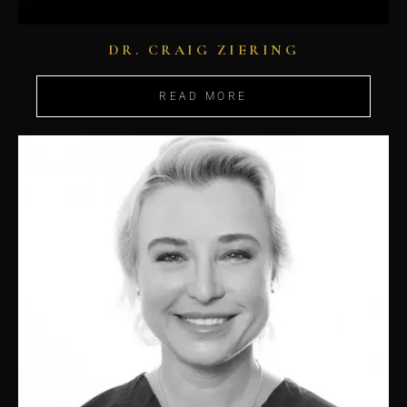
DR. CRAIG ZIERING
READ MORE