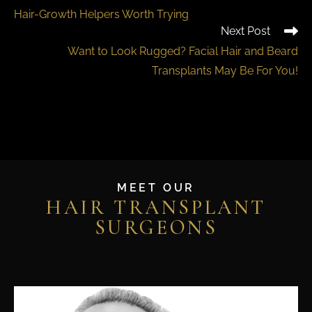
Hair-Growth Helpers Worth Trying
Next Post
Want to Look Rugged? Facial Hair and Beard
Transplants May Be For You!
MEET OUR
HAIR TRANSPLANT
SURGEONS