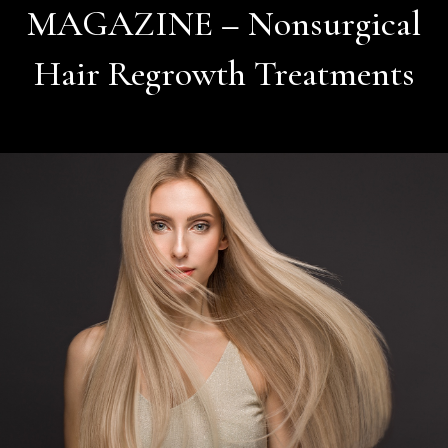
MAGAZINE – Nonsurgical
Hair Regrowth Treatments