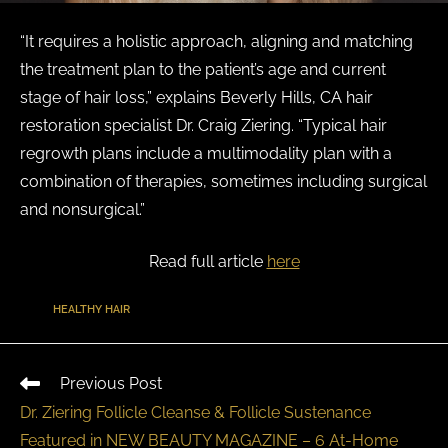
“It requires a holistic approach, aligning and matching
the treatment plan to the patient’s age and current
stage of hair loss,” explains Beverly Hills, CA hair
restoration specialist Dr. Craig Ziering. “Typical hair
regrowth plans include a multimodality plan with a
combination of therapies, sometimes including surgical
and nonsurgical.”
Read full article
here
TAGS
:
HEALTHY HAIR
Previous Post
Dr. Ziering Follicle Cleanse & Follicle Sustenance
Featured in NEW BEAUTY MAGAZINE – 6 At-Home