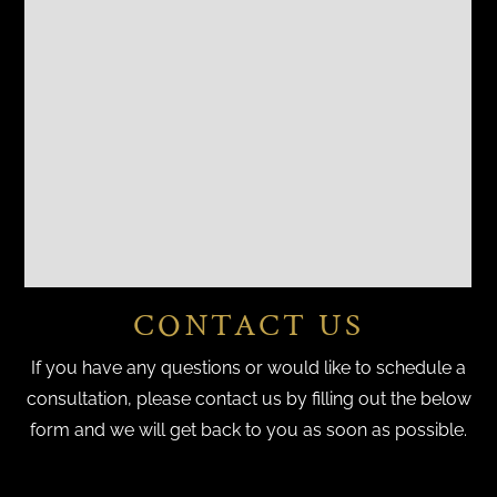
CONTACT US
If you have any questions or would like to schedule a
consultation, please contact us by filling out the below
form and we will get back to you as soon as possible.