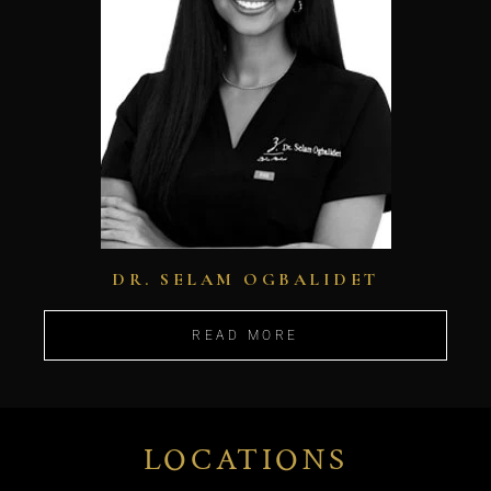
DR. SELAM OGBALIDET
READ MORE
LOCATIONS