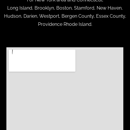
Long Island, Brooklyn, Boston, Stamford, New Haven,
Hudson, Darien, Westport, Bergen County, Essex County,
Providence Rhode Island.