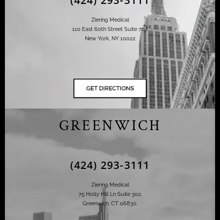
Ziering Medical
110 East 60th Street Suite 702
New York, NY 10022
GREENWICH
(424) 293-3111
Ziering Medical
75 Holly Hill Ln Suite 302,
Greenwich, CT 06830,