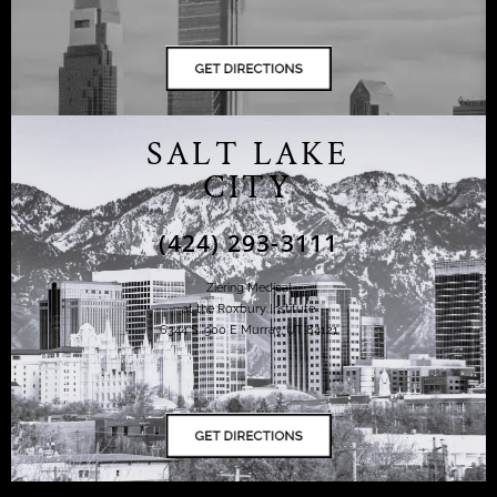
SALT LAKE
CITY
(424) 293-3111
Ziering Medical
at the Roxbury Institute
6344 S. 900 E Murray, UT 84121