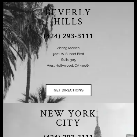
BEVERLY
HILLS
(424) 293-3111
Ziering Medical
9201 W Sunset Blvd,
Suite 305
West Hollywood, CA 90069
NEW YORK
CITY
(424) 293-3111