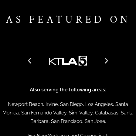
AS FEATURED ON
Also serving the following areas:
Newport Beach, Irvine, San Diego, Los Angeles, Santa
Monica, San Fernando Valley, Simi Valley, Calabasas, Santa
Barbara, San Francisco, San Jose.
For New York area and Connecticut: