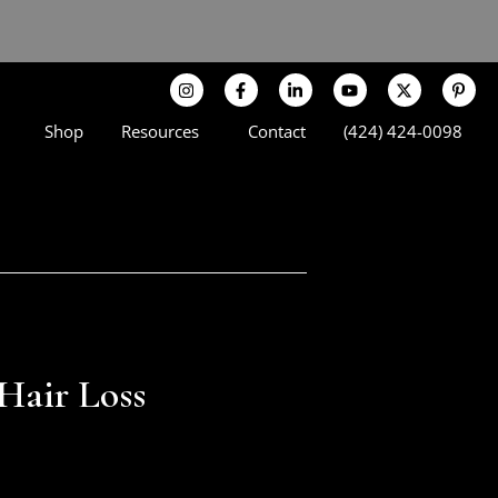
Shop
Resources
Contact
(424) 424-0098
 Hair Loss