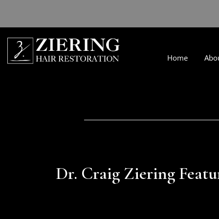
Home
Abo
Dr. Craig Ziering Featu