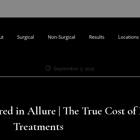
ut
Surgical
Non-Surgical
Results
Locations
September 3, 2021
red in Allure | The True Cost of
Treatments