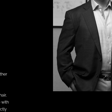
ther
air,
 with
ectly