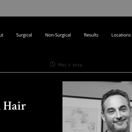
ut
Surgical
Non-Surgical
Results
Locations
May 7, 2019
 Hair