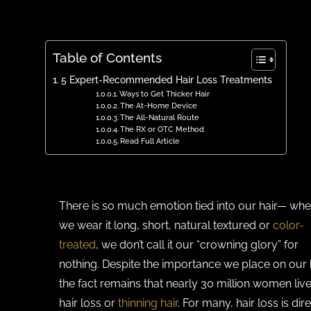
Table of Contents
5 Expert-Recommended Hair Loss Treatments
Ways to Get Thicker Hair
The At-Home Device
The All-Natural Route
The RX or OTC Method
Read Full Article
There is so much emotion tied into our hair— whe
we wear it long, short, natural textured or
color-
treated
, we don’t call it our “crowning glory” for
nothing. Despite the importance we place on our h
the fact remains that nearly 30 million women live
hair loss or
thinning hair
. For many, hair loss is dir