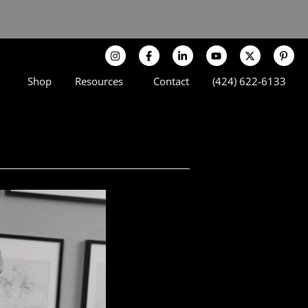
Shop
Resources
Contact
(424) 622-6133