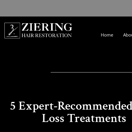
Home
Abo
5 Expert-Recommended
Loss Treatments