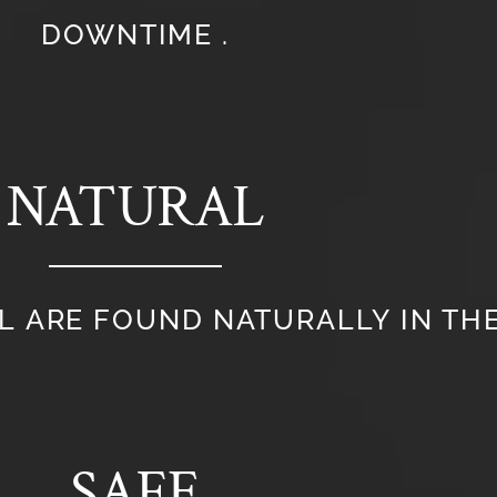
DOWNTIME .
NATURAL
L ARE FOUND NATURALLY IN THE
SAFE