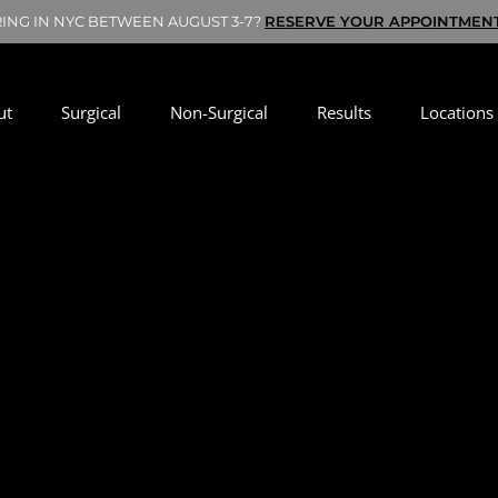
RING IN NYC BETWEEN AUGUST 3-7?
RESERVE YOUR APPOINTMEN
ut
Surgical
Non-Surgical
Results
Locations