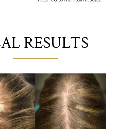
AL RESULTS