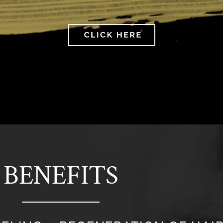
BENEFITS