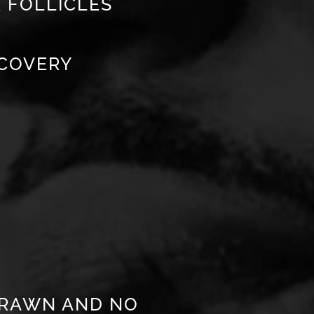
 FOLLICLES
ECOVERY
DRAWN AND NO