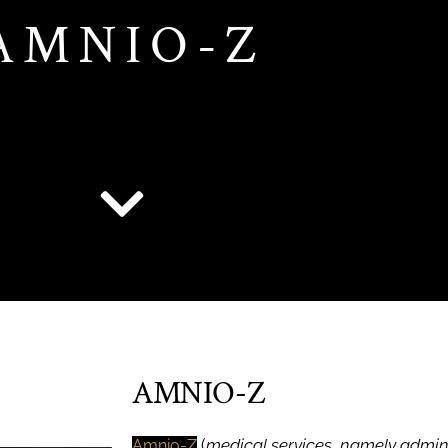
AMNIO-Z
AMNIO-Z
(
medical services, namely admin
Amnio-Z