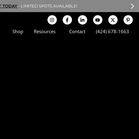
T TODAY
- LIMITED SPOTS AVAILABLE!
Shop
Resources
Contact
(424) 678-1663