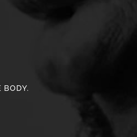
 BODY.