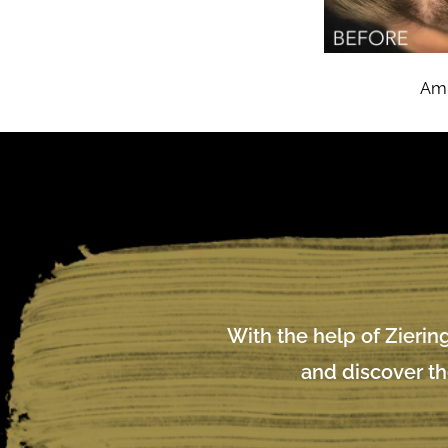
Amn
With the help of Ziering
and discover th