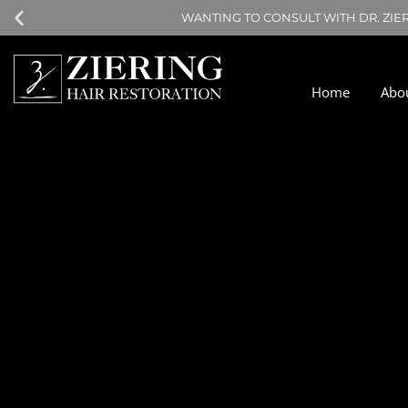
WANTING TO CONSULT WITH DR. ZIE
Home
Abo