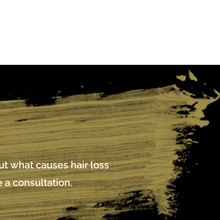
out what causes hair loss
 a consultation.