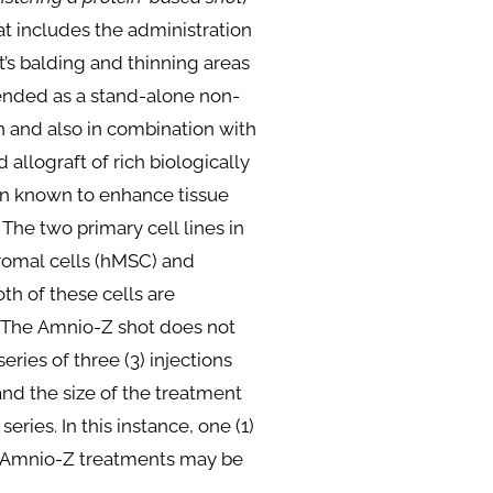
hat includes the administration
nt’s balding and thinning areas
mended as a stand-alone non-
on and also in combination with
d allograft of rich biologically
gin known to enhance tissue
he two primary cell lines in
omal cells (hMSC) and
th of these cells are
. The Amnio-Z shot does not
eries of three (3) injections
 and the size of the treatment
eries. In this instance, one (1)
ne Amnio-Z treatments may be