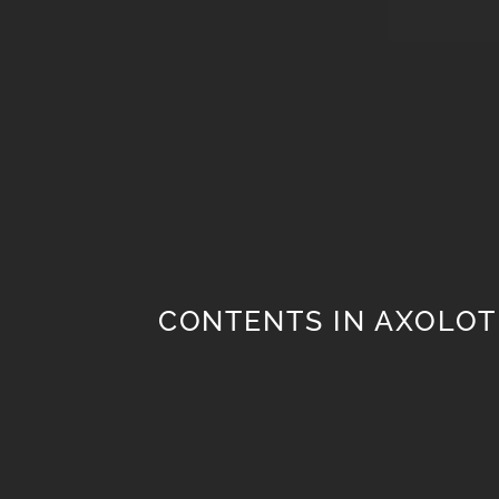
CONTENTS IN AXOLOT