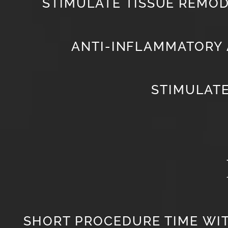
STIMULATE TISSUE REMOD
ANTI-INFLAMMATORY 
STIMULAT
SHORT PROCEDURE TIME WI