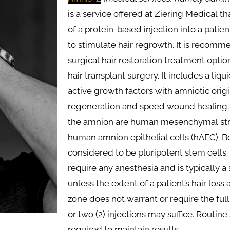
is a service offered at Ziering Medical t
of a protein-based injection into a patie
to stimulate hair regrowth. It is recom
surgical hair restoration treatment opti
hair transplant surgery. It includes a liqui
active growth factors with amniotic ori
regeneration and speed wound healing. T
the amnion are human mesenchymal str
human amnion epithelial cells (hAEC). Bo
considered to be pluripotent stem cells
require any anesthesia and is typically a s
unless the extent of a patient’s hair loss
zone does not warrant or require the full s
or two (2) injections may suffice. Routi
required to maintain results.