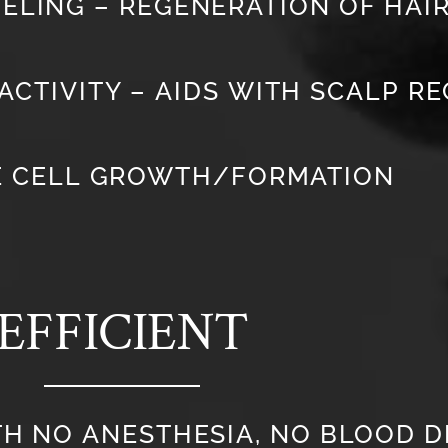
ELING – REGENERATION OF HAIR
ACTIVITY – AIDS WITH SCALP R
E CELL GROWTH/FORMATION
EFFICIENT
TH NO ANESTHESIA, NO BLOOD 