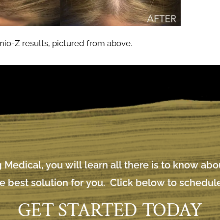
io-Z results, pictured from above.
 Medical, you will learn all there is to know ab
e best solution for you. Click below to schedule
GET STARTED TODAY